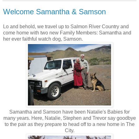
Welcome Samantha & Samson
Lo and behold, we travel up to Salmon River Country and
come home with two new Family Members: Samantha and
her ever faithful watch dog, Samson.
Samantha and Samson have been Natalie's Babies for
many years. Here, Natalie, Stephen and Trevor say goodbye
to the pair as they prepare to head off to a new home in The
City.