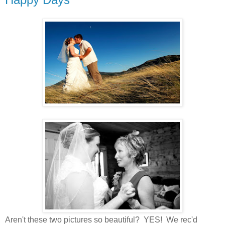
Aren't these two pictures so beautiful? YES! We rec'd