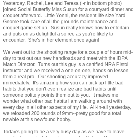
Yesterday, Rachel, Lee and Teresa (l-r in bottom photo)
joined Social Butterfly Miss Susun for a courtyard dinner and
croquet afterward. Little Yonni, the resident life size Yard
Gnome took care of all the grounds maintenance and
croquet game set up. Susun really knows how to entertain
and puts on as delightful a soiree as you're likely to
encounter. She's in her element once again!
We went out to the shooting range for a couple of hours mid-
day to test out our new handloads and meet with the IDPA
Match Director. Turns out this guy is a certified NRA Pistol
instructor and we received a one-on-one, hands on lesson
from a real pro. Our shooting accuracy improved
immediately. It's amazing how you can pick up little bad
habits that you don't even realize are bad habits until
someone politely points them out to you. It makes me
wonder what other bad habits I am walking around with
every day in all other aspects of my life. All-in-all yesterday,
we reloaded 200 rounds of 9mm--pretty good for a total
newbie at this newfound hobby.
Today's going to be a very busy day as we have to leave