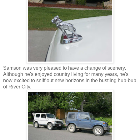
Samson was very pleased to have a change of scenery.
Although he's enjoyed country living for many years, he's
now excited to sniff out new horizons in the bustling hub-bub
of River City.