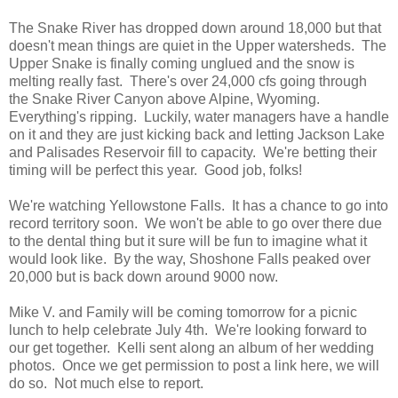
The Snake River has dropped down around 18,000 but that
doesn't mean things are quiet in the Upper watersheds. The
Upper Snake is finally coming unglued and the snow is
melting really fast. There's over 24,000 cfs going through
the Snake River Canyon above Alpine, Wyoming.
Everything's ripping. Luckily, water managers have a handle
on it and they are just kicking back and letting Jackson Lake
and Palisades Reservoir fill to capacity. We're betting their
timing will be perfect this year. Good job, folks!
We're watching Yellowstone Falls. It has a chance to go into
record territory soon. We won't be able to go over there due
to the dental thing but it sure will be fun to imagine what it
would look like. By the way, Shoshone Falls peaked over
20,000 but is back down around 9000 now.
Mike V. and Family will be coming tomorrow for a picnic
lunch to help celebrate July 4th. We're looking forward to
our get together. Kelli sent along an album of her wedding
photos. Once we get permission to post a link here, we will
do so. Not much else to report.