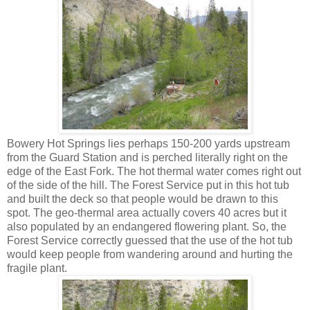
Bowery Hot Springs lies perhaps 150-200 yards upstream
from the Guard Station and is perched literally right on the
edge of the East Fork. The hot thermal water comes right out
of the side of the hill. The Forest Service put in this hot tub
and built the deck so that people would be drawn to this
spot. The geo-thermal area actually covers 40 acres but it
also populated by an endangered flowering plant. So, the
Forest Service correctly guessed that the use of the hot tub
would keep people from wandering around and hurting the
fragile plant.