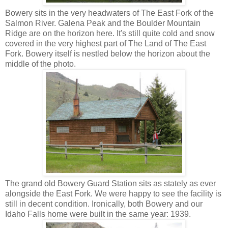
Bowery sits in the very headwaters of The East Fork of the
Salmon River. Galena Peak and the Boulder Mountain
Ridge are on the horizon here. It's still quite cold and snow
covered in the very highest part of The Land of The East
Fork. Bowery itself is nestled below the horizon about the
middle of the photo.
The grand old Bowery Guard Station sits as stately as ever
alongside the East Fork. We were happy to see the facility is
still in decent condition. Ironically, both Bowery and our
Idaho Falls home were built in the same year: 1939.