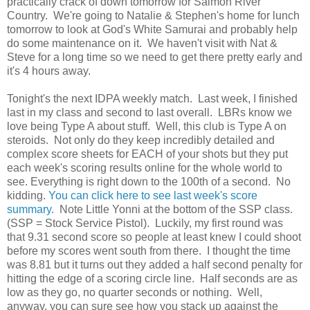
practically crack of down tomorrow for Salmon River
Country. We're going to Natalie & Stephen's home for lunch
tomorrow to look at God's White Samurai and probably help
do some maintenance on it. We haven't visit with Nat &
Steve for a long time so we need to get there pretty early and
it's 4 hours away.
Tonight's the next IDPA weekly match. Last week, I finished
last in my class and second to last overall. LBRs know we
love being Type A about stuff. Well, this club is Type A on
steroids. Not only do they keep incredibly detailed and
complex score sheets for EACH of your shots but they put
each week's scoring results online for the whole world to
see. Everything is right down to the 100th of a second. No
kidding.
You can click here to see last week's score
summary
. Note Little Yonni at the bottom of the SSP class.
(SSP = Stock Service Pistol). Luckily, my first round was
that 9.31 second score so people at least knew I could shoot
before my scores went south from there. I thought the time
was 8.81 but it turns out they added a half second penalty for
hitting the edge of a scoring circle line. Half seconds are as
low as they go, no quarter seconds or nothing. Well,
anyway, you can sure see how you stack up against the