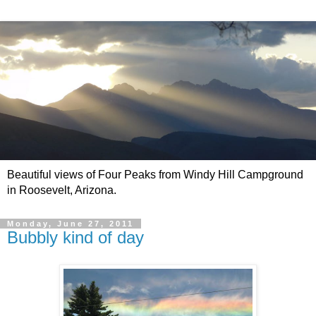
Beautiful views of Four Peaks from Windy Hill Campground
in Roosevelt, Arizona.
Monday, June 27, 2011
Bubbly kind of day