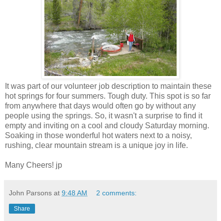
It was part of our volunteer job description to maintain these
hot springs for four summers. Tough duty. This spot is so far
from anywhere that days would often go by without any
people using the springs. So, it wasn't a surprise to find it
empty and inviting on a cool and cloudy Saturday morning.
Soaking in those wonderful hot waters next to a noisy,
rushing, clear mountain stream is a unique joy in life.
Many Cheers! jp
John Parsons
at
9:48 AM
2 comments:
Share