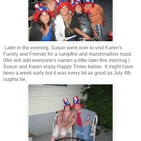
Later in the evening, Susun went over to visit Karen's
Family and Friends for a campfire and marshmallow roast.
(We will add everyone's names a little later this morning.)
Susun and Karen enjoy Happy Times below. It might have
been a week early but it was every bit as good as July 4th
oughta be.