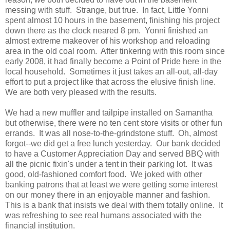
messing with stuff. Strange, but true. In fact, Little Yonni
spent almost 10 hours in the basement, finishing his project
down there as the clock neared 8 pm. Yonni finished an
almost extreme makeover of his workshop and reloading
area in the old coal room. After tinkering with this room since
early 2008, it had finally become a Point of Pride here in the
local household. Sometimes it just takes an all-out, all-day
effort to put a project like that across the elusive finish line.
We are both very pleased with the results.
We had a new muffler and tailpipe installed on Samantha
but otherwise, there were no ten cent store visits or other fun
errands. It was all nose-to-the-grindstone stuff. Oh, almost
forgot--we did get a free lunch yesterday. Our bank decided
to have a Customer Appreciation Day and served BBQ with
all the picnic fixin's under a tent in their parking lot. It was
good, old-fashioned comfort food. We joked with other
banking patrons that at least we were getting some interest
on our money there in an enjoyable manner and fashion.
This is a bank that insists we deal with them totally online. It
was refreshing to see real humans associated with the
financial institution.