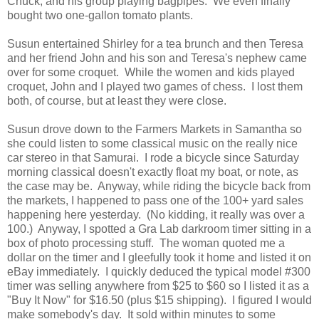
Chuck, and his group playing bagpipes. We even finally
bought two one-gallon tomato plants.
Susun entertained Shirley for a tea brunch and then Teresa
and her friend John and his son and Teresa's nephew came
over for some croquet. While the women and kids played
croquet, John and I played two games of chess. I lost them
both, of course, but at least they were close.
Susun drove down to the Farmers Markets in Samantha so
she could listen to some classical music on the really nice
car stereo in that Samurai. I rode a bicycle since Saturday
morning classical doesn't exactly float my boat, or note, as
the case may be. Anyway, while riding the bicycle back from
the markets, I happened to pass one of the 100+ yard sales
happening here yesterday. (No kidding, it really was over a
100.) Anyway, I spotted a Gra Lab darkroom timer sitting in a
box of photo processing stuff. The woman quoted me a
dollar on the timer and I gleefully took it home and listed it on
eBay immediately. I quickly deduced the typical model #300
timer was selling anywhere from $25 to $60 so I listed it as a
"Buy It Now" for $16.50 (plus $15 shipping). I figured I would
make somebody's day. It sold within minutes to some