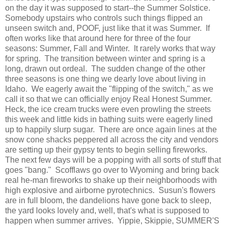
on the day it was supposed to start--the Summer Solstice.
Somebody upstairs who controls such things flipped an
unseen switch and, POOF, just like that it was Summer. If
often works like that around here for three of the four
seasons: Summer, Fall and Winter. It rarely works that way
for spring. The transition between winter and spring is a
long, drawn out ordeal. The sudden change of the other
three seasons is one thing we dearly love about living in
Idaho. We eagerly await the "flipping of the switch," as we
call it so that we can officially enjoy Real Honest Summer.
Heck, the ice cream trucks were even prowling the streets
this week and little kids in bathing suits were eagerly lined
up to happily slurp sugar. There are once again lines at the
snow cone shacks peppered all across the city and vendors
are setting up their gypsy tents to begin selling fireworks.
The next few days will be a popping with all sorts of stuff that
goes "bang." Scofflaws go over to Wyoming and bring back
real he-man fireworks to shake up their neighborhoods with
high explosive and airborne pyrotechnics. Susun's flowers
are in full bloom, the dandelions have gone back to sleep,
the yard looks lovely and, well, that's what is supposed to
happen when summer arrives. Yippie, Skippie, SUMMER'S