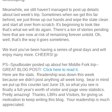
Meanwhile, we still haven't managed to post up details
about last week's trip. Sometimes when we get this far
behind, we just throw up our hands and wipe the slate clean
and start all over from scratch. It's beginning to look like
that's what we will do again. There's a ton of stories pending
here that are now at risk of remaining forever untold. Oh,
well, that's the way it goes sometimes.
We trust you've been having a series of great days and will
enjoy many more. CHEERS! jp
PS--Spudboater posted up about her Middle Fork trip--
GREAT BLOG POST!
Click here to read it.
Here are the stats. Readership was down this week
because we didn't post anything all week long. bear in mind
we put up this counter last June 19, so what you see is
finally a full year's worth of visitor and page view statistics.
Pretty amazing! Thanks, LBRs and Visitors, for giving us
motivation to keep writing this blog. Your readership is much
appreciated.