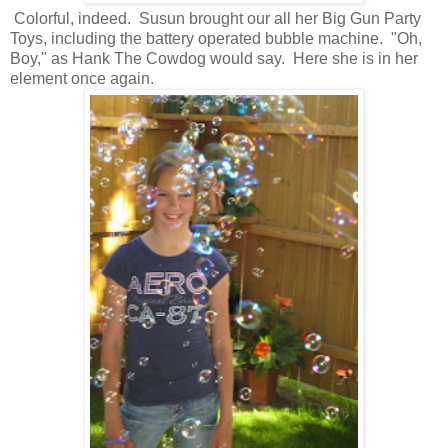
Colorful, indeed. Susun brought our all her Big Gun Party
Toys, including the battery operated bubble machine. "Oh,
Boy," as Hank The Cowdog would say. Here she is in her
element once again.