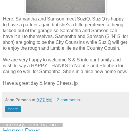
Here, Samantha and Samson meet SuziQ. SuziQ is happy
to have a partner again but she's a little perplexed at being
kicked out of the garage so Samantha and Samson can
have it all to themselves. Samantha and Samson (S 'N' S, for
short) are going to be the City Counsins while SuziQ will get
to enjoy the rough and tumble life as the Country Cousin.
We are very happy to welcome S & S into our Family and
wish to say a HAPPY THANKS to Natalie and Stephen for
caring so well for Samantha. She's in a nice new home now.
Have a great day & Many Cheers, jp
John Parsons
at
9:27 AM
2 comments:
Share
Thursday, June 16, 2011
Happy Days