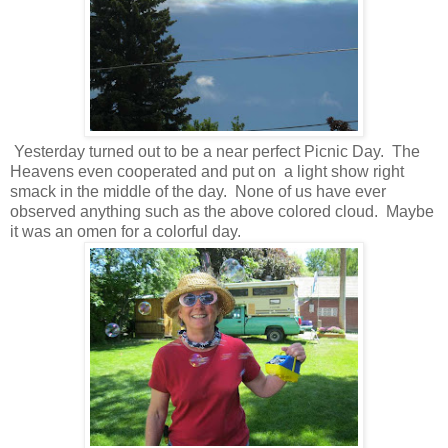
Yesterday turned out to be a near perfect Picnic Day. The
Heavens even cooperated and put on a light show right
smack in the middle of the day. None of us have ever
observed anything such as the above colored cloud. Maybe
it was an omen for a colorful day.