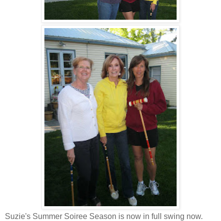
Suzie's Summer Soiree Season is now in full swing now.