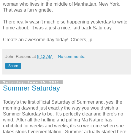
woman who lives in the middle of Manhattan, New York.
That was a fun vignette.
There really wasn't much else happening yesterday to write
home about. It was a just a nice, laid back Saturday.
Create an awesome day today! Cheers, jp
John Parsons
at
8:12 AM
No comments:
Share
Saturday, June 25, 2011
Summer Saturday
Today's the first official Saturday of Summer and, yes, the
morning dawned just exactly the way you would wish a
Summer Saturday to be. It's perfectly clear and there's no
wind. After all the huffing and puffing Ma Nature has
exhibited for weeks and weeks, it's so welcome when she
takes stops hyperventilating. Summer actually started here