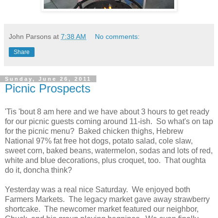
John Parsons
at
7:38 AM
No comments:
Share
Sunday, June 26, 2011
Picnic Prospects
'Tis 'bout 8 am here and we have about 3 hours to get ready
for our picnic guests coming around 11-ish. So what's on tap
for the picnic menu? Baked chicken thighs, Hebrew
National 97% fat free hot dogs, potato salad, cole slaw,
sweet corn, baked beans, watermelon, sodas and lots of red,
white and blue decorations, plus croquet, too. That oughta
do it, doncha think?
Yesterday was a real nice Saturday. We enjoyed both
Farmers Markets. The legacy market gave away strawberry
shortcake. The newcomer market featured our neighbor,