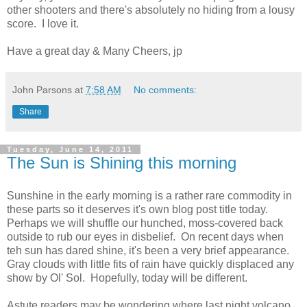
other shooters and there's absolutely no hiding from a lousy
score. I love it.
Have a great day & Many Cheers, jp
John Parsons
at
7:58 AM
No comments:
Share
Tuesday, June 14, 2011
The Sun is Shining this morning
Sunshine in the early morning is a rather rare commodity in
these parts so it deserves it's own blog post title today.
Perhaps we will shuffle our hunched, moss-covered back
outside to rub our eyes in disbelief. On recent days when
teh sun has dared shine, it's been a very brief appearance.
Gray clouds with little fits of rain have quickly displaced any
show by Ol' Sol. Hopefully, today will be different.
Astute readers may be wondering where last night volcano