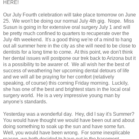
HERE!
Our July Fourth celebration will take place tomorrow on June
25. We won't be doing our normal July 4th gig. Nope. Miss
Susun is going in for extensive oral surgery July 1 and will
be pretty much confined to quarters to recuperate over the
July 4th weekend. It's a good thing we're of a mind to hang
out all summer here in the city as she will need to be close to
dentists for a long time to come. At this point, we don't think
her dental issues will postpone our trek back to Arizona but it
is a possibility to be awarer of. We all wish her the best of
success of weathering her upcoming dental detours of life
and we will all be praying for her comfort (relatively
speaking, of course) this coming Friday morning. Luckily,
she has one of the best and brightest stars in the local oral
surgery world. He is a very impressive young man by
anyone's standards.
Yesterday was a wonderful day. Hey, did I say it's Summer?
You would have thought we would have been out and about
doing something to soak up the sun and have some fun.
Well, you would have been wrong. For some inexplicable
reason, we both decided to have out in the basement