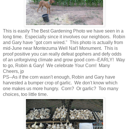
This is easily The Best Gardening Photo we have seen in a
long time. Especially since it involves our neighbors. Robin
and Gary have "got corn wired." This photo is actually from
mid-June near Montezuma Well Nat'l Monument. This is
proof positive you can really defeat gophers and defy odds
of an unforgiving climate and grow good corn--EARLY! Way
to go, Robin & Gary! We celebrate Your Corn! Many
Cheers, jp
PS--As if the corn wasn't enough, Robin and Gary have
harvested a bumper crop of garlic. We don't know which
one makes us more hungry. Corn? Or garlic? Too many
choices, too little time.