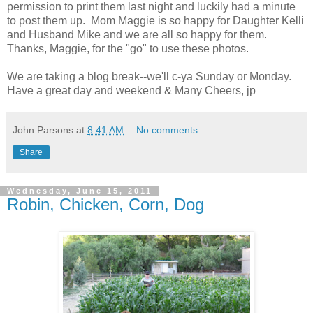
permission to print them last night and luckily had a minute
to post them up. Mom Maggie is so happy for Daughter Kelli
and Husband Mike and we are all so happy for them.
Thanks, Maggie, for the "go" to use these photos.
We are taking a blog break--we'll c-ya Sunday or Monday.
Have a great day and weekend & Many Cheers, jp
John Parsons
at
8:41 AM
No comments:
Share
Wednesday, June 15, 2011
Robin, Chicken, Corn, Dog