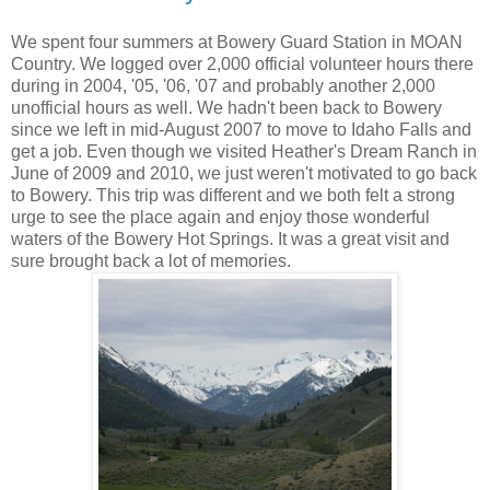
We spent four summers at Bowery Guard Station in MOAN
Country. We logged over 2,000 official volunteer hours there
during in 2004, '05, '06, '07 and probably another 2,000
unofficial hours as well. We hadn't been back to Bowery
since we left in mid-August 2007 to move to Idaho Falls and
get a job. Even though we visited Heather's Dream Ranch in
June of 2009 and 2010, we just weren't motivated to go back
to Bowery. This trip was different and we both felt a strong
urge to see the place again and enjoy those wonderful
waters of the Bowery Hot Springs. It was a great visit and
sure brought back a lot of memories.