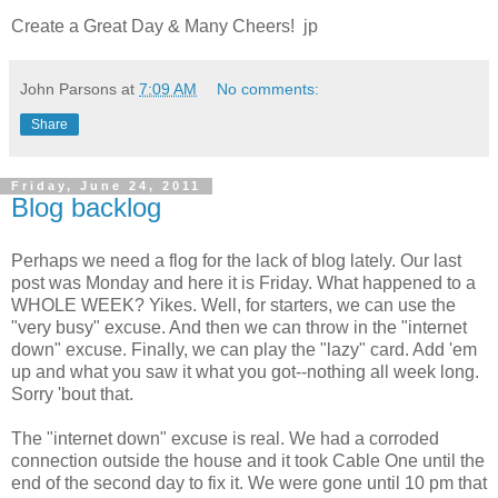
Create a Great Day & Many Cheers! jp
John Parsons
at
7:09 AM
No comments:
Share
Friday, June 24, 2011
Blog backlog
Perhaps we need a flog for the lack of blog lately. Our last
post was Monday and here it is Friday. What happened to a
WHOLE WEEK? Yikes. Well, for starters, we can use the
"very busy" excuse. And then we can throw in the "internet
down" excuse. Finally, we can play the "lazy" card. Add 'em
up and what you saw it what you got--nothing all week long.
Sorry 'bout that.
The "internet down" excuse is real. We had a corroded
connection outside the house and it took Cable One until the
end of the second day to fix it. We were gone until 10 pm that