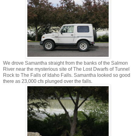
We drove Samantha straight from the banks of the Salmon
River near the mysterious site of The Lost Dwarfs of Tunnel
Rock to The Falls of Idaho Falls. Samantha looked so good
there as 23,000 cfs plunged over the falls.