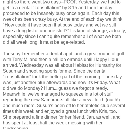
night so there went two days--POOF. Yesterday, we had to
get to a dental "consultation" by 8:15 and then the day
proceeded to be insanely busy once again. Each day this
week has been crazy busy. At the end of each day we think,
"How could it have been that busy today and yet we still
have a long list of undone stuff?" It's kind of strange, actually,
especially since I can't quite remember all of what we both
did all week long. It must be age-related.
Tuesday I remember a dental appt. and a great round of golf
with Terry M. and then a million errands until Happy Hour
arrived. Wednesday was all about Habitat for Humanity for
Susun and shooting sports for me. Since the dental
"consultation" took the better part of the morning, Thursday
was just another blur afterwards and now it's Friday. What
did we do Monday? Hum....guess we forgot already.
Meanwhile, we've managed to squeeze in a lot of stuff
regarding the new Samurai--stuff like a new clutch (ouch!)
and much more. Susun's been off to her athletic club several
times this week and enjoyed a great lunch with Kris, too.
She prepared a fine dinner for her friend, Jan, as well, and
has spent at least half the week messing with her
landscaping.