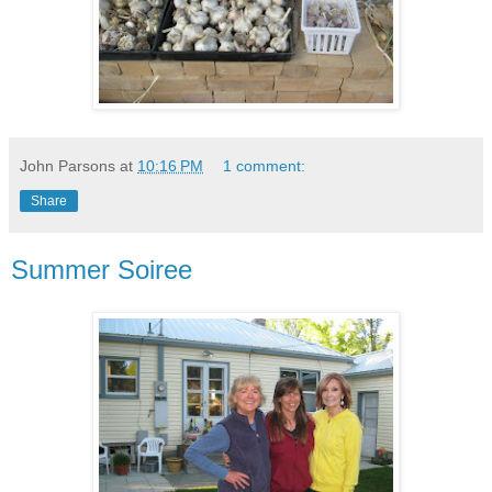
John Parsons
at
10:16 PM
1 comment:
Share
Summer Soiree