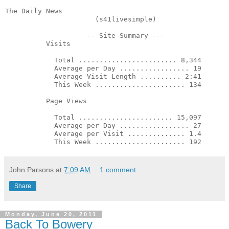
The Daily News                        

                      (s41livesimple)                  
                    -- Site Summary ---                
          Visits

            Total ........................ 8,344       
            Average per Day ................. 19       
            Average Visit Length .......... 2:41       
            This Week ...................... 134       
          Page Views

            Total ....................... 15,097       
            Average per Day ................. 27       
            Average per Visit .............. 1.4       
            This Week ...................... 192 
John Parsons
at
7:09 AM
1 comment:
Share
Monday, June 20, 2011
Back To Bowery