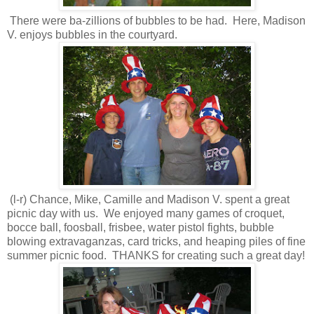
There were ba-zillions of bubbles to be had. Here, Madison
V. enjoys bubbles in the courtyard.
(l-r) Chance, Mike, Camille and Madison V. spent a great
picnic day with us. We enjoyed many games of croquet,
bocce ball, foosball, frisbee, water pistol fights, bubble
blowing extravaganzas, card tricks, and heaping piles of fine
summer picnic food. THANKS for creating such a great day!