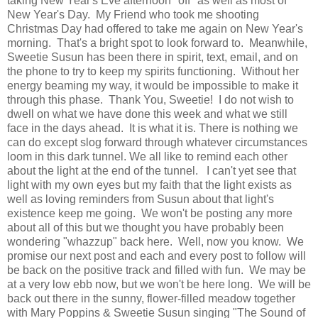
taking New Year's Eve afternoon "off" as well as most of
New Year's Day. My Friend who took me shooting
Christmas Day had offered to take me again on New Year's
morning. That's a bright spot to look forward to. Meanwhile,
Sweetie Susun has been there in spirit, text, email, and on
the phone to try to keep my spirits functioning. Without her
energy beaming my way, it would be impossible to make it
through this phase. Thank You, Sweetie! I do not wish to
dwell on what we have done this week and what we still
face in the days ahead. It is what it is. There is nothing we
can do except slog forward through whatever circumstances
loom in this dark tunnel. We all like to remind each other
about the light at the end of the tunnel. I can't yet see that
light with my own eyes but my faith that the light exists as
well as loving reminders from Susun about that light's
existence keep me going. We won't be posting any more
about all of this but we thought you have probably been
wondering "whazzup" back here. Well, now you know. We
promise our next post and each and every post to follow will
be back on the positive track and filled with fun. We may be
at a very low ebb now, but we won't be here long. We will be
back out there in the sunny, flower-filled meadow together
with Mary Poppins & Sweetie Susun singing "The Sound of