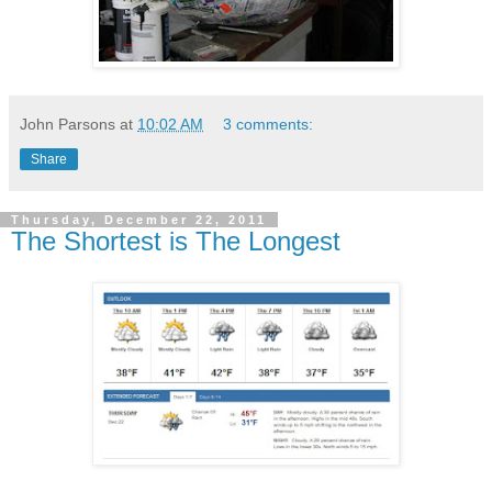
John Parsons
at
10:02 AM
3 comments:
Share
Thursday, December 22, 2011
The Shortest is The Longest