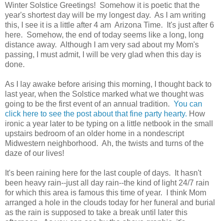
Winter Solstice Greetings! Somehow it is poetic that the
year's shortest day will be my longest day. As I am writing
this, I see it is a little after 4 am Arizona Time. It's just after 6
here. Somehow, the end of today seems like a long, long
distance away. Although I am very sad about my Mom's
passing, I must admit, I will be very glad when this day is
done.
As I lay awake before arising this morning, I thought back to
last year, when the Solstice marked what we thought was
going to be the first event of an annual tradition.
You can
click here to see the post about that fine party hearty.
How
ironic a year later to be typing on a little netbook in the small
upstairs bedroom of an older home in a nondescript
Midwestern neighborhood. Ah, the twists and turns of the
daze of our lives!
It's been raining here for the last couple of days. It hasn't
been heavy rain--just all day rain--the kind of light 24/7 rain
for which this area is famous this time of year. I think Mom
arranged a hole in the clouds today for her funeral and burial
as the rain is supposed to take a break until later this