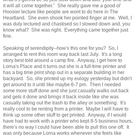
it will all come together." She really gave me a good ol'
Hoosier lecture like people are wont to do here in The
Heartland. She even shook her pointed finger at me. Well, I
was duly lectured and chastised so I slowed down and, you
know what? She was right. Everything came together just
fine.
Speaking of serendipity--how's this one for you? So, I
arranged to rent this room way back last July. It's a long
story best told around a camp fire. Anyway, I get here to
Lorna's Place and it turns out she is a full-time printer and
has a big time print shop out in a separate building in her
backyard. So, she printed up my eulogy yesterday but didn't
get around to it until like maybe 6-7 pm. Then I needed
some more stuff done and she just casually walks out back
and gets it done and brings it back inside like she was
casually taking out the trash to the alley or something. It's
really cool to be renting from a printer. Maybe I will have to
think up some other stuff to get printed. Anyway, if I would
have had to work with a printer who kept 8-5 business hours,
there's no way I could have been able to pull this one off. It
was only because Lorna works whenever she feels like