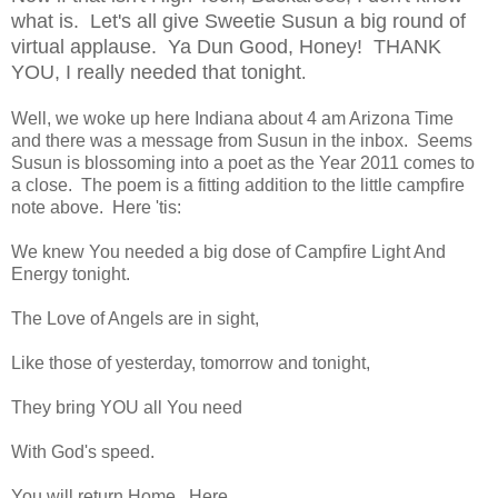
what is. Let's all give Sweetie Susun a big round of
virtual applause. Ya Dun Good, Honey! THANK
YOU, I really needed that tonight
.
Well, we woke up here Indiana about 4 am Arizona Time
and there was a message from Susun in the inbox. Seems
Susun is blossoming into a poet as the Year 2011 comes to
a close. The poem is a fitting addition to the little campfire
note above. Here 'tis:
We knew You needed a big dose of Campfire Light And
Energy tonight.
The Love of Angels are in sight,
Like those of yesterday, tomorrow and tonight,
They bring YOU all You need
With God's speed.
You will return Home, Here