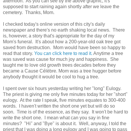
afternoon. As you can see by the above graphic, it's
supposed to start raining again shortly after we leave the
cemetery. Thanks, Mom.
I checked today's online version of this city's daily
newspaper and there's no earth shaking local news. There
is, however, a story that's appropriate for the day of my
Mom's funeral. It's about how a 200-year-old oak tree got
saved from destruction. Mom would have been so happy to
read that story.
You can click here to read it.
Anytime a tree
was saved was cause for much joy and happiness. She
taught me to love old growth trees decades before they
became a Cause Célèbre. Mom was a tree hugger before
anybody thought it would be cool to hug a tree.
I spent over six hours yesterday writing her "long" Eulogy.
The priest is giving me only five minutes today for her "short"
eulogy. At the rate I speak, five minutes equates to 300-400
words. I haven't written the short one yet but will do so
soon. Time is of the essence, as they say. It won't be hard to
write the short one. I mean what can you say in fine
minutes? "Hi" and "Bye" is about it. Well, anyway, I told the
priest that I was doing a long eulogy and I was going to pass