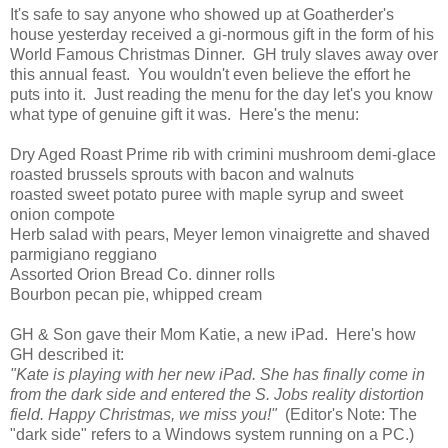
It's safe to say anyone who showed up at Goatherder's
house yesterday received a gi-normous gift in the form of his
World Famous Christmas Dinner. GH truly slaves away over
this annual feast. You wouldn't even believe the effort he
puts into it. Just reading the menu for the day let's you know
what type of genuine gift it was. Here's the menu:
Dry Aged Roast Prime rib with crimini mushroom demi-glace
roasted brussels sprouts with bacon and walnuts
roasted sweet potato puree with maple syrup and sweet
onion compote
Herb salad with pears, Meyer lemon vinaigrette and shaved
parmigiano reggiano
Assorted Orion Bread Co. dinner rolls
Bourbon pecan pie, whipped cream
GH & Son gave their Mom Katie, a new iPad. Here's how
GH described it:
"Kate is playing with her new iPad. She has finally come in
from the dark side and entered the S. Jobs reality distortion
field. Happy Christmas, we miss you!"
(Editor's Note: The
"dark side" refers to a Windows system running on a PC.)