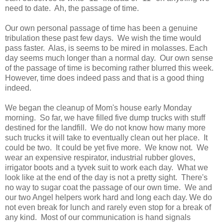
need to date. Ah, the passage of time.
Our own personal passage of time has been a genuine
tribulation these past few days. We wish the time would
pass faster. Alas, is seems to be mired in molasses. Each
day seems much longer than a normal day. Our own sense
of the passage of time is becoming rather blurred this week.
However, time does indeed pass and that is a good thing
indeed.
We began the cleanup of Mom's house early Monday
morning. So far, we have filled five dump trucks with stuff
destined for the landfill. We do not know how many more
such trucks it will take to eventually clean out her place. It
could be two. It could be yet five more. We know not. We
wear an expensive respirator, industrial rubber gloves,
irrigator boots and a tyvek suit to work each day. What we
look like at the end of the day is not a pretty sight. There's
no way to sugar coat the passage of our own time. We and
our two Angel helpers work hard and long each day. We do
not even break for lunch and rarely even stop for a break of
any kind. Most of our communication is hand signals