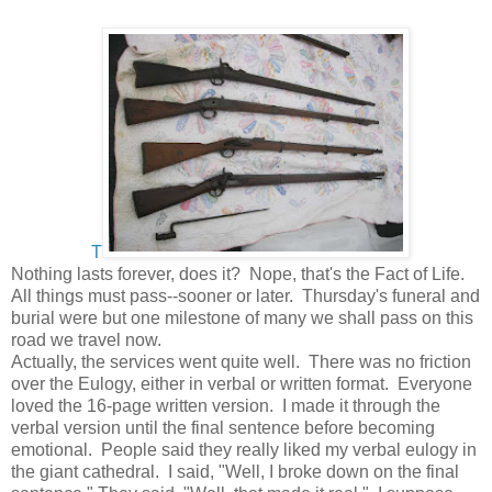
T
Nothing lasts forever, does it? Nope, that's the Fact of Life.
All things must pass--sooner or later. Thursday's funeral and
burial were but one milestone of many we shall pass on this
road we travel now.
Actually, the services went quite well. There was no friction
over the Eulogy, either in verbal or written format. Everyone
loved the 16-page written version. I made it through the
verbal version until the final sentence before becoming
emotional. People said they really liked my verbal eulogy in
the giant cathedral. I said, "Well, I broke down on the final