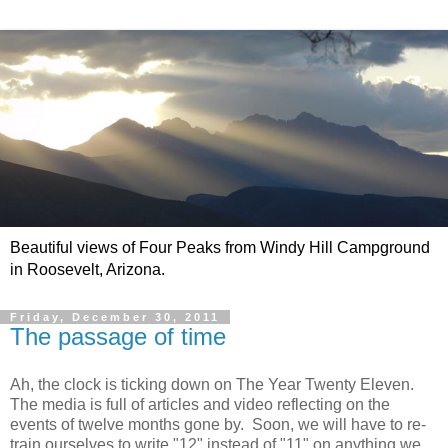
Beautiful views of Four Peaks from Windy Hill Campground
in Roosevelt, Arizona.
Friday, December 30, 2011
The passage of time
Ah, the clock is ticking down on The Year Twenty Eleven.
The media is full of articles and video reflecting on the
events of twelve months gone by. Soon, we will have to re-
train ourselves to write "12" instead of "11" on anything we