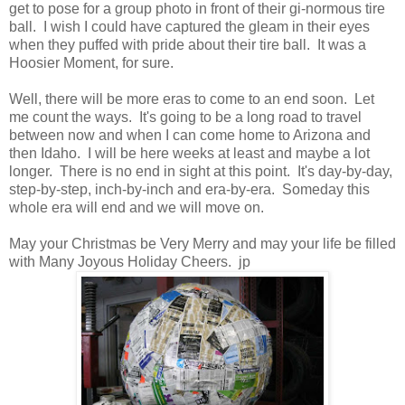
get to pose for a group photo in front of their gi-normous tire
ball. I wish I could have captured the gleam in their eyes
when they puffed with pride about their tire ball. It was a
Hoosier Moment, for sure.
Well, there will be more eras to come to an end soon. Let
me count the ways. It's going to be a long road to travel
between now and when I can come home to Arizona and
then Idaho. I will be here weeks at least and maybe a lot
longer. There is no end in sight at this point. It's day-by-day,
step-by-step, inch-by-inch and era-by-era. Someday this
whole era will end and we will move on.
May your Christmas be Very Merry and may your life be filled
with Many Joyous Holiday Cheers. jp