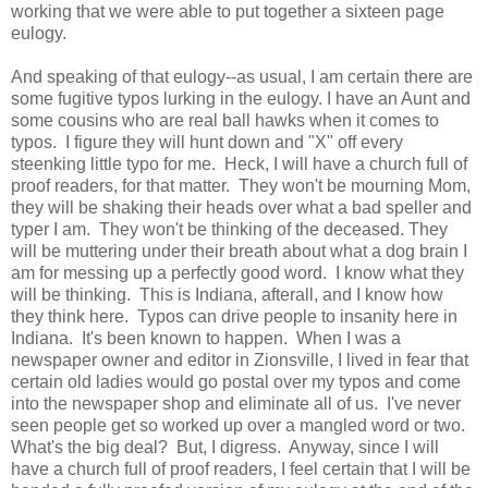
working that we were able to put together a sixteen page
eulogy.
And speaking of that eulogy--as usual, I am certain there are
some fugitive typos lurking in the eulogy. I have an Aunt and
some cousins who are real ball hawks when it comes to
typos. I figure they will hunt down and "X" off every
steenking little typo for me. Heck, I will have a church full of
proof readers, for that matter. They won't be mourning Mom,
they will be shaking their heads over what a bad speller and
typer I am. They won't be thinking of the deceased. They
will be muttering under their breath about what a dog brain I
am for messing up a perfectly good word. I know what they
will be thinking. This is Indiana, afterall, and I know how
they think here. Typos can drive people to insanity here in
Indiana. It's been known to happen. When I was a
newspaper owner and editor in Zionsville, I lived in fear that
certain old ladies would go postal over my typos and come
into the newspaper shop and eliminate all of us. I've never
seen people get so worked up over a mangled word or two.
What's the big deal? But, I digress. Anyway, since I will
have a church full of proof readers, I feel certain that I will be