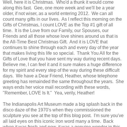
Well, here it is Christmas. Who'd a thunk it would come
along this fast. Gee, one more week and we'll be a year
older, if not wiser, as a world entering 2012. We can all
count many gifts in our lives. As I reflect this morning on the
Gifts of Christmas, I count LOVE as the Top #1 gift of all
time. It is the Love from our Family, our Spouses, our
Friends and all those whose love shines around us that is
the All-Time Best Christmas Gift. And it is LOVE that
continues to shine through each and every day of the year
that makes living this life so special. Thank You All for the
Gifts of Love that you have sent my way during recent days.
Believe me, I can feel it and it sure makes a huge difference
for my spirit and every step of the way during these difficult
days. We have a Dear Friend, Heather, whose telephone
greeting has remainded the same throughout the years. She
ways ends her voice mail recording with these words,
"Remember, LOVE Is It." Yea, verily, Heather!
The Indianapolis Art Museum made a big splash back in the
disco daze of the 1970's when they commissioned the
sculpture you see at the top of this blog post. I'm sure you've
all laid eyes on this iconic iron word many a time. Back
when it was fresh and new, it was a genuine wonder in this