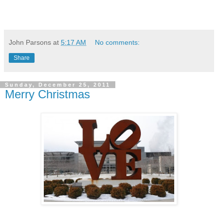
John Parsons
at
5:17 AM
No comments:
Share
Sunday, December 25, 2011
Merry Christmas