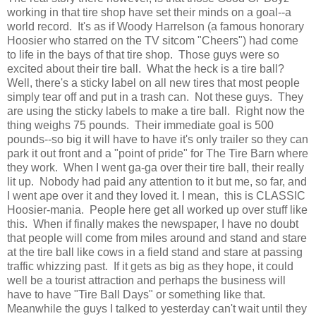
working in that tire shop have set their minds on a goal--a
world record. It's as if Woody Harrelson (a famous honorary
Hoosier who starred on the TV sitcom "Cheers") had come
to life in the bays of that tire shop. Those guys were so
excited about their tire ball. What the heck is a tire ball?
Well, there's a sticky label on all new tires that most people
simply tear off and put in a trash can. Not these guys. They
are using the sticky labels to make a tire ball. Right now the
thing weighs 75 pounds. Their immediate goal is 500
pounds--so big it will have to have it's only trailer so they can
park it out front and a "point of pride" for The Tire Barn where
they work. When I went ga-ga over their tire ball, their really
lit up. Nobody had paid any attention to it but me, so far, and
I went ape over it and they loved it. I mean, this is CLASSIC
Hoosier-mania. People here get all worked up over stuff like
this. When if finally makes the newspaper, I have no doubt
that people will come from miles around and stand and stare
at the tire ball like cows in a field stand and stare at passing
traffic whizzing past. If it gets as big as they hope, it could
well be a tourist attraction and perhaps the business will
have to have "Tire Ball Days" or something like that.
Meanwhile the guys I talked to yesterday can't wait until they