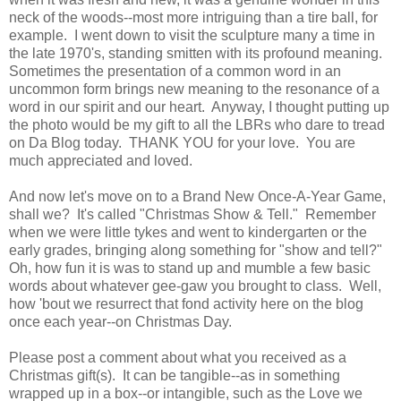
neck of the woods--most more intriguing than a tire ball, for
example. I went down to visit the sculpture many a time in
the late 1970's, standing smitten with its profound meaning.
Sometimes the presentation of a common word in an
uncommon form brings new meaning to the resonance of a
word in our spirit and our heart. Anyway, I thought putting up
the photo would be my gift to all the LBRs who dare to tread
on Da Blog today. THANK YOU for your love. You are
much appreciated and loved.
And now let's move on to a Brand New Once-A-Year Game,
shall we? It's called "Christmas Show & Tell." Remember
when we were little tykes and went to kindergarten or the
early grades, bringing along something for "show and tell?"
Oh, how fun it is was to stand up and mumble a few basic
words about whatever gee-gaw you brought to class. Well,
how 'bout we resurrect that fond activity here on the blog
once each year--on Christmas Day.
Please post a comment about what you received as a
Christmas gift(s). It can be tangible--as in something
wrapped up in a box--or intangible, such as the Love we