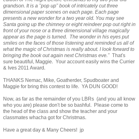
grandson. It is a "pop up" book of intricately cut three
dimensional paper scenes on each page. Each page
presents a new wonder for a two year old. You may see
Santa going up the chimney or eight reindeer pop out right in
front of your nose or a three dimensional village magically
appear as the page is turned. The wonder in his eyes put
smiles on the faces of those listening and reminded us all of
what the magic of Christmas is really about. I look forward to
bringing the book out again next Christmas eve."
That's
sure beautiful, Maggie. Your account easily wins the Currier
& Ives 2011 Award.
THANKS Nemac, Mike, Goatherder, Spudboater and
Maggie for bring this contest to life. YA DUN GOOD!
Now, as far as the remainder of you LBRs (and you all know
who you are) please don't be so bashful. Please come to
the head of the class and show the teacher and your
classmates whacha got for Christmas.
Have a great day & Many Cheers! jp