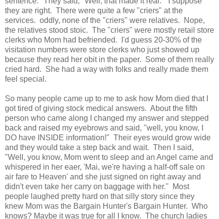
sentence." They said, "Well, that made it real." I suppose
they are right. There were quite a few "criers" at the
services. oddly, none of the "criers" were relatives. Nope,
the relatives stood stoic. The "criers" were mostly retail store
clerks who Mom had befriended. I'd guess 20-30% of the
visitation numbers were store clerks who just showed up
because they read her obit in the paper. Some of them really
cried hard. She had a way with folks and really made them
feel special.
So many people came up to me to ask how Mom died that I
got tired of giving stock medical answers. About the fifth
person who came along I changed my answer and stepped
back and raised my eyebrows and said, "well, you know, I
DO have INSIDE information!" Their eyes would grow wide
and they would take a step back and wait. Then I said,
"Well, you know, Mom went to sleep and an Angel came and
whispered in her eaer, 'Mai, we're having a half-off sale on
air fare to Heaven' and she just signed on right away and
didn't even take her carry on baggage with her." Most
people laughed pretty hard on that silly story since they
knew Mom was the Bargain Hunter's Bargain Hunter. Who
knows? Maybe it was true for all I know. The church ladies