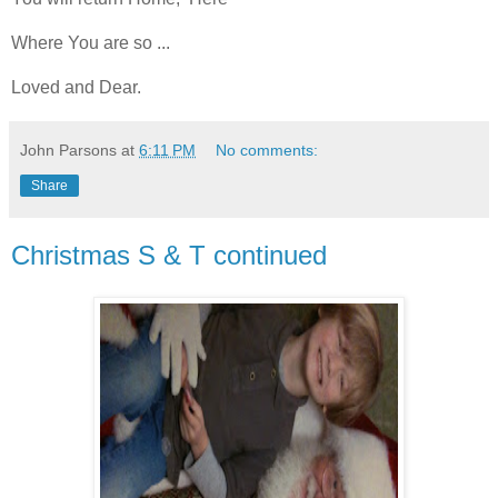
Where You are so ...
Loved and Dear.
John Parsons
at
6:11 PM
No comments:
Share
Christmas S & T continued