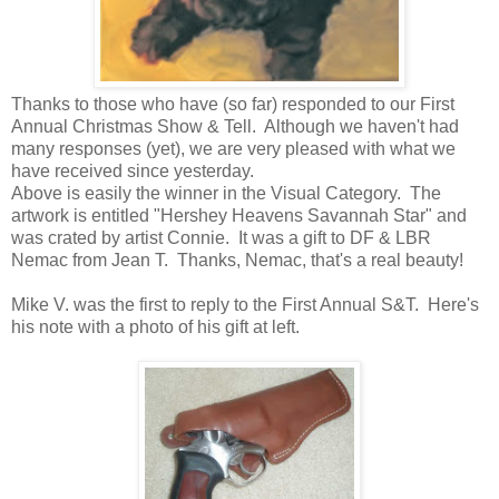
Thanks to those who have (so far) responded to our First
Annual Christmas Show & Tell. Although we haven't had
many responses (yet), we are very pleased with what we
have received since yesterday.
Above is easily the winner in the Visual Category. The
artwork is entitled "Hershey Heavens Savannah Star" and
was crated by artist Connie. It was a gift to DF & LBR
Nemac from Jean T. Thanks, Nemac, that's a real beauty!
Mike V. was the first to reply to the First Annual S&T. Here's
his note with a photo of his gift at left.