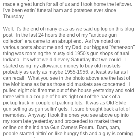
made a great lunch for all of us and I took home the leftover.
I've been eatin' funeral ham and potatoes ever since
Thursday.
Well, it's the end of many eras as we said up top on this blog
post. In the last 24 hours the end of my "antique gun
collector" era came to an abrupt end. As I've noted on
various posts about me and my Dad, our biggest "father-son"
thing was roaming the musty old 1950's gun shops of rural
Indiana. It's what we did every Saturday that we could. I
started using my allowance money to buy old muskets
probably as early as maybe 1955-1956, at least as far as I
can recall. What you see in the photo above are the last of
the Mohicans as far as those old muskets are concerned. I
pulled eight old firearms out of the house yesterday and sold
three within a couple of hours right out of the back of a
pickup truck in couple of parking lots. It was as Old Style
gun selling as gun sellin' gets. It sure brought back a lot of
memories. Anyway, I took the ones you see above up into
my room late yesterday and proceeded to market them
online on the Indiana Gun Owners Forum. Bam, bam,
people started hittin' on like hungry fish and a guy is coming