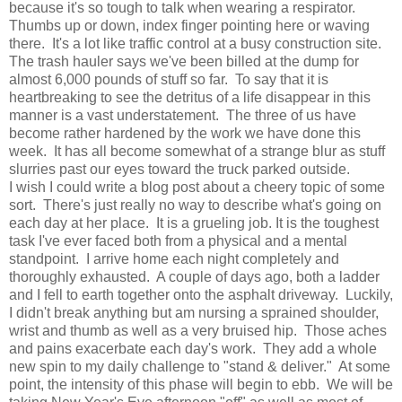
because it's so tough to talk when wearing a respirator.
Thumbs up or down, index finger pointing here or waving
there. It's a lot like traffic control at a busy construction site.
The trash hauler says we've been billed at the dump for
almost 6,000 pounds of stuff so far. To say that it is
heartbreaking to see the detritus of a life disappear in this
manner is a vast understatement. The three of us have
become rather hardened by the work we have done this
week. It has all become somewhat of a strange blur as stuff
slurries past our eyes toward the truck parked outside.
I wish I could write a blog post about a cheery topic of some
sort. There's just really no way to describe what's going on
each day at her place. It is a grueling job. It is the toughest
task I've ever faced both from a physical and a mental
standpoint. I arrive home each night completely and
thoroughly exhausted. A couple of days ago, both a ladder
and I fell to earth together onto the asphalt driveway. Luckily,
I didn't break anything but am nursing a sprained shoulder,
wrist and thumb as well as a very bruised hip. Those aches
and pains exacerbate each day's work. They add a whole
new spin to my daily challenge to "stand & deliver." At some
point, the intensity of this phase will begin to ebb. We will be