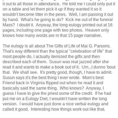
it out to all those in attendance. He told me I could only put it
on a table and let them pick it up if they wanted it so it
wouldn't become litter in the pews. Well, I am passing it out
by hand. What's he going to do? Kick me out of the funeral
Mass? I doubt it. Anyway, the long eulogy printed out at 16
pages, including one page with two photos. Heaven only
knows how many words are in that 15 page narrative.
The eulogy is all about The Gifts of Life of Mai G. Parsons.
That's way different than the typical "celebration of life" that
most people do. I actually itemized the gifts and then
described each of them. Susun was real jazzed after she
read it and wants to make a book out of it. Um...I dunno 'bout
that. We shall see. It's pretty good, though, I have to admit.
Susun says it's the best thing I ever wrote. Mom's best
Friend back in Virginia flipped out when he read it and
basically said the same thing. Who knows? Anyway, I
guess I have to give the priest some of the credit. If he had
put me on a Eulogy Diet, I wouldn't have written the long
version. I would have just done a nice verbal eulogy and
called it good. Interesting how things work out like that.