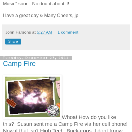
Music" soon. No doubt about it!
Have a great day & Many Cheers, jp
John Parsons
at
5:27 AM
1 comment:
Share
Tuesday, December 27, 2011
Camp Fire
Whoa! How do you like
this? Susun sent me a Camp Fire via her cell phone!
Now if that isn't High Tech, Buckaroos, I don't know