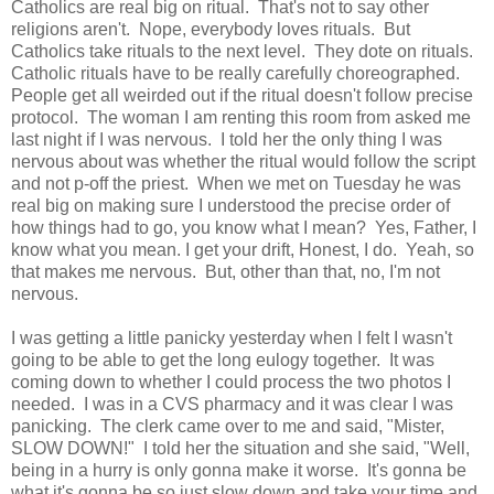
Catholics are real big on ritual. That's not to say other
religions aren't. Nope, everybody loves rituals. But
Catholics take rituals to the next level. They dote on rituals.
Catholic rituals have to be really carefully choreographed.
People get all weirded out if the ritual doesn't follow precise
protocol. The woman I am renting this room from asked me
last night if I was nervous. I told her the only thing I was
nervous about was whether the ritual would follow the script
and not p-off the priest. When we met on Tuesday he was
real big on making sure I understood the precise order of
how things had to go, you know what I mean? Yes, Father, I
know what you mean. I get your drift, Honest, I do. Yeah, so
that makes me nervous. But, other than that, no, I'm not
nervous.
I was getting a little panicky yesterday when I felt I wasn't
going to be able to get the long eulogy together. It was
coming down to whether I could process the two photos I
needed. I was in a CVS pharmacy and it was clear I was
panicking. The clerk came over to me and said, "Mister,
SLOW DOWN!" I told her the situation and she said, "Well,
being in a hurry is only gonna make it worse. It's gonna be
what it's gonna be so just slow down and take your time and