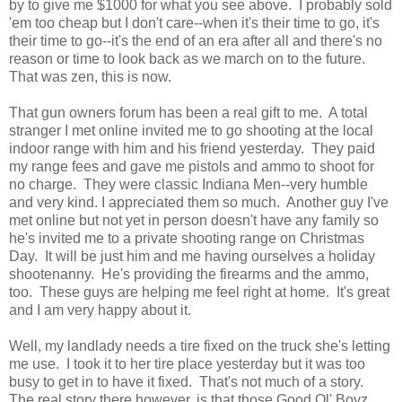
by to give me $1000 for what you see above. I probably sold
'em too cheap but I don't care--when it's their time to go, it's
their time to go--it's the end of an era after all and there's no
reason or time to look back as we march on to the future.
That was zen, this is now.
That gun owners forum has been a real gift to me. A total
stranger I met online invited me to go shooting at the local
indoor range with him and his friend yesterday. They paid
my range fees and gave me pistols and ammo to shoot for
no charge. They were classic Indiana Men--very humble
and very kind. I appreciated them so much. Another guy I've
met online but not yet in person doesn't have any family so
he's invited me to a private shooting range on Christmas
Day. It will be just him and me having ourselves a holiday
shootenanny. He's providing the firearms and the ammo,
too. These guys are helping me feel right at home. It's great
and I am very happy about it.
Well, my landlady needs a tire fixed on the truck she's letting
me use. I took it to her tire place yesterday but it was too
busy to get in to have it fixed. That's not much of a story.
The real story there however, is that those Good Ol' Boyz