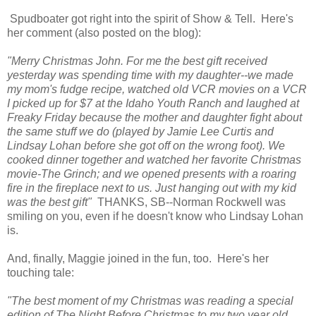
Spudboater got right into the spirit of Show & Tell. Here's
her comment (also posted on the blog):
"Merry Christmas John. For me the best gift received
yesterday was spending time with my daughter--we made
my mom's fudge recipe, watched old VCR movies on a VCR
I picked up for $7 at the Idaho Youth Ranch and laughed at
Freaky Friday because the mother and daughter fight about
the same stuff we do (played by Jamie Lee Curtis and
Lindsay Lohan before she got off on the wrong foot). We
cooked dinner together and watched her favorite Christmas
movie-The Grinch; and we opened presents with a roaring
fire in the fireplace next to us. Just hanging out with my kid
was the best gift"
THANKS, SB--Norman Rockwell was
smiling on you, even if he doesn't know who Lindsay Lohan
is.
And, finally, Maggie joined in the fun, too. Here's her
touching tale:
"The best moment of my Christmas was reading a special
edition of The Night Before Christmas to my two year old