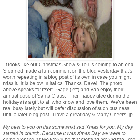
It looks like our Christmas Show & Tell is coming to an end.
Siegfried made a fun comment on the blog yesterday that's
worth repeating in a blog post of its own in case you might
miss it. It is below in italics. Thanks, Dave! The photo
above speaks for itself. Gage (left) and Van enjoy their
annual dose of Santa Claus. Their happy glee during the
holidays is a gift to all who know and love them. We've been
real busy lately but will defer discussion of such business
until a later blog post. Have a great day & Many Cheers, jp
My best to you on this somewhat sad Xmas for you. My day
started in church. Because it was Xmas Day we were to
come dressed as we would be that morning around the Tree.