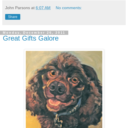
John Parsons
at
6:07 AM
No comments:
Share
Monday, December 26, 2011
Great Gifts Galore