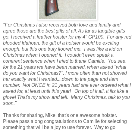
"For Christmas I also received both love and family and
agree those are the best gifts of all. As far as tangible gifts
go, I received a leather holster for my 4" GP100. For any red
blooded Idahoan, the gift of a holster would be exciting
enough, but this one truly floored me. I was like a kid on
Christmas when I opened it. I couldn't even speak a
coherent sentence when I tried to thank Camille. You see,
for the 21 years we have been married, when asked "what
do you want for Christmas?", I more often than not showed
her exactly what I wanted....down to the page and item
number. Not ONCE in 21 years had she ever ordered what I
asked for, at least until this year! On top of it all, it fits like a
glove! That's my show and tell. Merry Christmas, talk to you
soon."
Thanks for sharing, Mike, that's one awesome holster.
Please pass along congratulations to Camille for selecting
something that will be a joy to use forever. Way to go!