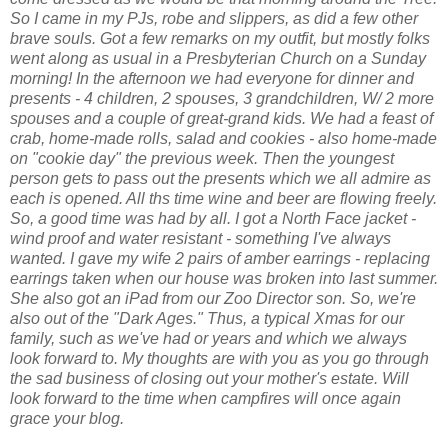
So I came in my PJs, robe and slippers, as did a few other
brave souls. Got a few remarks on my outfit, but mostly folks
went along as usual in a Presbyterian Church on a Sunday
morning! In the afternoon we had everyone for dinner and
presents - 4 children, 2 spouses, 3 grandchildren, W/ 2 more
spouses and a couple of great-grand kids. We had a feast of
crab, home-made rolls, salad and cookies - also home-made
on "cookie day" the previous week. Then the youngest
person gets to pass out the presents which we all admire as
each is opened. All ths time wine and beer are flowing freely.
So, a good time was had by all. I got a North Face jacket -
wind proof and water resistant - something I've always
wanted. I gave my wife 2 pairs of amber earrings - replacing
earrings taken when our house was broken into last summer.
She also got an iPad from our Zoo Director son. So, we're
also out of the "Dark Ages." Thus, a typical Xmas for our
family, such as we've had or years and which we always
look forward to. My thoughts are with you as you go through
the sad business of closing out your mother's estate. Will
look forward to the time when campfires will once again
grace your blog.