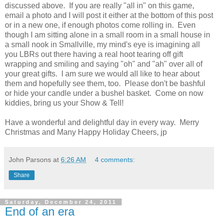
discussed above. If you are really "all in" on this game,
email a photo and I will post it either at the bottom of this post
or in a new one, if enough photos come rolling in. Even
though I am sitting alone in a small room in a small house in
a small nook in Smallville, my mind's eye is imagining all
you LBRs out there having a real hoot tearing off gift
wrapping and smiling and saying "oh" and "ah" over all of
your great gifts. I am sure we would all like to hear about
them and hopefully see them, too. Please don't be bashful
or hide your candle under a bushel basket. Come on now
kiddies, bring us your Show & Tell!
Have a wonderful and delightful day in every way. Merry
Christmas and Many Happy Holiday Cheers, jp
John Parsons
at
6:26 AM
4 comments:
Share
Saturday, December 24, 2011
End of an era