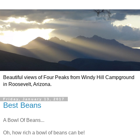
Beautiful views of Four Peaks from Windy Hill Campground
in Roosevelt, Arizona.
Friday, January 13, 2017
Best Beans
A Bowl Of Beans...
Oh, how rich a bowl of beans can be!