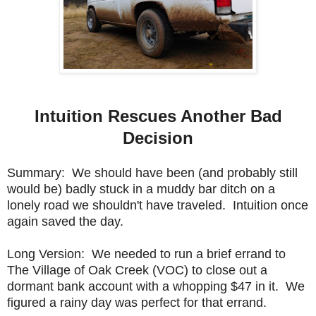
Intuition Rescues Another Bad
Decision
Summary: We should have been (and probably still
would be) badly stuck in a muddy bar ditch on a
lonely road we shouldn't have traveled. Intuition once
again saved the day.
Long Version: We needed to run a brief errand to
The Village of Oak Creek (VOC) to close out a
dormant bank account with a whopping $47 in it. We
figured a rainy day was perfect for that errand.