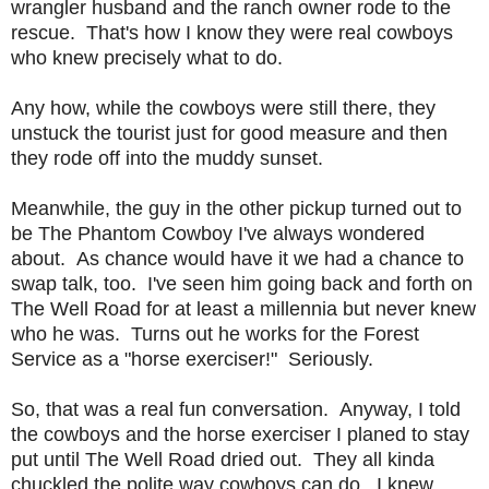
wrangler husband and the ranch owner rode to the
rescue. That's how I know they were real cowboys
who knew precisely what to do.
Any how, while the cowboys were still there, they
unstuck the tourist just for good measure and then
they rode off into the muddy sunset.
Meanwhile, the guy in the other pickup turned out to
be The Phantom Cowboy I've always wondered
about. As chance would have it we had a chance to
swap talk, too. I've seen him going back and forth on
The Well Road for at least a millennia but never knew
who he was. Turns out he works for the Forest
Service as a "horse exerciser!" Seriously.
So, that was a real fun conversation. Anyway, I told
the cowboys and the horse exerciser I planed to stay
put until The Well Road dried out. They all kinda
chuckled the polite way cowboys can do. I knew