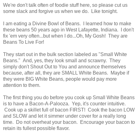
We're don't talk often of foodie stuff here, so please cut us
some slack and forgive us when we do. Like tonight.
I am eating a Divine Bowl of Beans. I learned how to make
these beans 50 years ago in West Lafayette, Indiana. I don't
fix 'em very often...but when I do...Oh, My Gosh! They are
Beans To Live For!
They start out in the bulk section labeled as "Small White
Beans." And, yes, they look small and scrawny. They
simply don't Shout Out to You and announce themselves
because, after all, they are SMALL White Beans. Maybe if
they were BIG White Beans, people would pay more
attention to them.
The first thing you do before you cook up Small White Beans
is to have a Bacon-A-Palooza. Yep, it's counter intuitive.
Cook up a skillet full of bacon FIRST! Cook the bacon LOW
and SLOW and let it simmer under cover for a really long
time. Do not overheat your bacon. Encourage your bacon to
retain its fullest possible flavor.