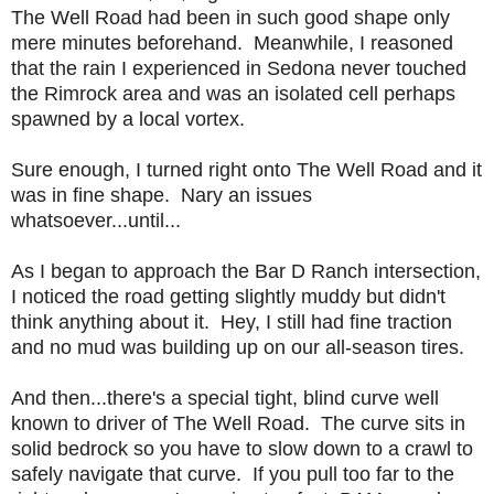
The Well Road had been in such good shape only
mere minutes beforehand. Meanwhile, I reasoned
that the rain I experienced in Sedona never touched
the Rimrock area and was an isolated cell perhaps
spawned by a local vortex.
Sure enough, I turned right onto The Well Road and it
was in fine shape. Nary an issues
whatsoever...until...
As I began to approach the Bar D Ranch intersection,
I noticed the road getting slightly muddy but didn't
think anything about it. Hey, I still had fine traction
and no mud was building up on our all-season tires.
And then...there's a special tight, blind curve well
known to driver of The Well Road. The curve sits in
solid bedrock so you have to slow down to a crawl to
safely navigate that curve. If you pull too far to the