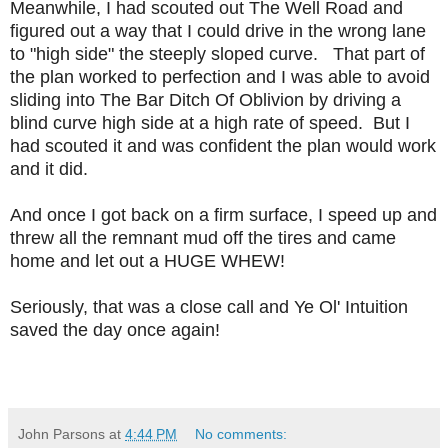
Meanwhile, I had scouted out The Well Road and
figured out a way that I could drive in the wrong lane
to "high side" the steeply sloped curve. That part of
the plan worked to perfection and I was able to avoid
sliding into The Bar Ditch Of Oblivion by driving a
blind curve high side at a high rate of speed. But I
had scouted it and was confident the plan would work
and it did.
And once I got back on a firm surface, I speed up and
threw all the remnant mud off the tires and came
home and let out a HUGE WHEW!
Seriously, that was a close call and Ye Ol' Intuition
saved the day once again!
John Parsons
at
4:44 PM
No comments: