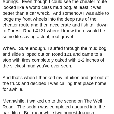
Springs. Even though I could see the cheater route
looked like a world class mud bog, at least it was
better than a car wreck. And somehow I was able to
lodge my front wheels into the deep ruts of the
cheater route and then accelerate and fish tail down
to Forest Road #121 where I knew there would be
some life-saving actual, real gravel.
Whew. Sure enough, I surfed through the mud bog
and slide slipped out on Road 121 and came to a
stop with tires completely caked with 1-2 inches of
the slickest mud you've ever seen.
And that's when I thanked my intuition and got out of
the truck and decided I was calling that place home
for awhile.
Meanwhile, I walked up to the scene on The Well
Road. The sedan was completed augured into the
bar ditch. But meanwhile two honest-to-gosh