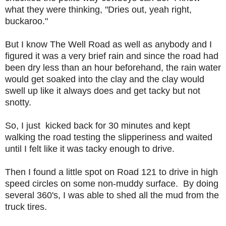
what they were thinking, "Dries out, yeah right,
buckaroo."
But I know The Well Road as well as anybody and I
figured it was a very brief rain and since the road had
been dry less than an hour beforehand, the rain water
would get soaked into the clay and the clay would
swell up like it always does and get tacky but not
snotty.
So, I just kicked back for 30 minutes and kept
walking the road testing the slipperiness and waited
until I felt like it was tacky enough to drive.
Then I found a little spot on Road 121 to drive in high
speed circles on some non-muddy surface. By doing
several 360's, I was able to shed all the mud from the
truck tires.