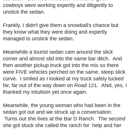
cowboys were working expertly and diligently to
unstick the sedan.
Frankly, I didn't give them a snowball's chance but
they know what they were doing and expertly
managed to unstick the sedan.
Meanwhile a tourist sedan cam around the slick
corner and almost slid into the same bar ditch. And
then another pickup truck got into the mix so there
were FIVE vehicles perched on the same, steep slick
curve. I smiled as I looked at my truck safely tucked
far, far out of the way down on Road 121. ANd, yes, I
thanked my intuitioin yet once again.
Meanwhile, the young woman who had been in the
sedan got out and we struck up a conversation.
Turns out she lives at the Bar D Ranch. The second
she got stuck she called the ranch for help and her