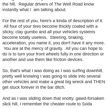
the hill. Regular drivers of The Well Road know
instantly what I am talking about.
For the rest of you, here's a kinda of description of it.
All four of your tires become thickly coated with a
sticky, clay gumbo and all your vehicles systems
become totally useless. Steering, braking,
acceleration, you name it, you don't have it any more.
You are at the mercy of gravity. All you can hope to
do is to turn your front wheels fully in one direction or
another and use them like friction devices.
So, that's what I was doing as I was surfing downhill,
pretty well knowing I was going to slide into several
other vehicles and make a great big wreck and THEN
get stuck forever in the bar ditch.
And as I was sliding down that snotty, gawd-forsaken
slick hill, I remember the cheater route to Soda