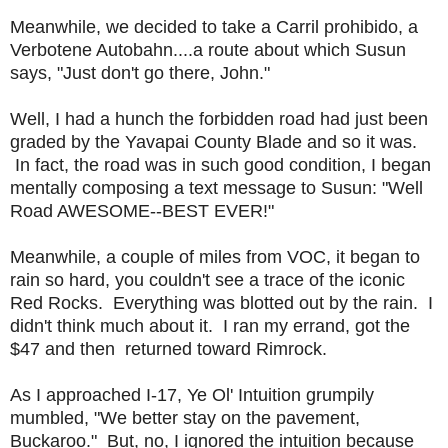
Meanwhile, we decided to take a Carril prohibido, a
Verbotene Autobahn....a route about which Susun
says, "Just don't go there, John."
Well, I had a hunch the forbidden road had just been
graded by the Yavapai County Blade and so it was.
In fact, the road was in such good condition, I began
mentally composing a text message to Susun: "Well
Road AWESOME--BEST EVER!"
Meanwhile, a couple of miles from VOC, it began to
rain so hard, you couldn't see a trace of the iconic
Red Rocks. Everything was blotted out by the rain. I
didn't think much about it. I ran my errand, got the
$47 and then returned toward Rimrock.
As I approached I-17, Ye Ol' Intuition grumpily
mumbled, "We better stay on the pavement,
Buckaroo." But, no, I ignored the intuition because