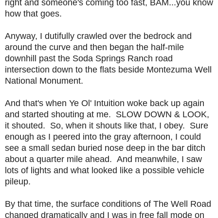
right and someone's coming too fast, BAM...you know
how that goes.
Anyway, I dutifully crawled over the bedrock and
around the curve and then began the half-mile
downhill past the Soda Springs Ranch road
intersection down to the flats beside Montezuma Well
National Monument.
And that's when Ye Ol' Intuition woke back up again
and started shouting at me. SLOW DOWN & LOOK,
it shouted. So, when it shouts like that, I obey. Sure
enough as I peered into the gray afternoon, I could
see a small sedan buried nose deep in the bar ditch
about a quarter mile ahead. And meanwhile, I saw
lots of lights and what looked like a possible vehicle
pileup.
By that time, the surface conditions of The Well Road
changed dramatically and I was in free fall mode on