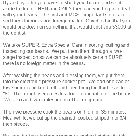
By and by, after you have finished your bacon and set it
aside to drain, THEN and ONLY then can you begin to deal
with your beans. The first and MOST important step is to
sort them for rocks and foreign matter. Gawd forbid that you
would bite down on something that would cost you $3000 at
the dentist!
We take SUPER, Extra Special Care in sorting, culling and
inspecting our beans. We put them them through a two-
stage inspection so we can be absolutely certain SURE
there is no foreign matter in the beans.
After washing the beans and blessing them, we put them
into the electronic pressure cooker pot. We add one can of
low sodium chicken broth and then bring the fluid level to
"8". That roughly equates to a four to one ratio for the beans.
We also add two tablespoons of bacon grease.
Then we pressure cook the beans on high for 35 minutes.
Meanwhile, we cut up the drained, cooked striped into 3/4
inch pieces.