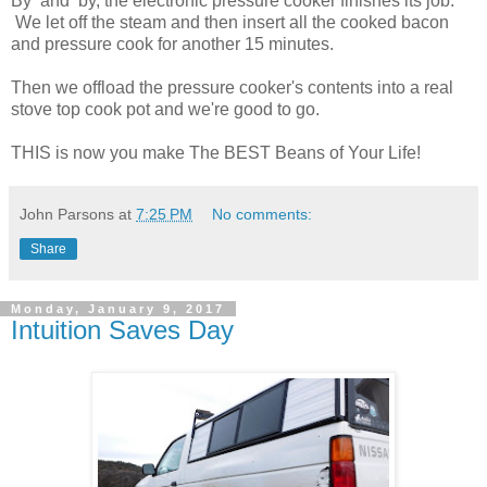
By and by, the electronic pressure cooker finishes its job.
We let off the steam and then insert all the cooked bacon
and pressure cook for another 15 minutes.
Then we offload the pressure cooker's contents into a real
stove top cook pot and we're good to go.
THIS is now you make The BEST Beans of Your Life!
John Parsons
at
7:25 PM
No comments:
Share
Monday, January 9, 2017
Intuition Saves Day