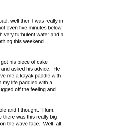
d, well then I was really in
not even five minutes below
ugh very turbulent water and a
mething this weekend
 got his piece of cake
id and asked his advice. He
gave me a kayak paddle with
n my life paddled with a
ugged off the feeling and
 hole and I thought, "Hum,
 there was this really big
 on the wave face. Well, all