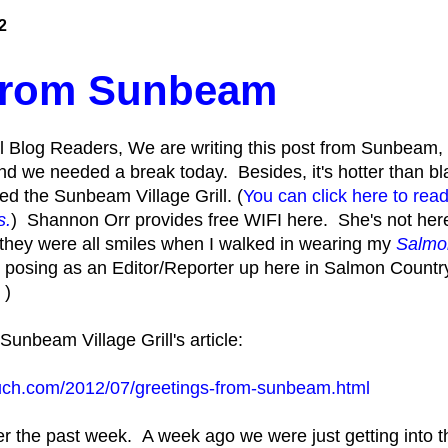
2
 from Sunbeam
 Blog Readers, We are writing this post from Sunbeam
and we needed a break today. Besides, it's hotter than 
lled the Sunbeam Village Grill. (
You can click here to read
s.
) Shannon Orr provides free WIFI here. She's not her
 they were all smiles when I walked in wearing my
Salmo
m posing as an Editor/Reporter up here in Salmon Count
 )
unbeam Village Grill's article:
uch.com/2012/07/greetings-from-sunbeam.html
over the past week. A week ago we were just getting into