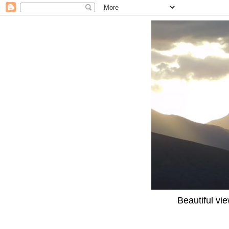
Beautiful vi