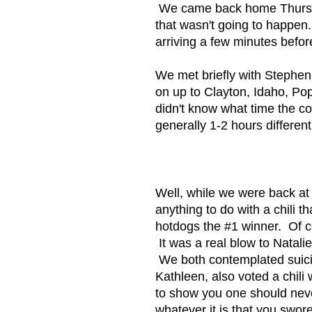
We came back home Thursday t
that wasn't going to happen
arriving a few minutes befor
We met briefly with Stephe
on up to Clayton, Idaho, Po
didn't know what time the c
generally 1-2 hours differen
Well, while we were back at 
anything to do with a chili 
hotdogs the #1 winner. Of c
It was a real blow to Natali
We both contemplated suicid
Kathleen, also voted a chi
to show you one should nev
whatever it is that you s