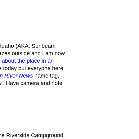
, Idaho (AKA: Sunbeam
blazes outside and I am now
 about the place in an
e today but everyone here
n River News
name tag.
ry. Have camera and note
 the Riverside Campground.