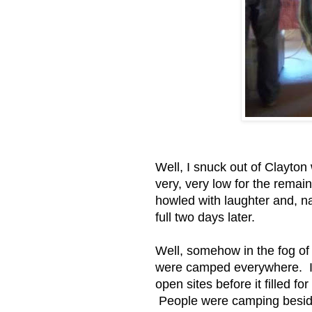
Well, I snuck out of Clayton
very, very low for the remain
howled with laughter and, na
full two days later.
Well, somehow in the fog of
were camped everywhere. I 
open sites before it filled 
People were camping besid