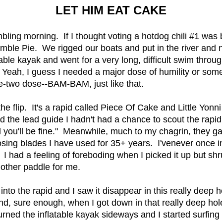
LET HIM EAT CAKE
ing morning. If I thought voting a hotdog chili #1 was ba
umble Pie. We rigged our boats and put in the river and 
latable kayak and went for a very long, difficult swim thro
cks. Yeah, I guess I needed a major dose of humility or so
ne-two dose--BAM-BAM, just like that.
e flip. It's a rapid called Piece Of Cake and Little Yonni
old the lead guide I hadn't had a chance to scout the rap
nd you'll be fine." Meanwhile, much to my chagrin, they 
osing blades I have used for 35+ years. I'venever once i
 I had a feeling of foreboding when I picked it up but shr
other paddle for me.
ht into the rapid and I saw it disappear in this really deep
And, sure enough, when I got down in that really deep hole
turned the inflatable kayak sideways and I started surfing