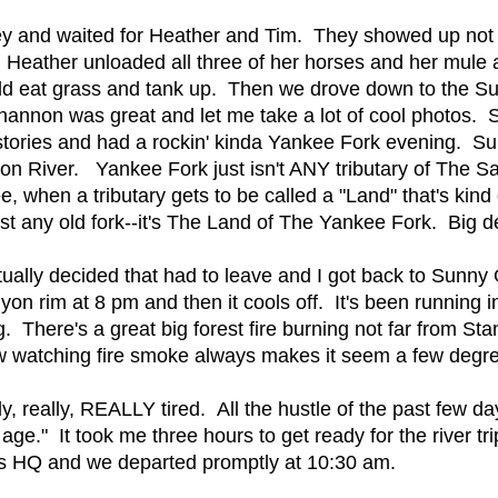
ey and waited for Heather and Tim. They showed up not 
 Heather unloaded all three of her horses and her mule a
ould eat grass and tank up. Then we drove down to the S
Shannon was great and let me take a lot of cool photos. 
 stories and had a rockin' kinda Yankee Fork evening. S
n River. Yankee Fork just isn't ANY tributary of The Sa
 when a tributary gets to be called a "Land" that's kind 
just any old fork--it's The Land of The Yankee Fork. Big 
ally decided that had to leave and I got back to Sunny G
on rim at 8 pm and then it cools off. It's been running 
 There's a great big forest fire burning not far from Stan
tching fire smoke always makes it seem a few degrees h
y, really, REALLY tired. All the hustle of the past few d
age." It took me three hours to get ready for the river trip
s HQ and we departed promptly at 10:30 am.