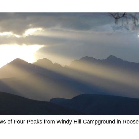
ews of Four Peaks from Windy Hill Campground in Roosev