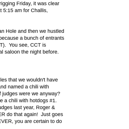
gging Friday, it was clear
 5:15 am for Challis,
an Hole and then we hustled
 because a bunch of entrants
CT). You see, CCT is
l saloon the night before.
bles that we wouldn't have
and named a chili with
 of judges were we anyway?
 a chili with hotdogs #1.
dges last year, Roger &
R do that again! Just goes
VER, you are certain to do