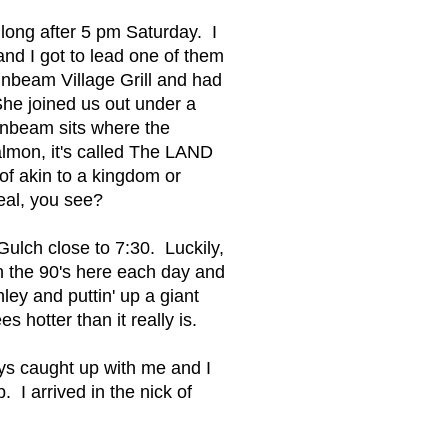
long after 5 pm Saturday. I
nd I got to lead one of them
unbeam Village Grill and had
She joined us out under a
unbeam sits where the
lmon, it's called The LAND
of akin to a kingdom or
deal, you see?
ulch close to 7:30. Luckily,
in the 90's here each day and
ley and puttin' up a giant
otter than it really is.
ays caught up with me and I
. I arrived in the nick of