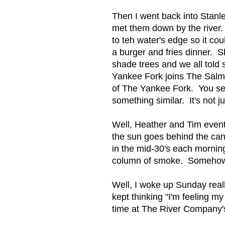
Then I went back into Stanl
met them down by the river.
to teh water's edge so it c
a burger and fries dinner. 
shade trees and we all told
Yankee Fork joins The Salmo
of The Yankee Fork. You see,
something similar. It's not 
Well, Heather and Tim eventu
the sun goes behind the cany
in the mid-30's each morning.
column of smoke. Somehow wa
Well, I woke up Sunday reall
kept thinking "I'm feeling my 
time at The River Company'