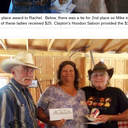
t place award to Rachel. Below, there was a tie for 2nd place so Mike 
 of these ladies received $25. Clayton's Hoodoo Saloon provided the $