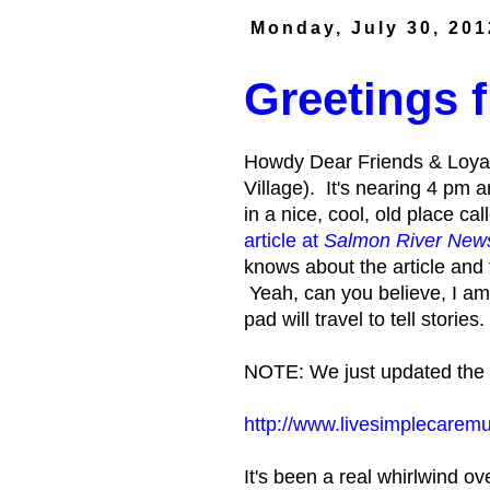
Monday, July 30, 201
Greetings
Howdy Dear Friends & Loyal
Village). It's nearing 4 pm 
in a nice, cool, old place ca
article at
Salmon River New
knows about the article and
Yeah, can you believe, I a
pad will travel to tell stories.
NOTE: We just updated the S
http://www.livesimplecarem
It's been a real whirlwind 