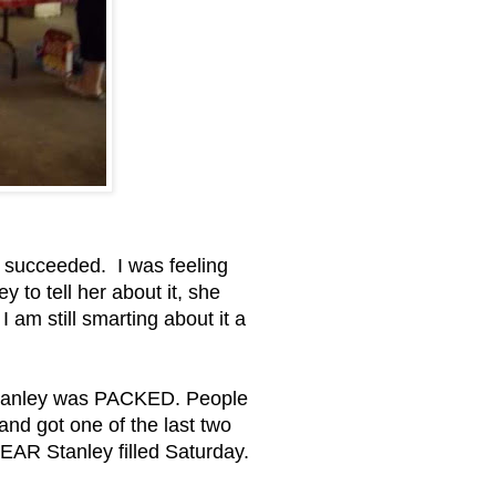
nd succeeded. I was feeling
 to tell her about it, she
 am still smarting about it a
d Stanley was PACKED. People
d got one of the last two
NEAR Stanley filled Saturday.