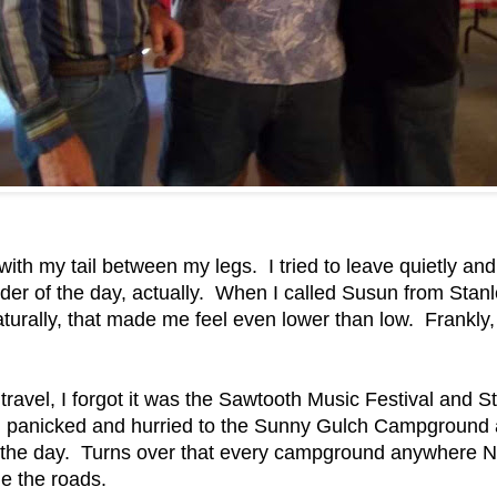
 with my tail between my legs. I tried to leave quietly a
der of the day, actually. When I called Susun from Stanley
turally, that made me feel even lower than low. Frankly, I
 travel, I forgot it was the Sawtooth Music Festival an
panicked and hurried to the Sunny Gulch Campground an
for the day. Turns over that every campground anywhere 
e the roads.