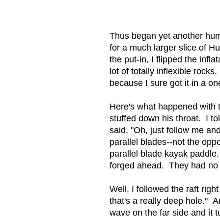
Thus began yet another humbl
for a much larger slice of H
the put-in, I flipped the inf
lot of totally inflexible ro
because I sure got it in a o
Here's what happened with th
stuffed down his throat. I t
said, "Oh, just follow me a
parallel blades--not the opp
parallel blade kayak paddle.
forged ahead. They had no 
Well, I followed the raft rig
that's a really deep hole." 
wave on the far side and it 