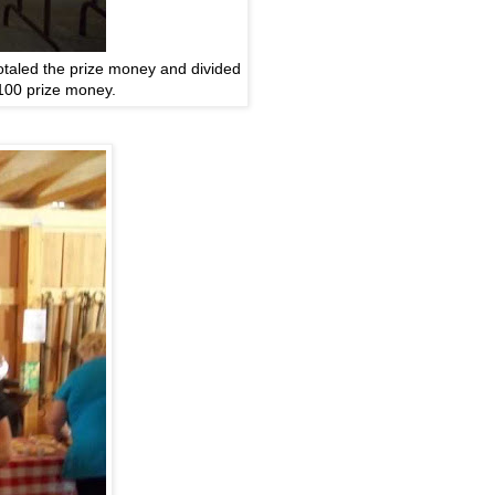
totaled the prize money and divided
100 prize money.