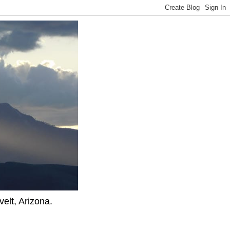
elt, Arizona.