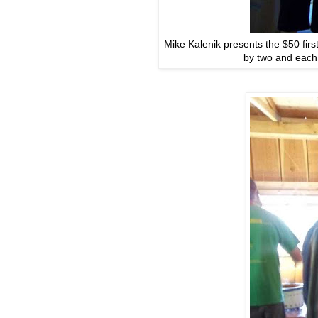
Mike Kalenik presents the $50 firs
by two and each