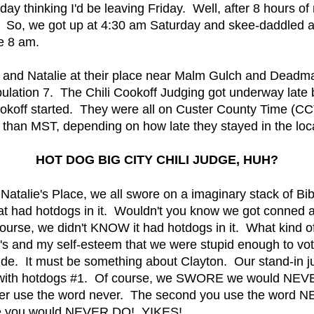
hinking I'd be leaving Friday. Well, after 8 hours of ri
. So, we got up at 4:30 am Saturday and skee-daddled at
e 8 am.
n and Natalie at their place near Malm Gulch and Deadm
pulation 7. The Chili Cookoff Judging got underway late
ookoff started. They were all on Custer County Time (C
t than MST, depending on how late they stayed in the loca
HOT DOG BIG CITY CHILI JUDGE, HUH?
Natalie's Place, we all swore on a imaginary stack of Bi
that had hotdogs in it. Wouldn't you know we got conned 
ourse, we didn't KNOW it had hotdogs in it. What kind
e's and my self-esteem that we were stupid enough to vote
e. It must be something about Clayton. Our stand-in ju
li with hotdogs #1. Of course, we SWORE we would NEVE
er use the word never. The second you use the word NE
wore you would NEVER DO! YIKES!