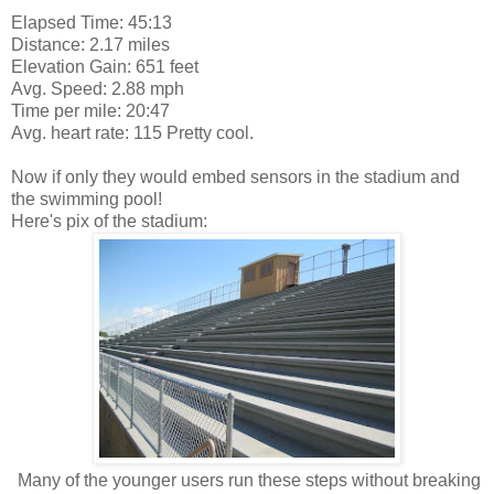
Elapsed Time: 45:13
Distance: 2.17 miles
Elevation Gain: 651 feet
Avg. Speed: 2.88 mph
Time per mile: 20:47
Avg. heart rate: 115 Pretty cool.
Now if only they would embed sensors in the stadium and
the swimming pool!
Here's pix of the stadium:
Many of the younger users run these steps without breaking