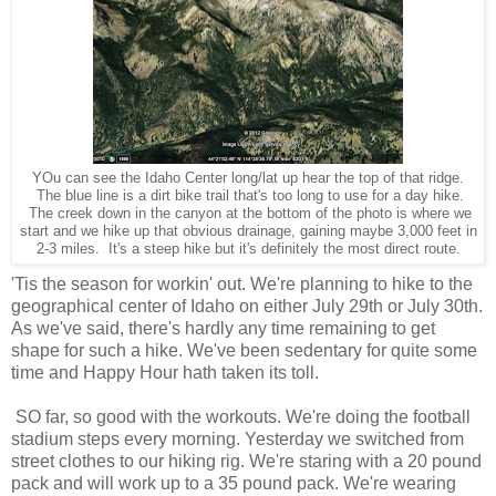
YOu can see the Idaho Center long/lat up hear the top of that ridge.
The blue line is a dirt bike trail that's too long to use for a day hike.
The creek down in the canyon at the bottom of the photo is where we
start and we hike up that obvious drainage, gaining maybe 3,000 feet in
2-3 miles. It's a steep hike but it's definitely the most direct route.
'Tis the season for workin' out. We're planning to hike to the
geographical center of Idaho on either July 29th or July 30th.
As we've said, there's hardly any time remaining to get
shape for such a hike. We've been sedentary for quite some
time and Happy Hour hath taken its toll.
SO far, so good with the workouts. We're doing the football
stadium steps every morning. Yesterday we switched from
street clothes to our hiking rig. We're staring with a 20 pound
pack and will work up to a 35 pound pack. We're wearing