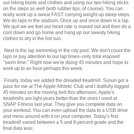
our hiking boots and clothes and using our two hiking sticks
on the steps as well (with rubber tips, of course). You can
really work up a sweat FAST carrying weight up steep steps.
We do laps in the stadium. Once up and once down is a lap.
We quit we we feel our heart rate is maxed out and then do a
cool down and go home and hang up our sweaty hiking
clothes to dry in the hot sun.
Next is the lap swimming in the city pool. We don't count the
laps or pay attention to our lap times--only total elapsed
"swim time." Right now we're doing 45 minutes and hope to
work up to an hour perhaps this week.
Finally, today we added the dreaded treadmill. Susun got a
pass for me at The Apple Athletic Club and I dutifully logged
45 minutes on the moving belt this afternoon. Apple's
treadmills are light years better than the ones I used at
SNAP Fitness last year. They give you complete data on
your workout. You can even upload the data to a USB drive
and mess around with it on your computer. Today's first
treadmill varied between a 5 and 8 percent grade and the
final data was: