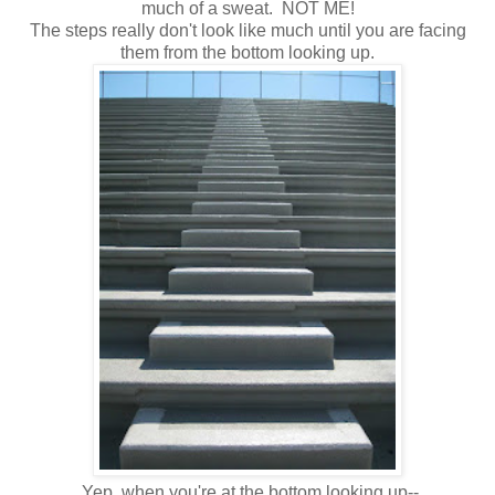
much of a sweat. NOT ME!
The steps really don't look like much until you are facing
them from the bottom looking up.
Yep, when you're at the bottom looking up--