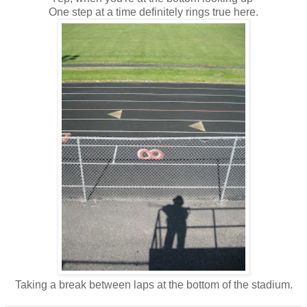
One step at a time definitely rings true here.
Taking a break between laps at the bottom of the stadium.