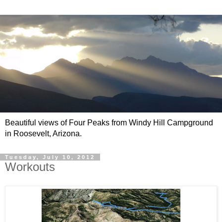
Beautiful views of Four Peaks from Windy Hill Campground
in Roosevelt, Arizona.
Tuesday, July 10, 2012
Workouts