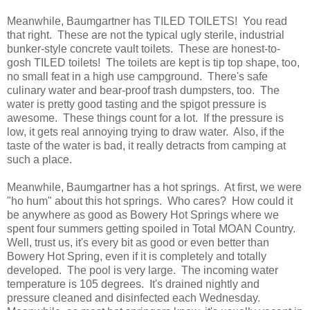
Meanwhile, Baumgartner has TILED TOILETS! You read
that right. These are not the typical ugly sterile, industrial
bunker-style concrete vault toilets. These are honest-to-
gosh TILED toilets! The toilets are kept is tip top shape, too,
no small feat in a high use campground. There's safe
culinary water and bear-proof trash dumpsters, too. The
water is pretty good tasting and the spigot pressure is
awesome. These things count for a lot. If the pressure is
low, it gets real annoying trying to draw water. Also, if the
taste of the water is bad, it really detracts from camping at
such a place.
Meanwhile, Baumgartner has a hot springs. At first, we were
"ho hum" about this hot springs. Who cares? How could it
be anywhere as good as Bowery Hot Springs where we
spent four summers getting spoiled in Total MOAN Country.
Well, trust us, it's every bit as good or even better than
Bowery Hot Spring, even if it is completely and totally
developed. The pool is very large. The incoming water
temperature is 105 degrees. It's drained nightly and
pressure cleaned and disinfected each Wednesday.