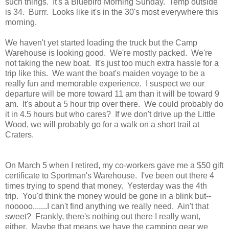
such things. It's a Bluebird Morning Sunday. Temp outside
is 34. Burrr. Looks like it's in the 30's most everywhere this
morning.
We haven't yet started loading the truck but the Camp
Warehouse is looking good. We're mostly packed. We're
not taking the new boat. It's just too much extra hassle for a
trip like this. We want the boat's maiden voyage to be a
really fun and memorable experience. I suspect we our
departure will be more toward 11 am than it will be toward 9
am. It's about a 5 hour trip over there. We could probably do
it in 4.5 hours but who cares? If we don't drive up the Little
Wood, we will probably go for a walk on a short trail at
Craters.
On March 5 when I retired, my co-workers gave me a $50 gift
certificate to Sportman's Warehouse. I've been out there 4
times trying to spend that money. Yesterday was the 4th
trip. You'd think the money would be gone in a blink but--
nooooo.......I can't find anything we really need. Ain't that
sweet? Frankly, there's nothing out there I really want,
either. Maybe that means we have the camping gear we