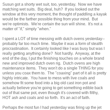
Susun got a shorty wet suit, too, yesterday. Now we have
matching wet suits. Big deal, huh? If you looked out the
window at this very moment, the thought of paddling a kayak
would be the farther possible thing from your mind. But
we're optimists. We're certain the sun will shine. It's not a
matter of "if," simply "when."
I spent a LOT of time messing with dutch ovens yesterday--
probably far too much time. Maybe it was a form of stealth
procrastination. It certainly looked like I was busy but was I
really getting anything done? Not hardly. Anyway, at the
end of the day, I put the finishing touches on a whole brand
new and improved dutch oven rig. Dutch ovens are high
maintenance items. They won't do a single THING for you
unless you coax them to. The "coaxing" part of it all is pretty
highly intricate. You have to mess with live coals and
somehow fit some food into a big old cast iron pot and
actually believe you're going to get something edible back
out of that same pot, even though it's covered with filthy,
HOT ash and coals and so forth. It's an act of faith.
Perhaps the most fun I had yesterday was firing up the jet