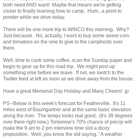
both need AND want! Maybe that means we're getting
closer to finally learning how to camp. Hum...a point to
ponder while we drive today.
There will be one more trip to WINCO this morning. Why?
Just because. No, actually, I want to buy some sweet corn
and tomatoes on the vine to give to the camphosts over
there.
Well, time to cook some coffee, scan the Sunday paper and
begin to gear up for this road trip. We might post up
something else before we leave. If not, we switch to the
Twitter feed at left as soon as we drive away from the house.
Have a great Memorial Day Holiday and Many Cheers! jp
PS--Below is this week's forecast for Featherville. It's 11
miles west of Baumgartner and at the same basic elevation
along the river. The temps looks real good. (It's 38 degrees
over there right now.) Tomorrow's 70% chance of precip will
make the 9 am to 2 pm interview time slot a dicey
proposition. Well, you know the old saying, "A weather