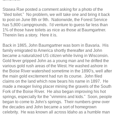
Stasea Rae posted a comment asking for a photo of the
"tiled toilet." No problem, we will take one and bring it back
to post on June 8th or 9th. Nationwide, the Forest Service
has 5,800 campgrounds. I'd venture to guess far less than
1% of those have toilets as nice as those at Baumgartner.
Therein lies a story. Here it is.
Back in 1865, John Baumgartner was born in Bavaria. His
family emigrated to America shortly thereafter and John
became a naturalized US citizen while living in Wisconsin.
Gold fever gripped John as a young man and he drifted the
various gold rush areas of the West. He washed ashore in
the Boise River watershed sometime in the 1890's, well after
the main gold excitement had run its course. John filed
claims on the land which now bears his name in 1897. He
made a meager living placer mining the gravels of the South
Fork of the Boise River. He also began improving his hot
springs, especially for the "vimmins and kids." Soon, people
began to come to John's springs. Their numbers grew over
the decades and John became a sort of homegrown
celebrity. He was known all across Idaho as a humble man