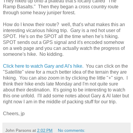
They hiked up onto a plateau that's locally called "The
Ramp Basalts." Then they began a cross country route
through some heavy juniper forest.
How do I know their route? well, that's what makes this an
interesting vicarious hiking trip. Gary is a red hot user of
SPOT. He's on the SPOT all the time when he's hiking.
SPOT sends out a GPS signal and it's encoded somehow
on a web page and you can actually watch the progress of
someone's hike. No kidding.
Click here to watch Gary and Al's hike.
You can click on the
"Satellite" view for a much better idea of the terrain they are
hiking. You can also zoom in by clicking the little "+" sign. I
think their hike ends late Monday and I'm not quite sure
about their destination. It's going to be interesting to watch
this one unfold. I'll add some notes about Gary & Al later but
right now I am in the middle of packing stuff for our trip.
Cheers, jp
John Parsons
at
2:02 PM
No comments: