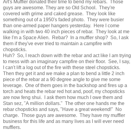
Art's Muffler donated their time to bend my rebars. Those
guys are awesome. They are so Old School. They're
covered with grime and caked grease. They look like
something out of a 1950's faded photo. They were busier
than one-armed paper hangers yesterday. Here I come
walking in with two 40 inch pieces of rebar. They look at me
like I'm a Space Alien. Rebar? In a muffler shop? So, I ask
them if they've ever tried to maintain a campfire with
chopsticks.
Huh? So, I reach down with the rebar and act like I am trying
to mess with an imaginary campfire on their floor. See, I say,
I can't lift a log out of the fire with these steel chopsticks.
Then they get it and we make a plan to bend a little 2 inch
piece of the rebar at a 90 degree angle to give me some
leverage. One of them goes in the backshop and fires up a
torch and heats the rebar red hot and, poof, my chopsticks
are now feng shui. I ask them how much I owe them and
Stan sez, "A million dollars." The other one hands me the
rebar chopsticks and says, "Have a great weekend!" No
charge. Those guys are awesome. They have my muffler
business for this life and as many lives as I will ever need
mufflers.