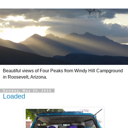
Beautiful views of Four Peaks from Windy Hill Campground
in Roosevelt, Arizona.
Sunday, May 30, 2010
Loaded