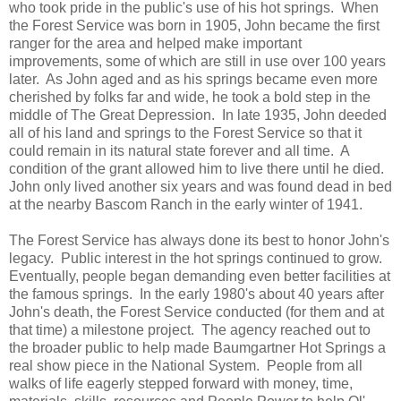
who took pride in the public's use of his hot springs. When
the Forest Service was born in 1905, John became the first
ranger for the area and helped make important
improvements, some of which are still in use over 100 years
later. As John aged and as his springs became even more
cherished by folks far and wide, he took a bold step in the
middle of The Great Depression. In late 1935, John deeded
all of his land and springs to the Forest Service so that it
could remain in its natural state forever and all time. A
condition of the grant allowed him to live there until he died.
John only lived another six years and was found dead in bed
at the nearby Bascom Ranch in the early winter of 1941.
The Forest Service has always done its best to honor John's
legacy. Public interest in the hot springs continued to grow.
Eventually, people began demanding even better facilities at
the famous springs. In the early 1980's about 40 years after
John's death, the Forest Service conducted (for them and at
that time) a milestone project. The agency reached out to
the broader public to help made Baumgartner Hot Springs a
real show piece in the National System. People from all
walks of life eagerly stepped forward with money, time,