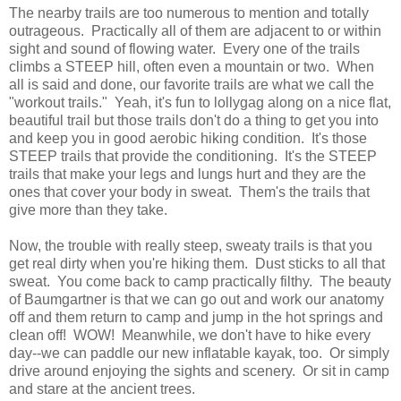
The nearby trails are too numerous to mention and totally
outrageous. Practically all of them are adjacent to or within
sight and sound of flowing water. Every one of the trails
climbs a STEEP hill, often even a mountain or two. When
all is said and done, our favorite trails are what we call the
"workout trails." Yeah, it's fun to lollygag along on a nice flat,
beautiful trail but those trails don't do a thing to get you into
and keep you in good aerobic hiking condition. It's those
STEEP trails that provide the conditioning. It's the STEEP
trails that make your legs and lungs hurt and they are the
ones that cover your body in sweat. Them's the trails that
give more than they take.
Now, the trouble with really steep, sweaty trails is that you
get real dirty when you're hiking them. Dust sticks to all that
sweat. You come back to camp practically filthy. The beauty
of Baumgartner is that we can go out and work our anatomy
off and them return to camp and jump in the hot springs and
clean off! WOW! Meanwhile, we don't have to hike every
day--we can paddle our new inflatable kayak, too. Or simply
drive around enjoying the sights and scenery. Or sit in camp
and stare at the ancient trees.