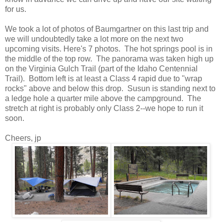
for us.
We took a lot of photos of Baumgartner on this last trip and
we will undoubtedly take a lot more on the next two
upcoming visits. Here's 7 photos. The hot springs pool is in
the middle of the top row. The panorama was taken high up
on the Virginia Gulch Trail (part of the Idaho Centennial
Trail). Bottom left is at least a Class 4 rapid due to "wrap
rocks" above and below this drop. Susun is standing next to
a ledge hole a quarter mile above the campground. The
stretch at right is probably only Class 2--we hope to run it
soon.
Cheers, jp