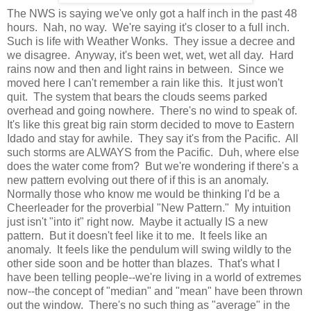
The NWS is saying we've only got a half inch in the past 48
hours. Nah, no way. We're saying it's closer to a full inch.
Such is life with Weather Wonks. They issue a decree and
we disagree. Anyway, it's been wet, wet, wet all day. Hard
rains now and then and light rains in between. Since we
moved here I can't remember a rain like this. It just won't
quit. The system that bears the clouds seems parked
overhead and going nowhere. There's no wind to speak of.
It's like this great big rain storm decided to move to Eastern
Idado and stay for awhile. They say it's from the Pacific. All
such storms are ALWAYS from the Pacific. Duh, where else
does the water come from? But we're wondering if there's a
new pattern evolving out there of if this is an anomaly.
Normally those who know me would be thinking I'd be a
Cheerleader for the proverbial "New Pattern." My intuition
just isn't "into it" right now. Maybe it actually IS a new
pattern. But it doesn't feel like it to me. It feels like an
anomaly. It feels like the pendulum will swing wildly to the
other side soon and be hotter than blazes. That's what I
have been telling people--we're living in a world of extremes
now--the concept of "median" and "mean" have been thrown
out the window. There's no such thing as "average" in the