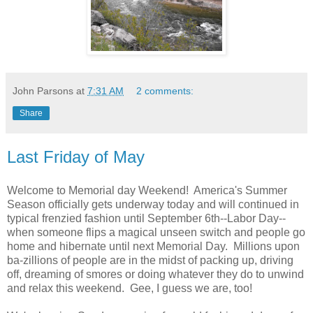
John Parsons
at
7:31 AM
2 comments:
Share
Last Friday of May
Welcome to Memorial day Weekend! America's Summer
Season officially gets underway today and will continued in
typical frenzied fashion until September 6th--Labor Day--
when someone flips a magical unseen switch and people go
home and hibernate until next Memorial Day. Millions upon
ba-zillions of people are in the midst of packing up, driving
off, dreaming of smores or doing whatever they do to unwind
and relax this weekend. Gee, I guess we are, too!