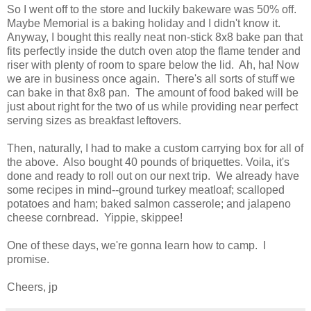
So I went off to the store and luckily bakeware was 50% off.
Maybe Memorial is a baking holiday and I didn't know it.
Anyway, I bought this really neat non-stick 8x8 bake pan that
fits perfectly inside the dutch oven atop the flame tender and
riser with plenty of room to spare below the lid. Ah, ha! Now
we are in business once again. There's all sorts of stuff we
can bake in that 8x8 pan. The amount of food baked will be
just about right for the two of us while providing near perfect
serving sizes as breakfast leftovers.
Then, naturally, I had to make a custom carrying box for all of
the above. Also bought 40 pounds of briquettes. Voila, it's
done and ready to roll out on our next trip. We already have
some recipes in mind--ground turkey meatloaf; scalloped
potatoes and ham; baked salmon casserole; and jalapeno
cheese cornbread. Yippie, skippee!
One of these days, we're gonna learn how to camp. I
promise.
Cheers, jp