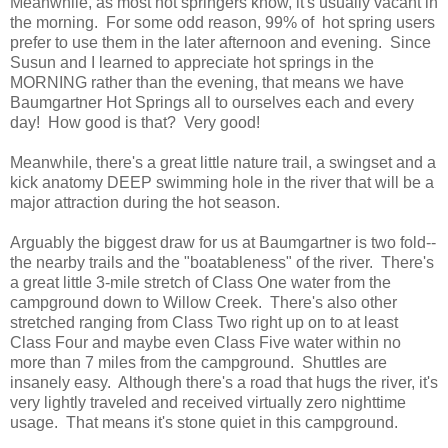
Meanwhile, as most hot springers know, it's usually vacant in
the morning. For some odd reason, 99% of hot spring users
prefer to use them in the later afternoon and evening. Since
Susun and I learned to appreciate hot springs in the
MORNING rather than the evening, that means we have
Baumgartner Hot Springs all to ourselves each and every
day! How good is that? Very good!
Meanwhile, there's a great little nature trail, a swingset and a
kick anatomy DEEP swimming hole in the river that will be a
major attraction during the hot season.
Arguably the biggest draw for us at Baumgartner is two fold--
the nearby trails and the "boatableness" of the river. There's
a great little 3-mile stretch of Class One water from the
campground down to Willow Creek. There's also other
stretched ranging from Class Two right up on to at least
Class Four and maybe even Class Five water within no
more than 7 miles from the campground. Shuttles are
insanely easy. Although there's a road that hugs the river, it's
very lightly traveled and received virtually zero nighttime
usage. That means it's stone quiet in this campground.