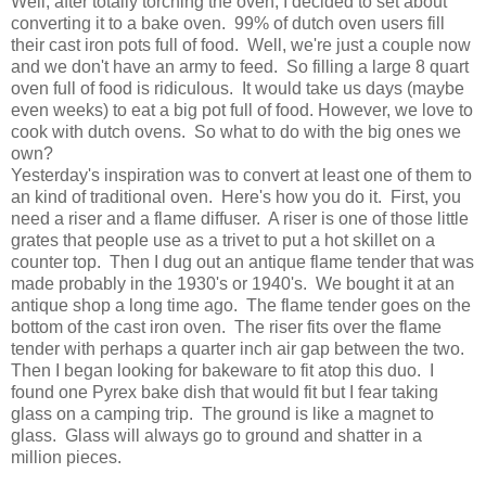
Well, after totally torching the oven, I decided to set about
converting it to a bake oven. 99% of dutch oven users fill
their cast iron pots full of food. Well, we're just a couple now
and we don't have an army to feed. So filling a large 8 quart
oven full of food is ridiculous. It would take us days (maybe
even weeks) to eat a big pot full of food. However, we love to
cook with dutch ovens. So what to do with the big ones we
own?
Yesterday's inspiration was to convert at least one of them to
an kind of traditional oven. Here's how you do it. First, you
need a riser and a flame diffuser. A riser is one of those little
grates that people use as a trivet to put a hot skillet on a
counter top. Then I dug out an antique flame tender that was
made probably in the 1930's or 1940's. We bought it at an
antique shop a long time ago. The flame tender goes on the
bottom of the cast iron oven. The riser fits over the flame
tender with perhaps a quarter inch air gap between the two.
Then I began looking for bakeware to fit atop this duo. I
found one Pyrex bake dish that would fit but I fear taking
glass on a camping trip. The ground is like a magnet to
glass. Glass will always go to ground and shatter in a
million pieces.