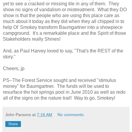
yet to see a cracked or missing tile in any of them. They
show no signs of vandalism or mistreatment. What they DO
show is that the people who are using this place care as
much about it today as they did when they all chipped in to
help Ol' Smokey transform Baumgartner into a showpiece
campground. It's a remarkable place and the Spirit of those
Stakeholders really Shines!
And, as Paul Harvey loved to say, "That's the REST of the
story."
Cheers, jp
PS--The Forest Service sought and received "stimulus
money" for Baumgartner. The funds will be used to
resurface the hot springs pool in June 2010 as well as redo
all of the signs on the nature trail! Way to go, Smokey!
John Parsons
at
7:16 AM
No comments:
Share