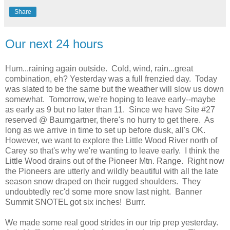
Share
Our next 24 hours
Hum...raining again outside. Cold, wind, rain...great
combination, eh? Yesterday was a full frenzied day. Today
was slated to be the same but the weather will slow us down
somewhat. Tomorrow, we're hoping to leave early--maybe
as early as 9 but no later than 11. Since we have Site #27
reserved @ Baumgartner, there's no hurry to get there. As
long as we arrive in time to set up before dusk, all's OK.
However, we want to explore the Little Wood River north of
Carey so that's why we're wanting to leave early. I think the
Little Wood drains out of the Pioneer Mtn. Range. Right now
the Pioneers are utterly and wildly beautiful with all the late
season snow draped on their rugged shoulders. They
undoubtedly rec'd some more snow last night. Banner
Summit SNOTEL got six inches! Burrr.
We made some real good strides in our trip prep yesterday.