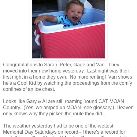
Congratulations to Sarah, Peter, Gage and Van. They
moved into their new home yesterday. Last night was their
first night in a home they own. No more renting! Van shows
he's a Cool Kid by watching the proceedings from the comfy
confines of an ice chest.
Looks like Gary & Al are still roaming 'round CAT MOAN
Country. (Yes, we amped up MOAN--see glossary.) Heaven
only knows why they picked the route they did.
The weather yesterday had to be one of the wettest
Memorial Day Saturdays on record--if there's a record for