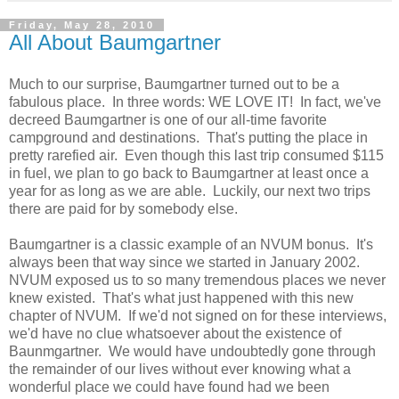
Friday, May 28, 2010
All About Baumgartner
Much to our surprise, Baumgartner turned out to be a
fabulous place. In three words: WE LOVE IT! In fact, we've
decreed Baumgartner is one of our all-time favorite
campground and destinations. That's putting the place in
pretty rarefied air. Even though this last trip consumed $115
in fuel, we plan to go back to Baumgartner at least once a
year for as long as we are able. Luckily, our next two trips
there are paid for by somebody else.
Baumgartner is a classic example of an NVUM bonus. It's
always been that way since we started in January 2002.
NVUM exposed us to so many tremendous places we never
knew existed. That's what just happened with this new
chapter of NVUM. If we'd not signed on for these interviews,
we'd have no clue whatsoever about the existence of
Baunmgartner. We would have undoubtedly gone through
the remainder of our lives without ever knowing what a
wonderful place we could have found had we been