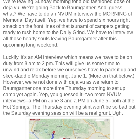
We're leaving Sunday morning for a old fashioned dose of
deja vu. We're going Back to Baumgartner. And, guess
what? We have to do an NVUM interview the MORNING of
Memorial Day itself. Yep, we have to spend six hours right
smack on the front lines of that tsunami of campers getting
ready to rush home to the Daily Grind. We have to interview
all those hearty souls leaving Baumgartner after this
upcoming long weekend.
Luckily, it's an AM interview which means we have to be on
duty from 8 am to 2 pm. This will give us some time to
unwind and relax before we ourselves have to pack it up and
skee-daddle Monday morning, June 1. (More on that below.)
However, we're not done with deja vu as we return to
Baumgartner one more time Thursday morning to set up
camp yet again. Yep, you guessed it--two more NVUM
interviews--a PM on June 3 and a PM on June 5--both at the
Hot Springs. The Thursday evening stint won't be so bad but
the Saturday evening session will be a real grunt. Ugh.