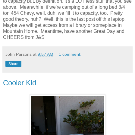
to capacity but, by definition, it's a LOT less stuff that you see
above. Meanwhile, if we're camping out of a long bed 3/4
ton 454 Chevy, well, duh, we fill it to capacity, too. Pretty
good theory, huh? Well, this is the last post off this laptop.
Maybe we will get access from a library or someplace in
Mountain Home. Meantime, have another Great Day and
CHEERS from J&S
John Parsons
at
9:57 AM
1 comment:
Share
Cooler Kid