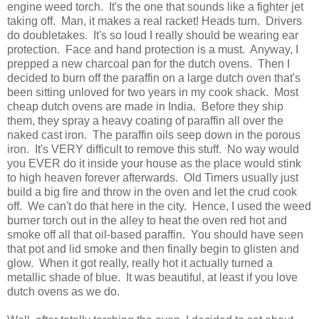
engine weed torch. It's the one that sounds like a fighter jet
taking off. Man, it makes a real racket! Heads turn. Drivers
do doubletakes. It's so loud I really should be wearing ear
protection. Face and hand protection is a must. Anyway, I
prepped a new charcoal pan for the dutch ovens. Then I
decided to burn off the paraffin on a large dutch oven that's
been sitting unloved for two years in my cook shack. Most
cheap dutch ovens are made in India. Before they ship
them, they spray a heavy coating of paraffin all over the
naked cast iron. The paraffin oils seep down in the porous
iron. It's VERY difficult to remove this stuff. No way would
you EVER do it inside your house as the place would stink
to high heaven forever afterwards. Old Timers usually just
build a big fire and throw in the oven and let the crud cook
off. We can't do that here in the city. Hence, I used the weed
burner torch out in the alley to heat the oven red hot and
smoke off all that oil-based paraffin. You should have seen
that pot and lid smoke and then finally begin to glisten and
glow. When it got really, really hot it actually turned a
metallic shade of blue. It was beautiful, at least if you love
dutch ovens as we do.