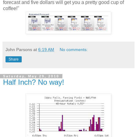
forecast and five dollars will get you a pretty good cup of
coffee!"
John Parsons
at
6:19 AM
No comments:
Share
Saturday, May 29, 2010
Half Inch? No way!