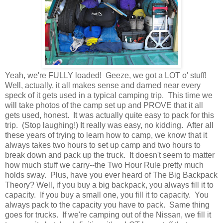
Yeah, we're FULLY loaded! Geeze, we got a LOT o' stuff!
Well, actually, it all makes sense and darned near every
speck of it gets used in a typical camping trip. This time we
will take photos of the camp set up and PROVE that it all
gets used, honest. It was actually quite easy to pack for this
trip. (Stop laughing!) It really was easy, no kidding. After all
these years of trying to learn how to camp, we know that it
always takes two hours to set up camp and two hours to
break down and pack up the truck. It doesn't seem to matter
how much stuff we carry--the Two Hour Rule pretty much
holds sway. Plus, have you ever heard of The Big Backpack
Theory? Well, if you buy a big backpack, you always fill it to
capacity. If you buy a small one, you fill it to capacity. You
always pack to the capacity you have to pack. Same thing
goes for trucks. If we're camping out of the Nissan, we fill it