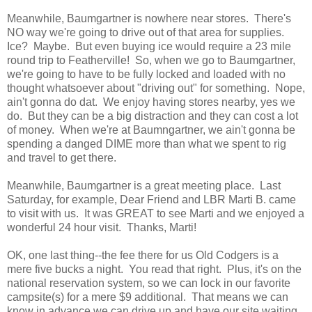
Meanwhile, Baumgartner is nowhere near stores. There's
NO way we're going to drive out of that area for supplies.
Ice? Maybe. But even buying ice would require a 23 mile
round trip to Featherville! So, when we go to Baumgartner,
we're going to have to be fully locked and loaded with no
thought whatsoever about "driving out" for something. Nope,
ain't gonna do dat. We enjoy having stores nearby, yes we
do. But they can be a big distraction and they can cost a lot
of money. When we're at Baumngartner, we ain't gonna be
spending a danged DIME more than what we spent to rig
and travel to get there.
Meanwhile, Baumgartner is a great meeting place. Last
Saturday, for example, Dear Friend and LBR Marti B. came
to visit with us. It was GREAT to see Marti and we enjoyed a
wonderful 24 hour visit. Thanks, Marti!
OK, one last thing--the fee there for us Old Codgers is a
mere five bucks a night. You read that right. Plus, it's on the
national reservation system, so we can lock in our favorite
campsite(s) for a mere $9 additional. That means we can
know in advance we can drive up and have our site waiting