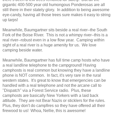
gigantic 400-500 year old humongous Ponderosas are all
still there in their stately glory. In addition to being awesome
eye-candy, having all those trees sure makes it easy to string
up tarps!
Meanwhile, Baumgartner sits beside a real river--the South
Fork of the Boise River. This is not a whimpy river--this is a
real river--robust even in a low flow year. Camping within
sight of a real river is a huge amenity for us. We love
camping beside water.
Meanwhile, Baumgartner has full time camp hosts who have
a real landline telephone to the campground! Having
camphosts is real common but knowing they have a landline
phone is NOT common. In fact, it's very rare in the rural
western states. It's great to know that emergencies can be
handled with a real telephone and not the arcane call to
"Dispatch" via a Forest Service radio. Plus, these
camphosts are basically New Yorkers with a laid back
attitude. They are not Bear Nazis or sticklers for the rules.
Plus, they don't do campfires so they have offered all their
firewood to us! Whoa, Nellie, this is awesome!