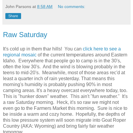
John Parsons
at
8:58 AM
No comments:
Share
Raw Saturday
It's cold up in them thar hills! You can
click here to see a
regional mosaic
of the current temperatures around Eastern
Idaho. Everywhere that people go to camp is in the 30's,
often the low 30's. And the wind is blowing probably in the
teens to mid-20's. Meanwhile, most of those areas rec'd at
least a quarter inch of rain yesterday. That means this
morning's humidity is probably pushing 90% in most
camping areas. It's a heavy overcast everywhere today, too.
This is "hunker down" weather. This ain't "fun weather." It's
a raw Saturday morning. Heck, it's so raw we might not
even go to the Farmers Market this morning. Sure is nice to
be inside a warm and cozy home. Hopefully, the depths of
this low pressure system will soon migrate into Goat Roper
Country (AKA: Wyoming) and bring fairly fair weather
tomorrow.