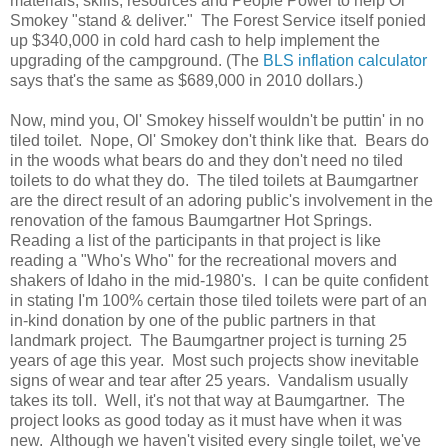
materials, skills, resources and People Power to help Ol'
Smokey "stand & deliver." The Forest Service itself ponied
up $340,000 in cold hard cash to help implement the
upgrading of the campground. (The
BLS inflation calculator
says that's the same as $689,000 in 2010 dollars.)
Now, mind you, Ol' Smokey hisself wouldn't be puttin' in no
tiled toilet. Nope, Ol' Smokey don't think like that. Bears do
in the woods what bears do and they don't need no tiled
toilets to do what they do. The tiled toilets at Baumgartner
are the direct result of an adoring public's involvement in the
renovation of the famous Baumgartner Hot Springs.
Reading a list of the participants in that project is like
reading a "Who's Who" for the recreational movers and
shakers of Idaho in the mid-1980's. I can be quite confident
in stating I'm 100% certain those tiled toilets were part of an
in-kind donation by one of the public partners in that
landmark project. The Baumgartner project is turning 25
years of age this year. Most such projects show inevitable
signs of wear and tear after 25 years. Vandalism usually
takes its toll. Well, it's not that way at Baumgartner. The
project looks as good today as it must have when it was
new. Although we haven't visited every single toilet, we've