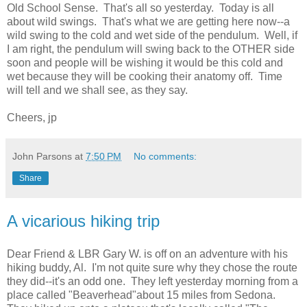
Old School Sense. That's all so yesterday. Today is all
about wild swings. That's what we are getting here now--a
wild swing to the cold and wet side of the pendulum. Well, if
I am right, the pendulum will swing back to the OTHER side
soon and people will be wishing it would be this cold and
wet because they will be cooking their anatomy off. Time
will tell and we shall see, as they say.
Cheers, jp
John Parsons
at
7:50 PM
No comments:
Share
A vicarious hiking trip
Dear Friend & LBR Gary W. is off on an adventure with his
hiking buddy, Al. I'm not quite sure why they chose the route
they did--it's an odd one. They left yesterday morning from a
place called "Beaverhead"about 15 miles from Sedona.