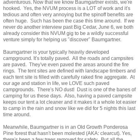
adventurous. Now that we know Baumgartner exists, we're
hooked. Yes, the NVUM process is a LOT of work and it's
tedious and often very annoying but the spinoff benefits are
often huge. Such has been the case this time around. If we
never do another interview past Big Cedar, June 6, we both
already consider this NVUM gig to be a wildly successful
venture simply for helping us "discover" Baumgartner.
Baumgartner is your typically heavily developed
campground. It's totally paved. All the roads and campsites
are paved. They've even paved the areas around the fire
rings. The tent sites are defined with landscape timbers and
each tent site is filled with carefully raked fine aggregate. At
our age and station in life, we LOVE such paved
campgrounds. There's NO dust! Dust is one of the banes of
camping for us these days. Also, having a paved campsite
keeps our tent a lot cleaner and it makes it a whole lot easier
to camp in the rain and snow like we did for 5 nights this last
time around.
Meanwhile, Baumgartner is in an Old Growth Ponderosa
Pine forest that hasn't been molested (AKA: clearcut). Yes,
there's been a few trees removed for safety. But all the