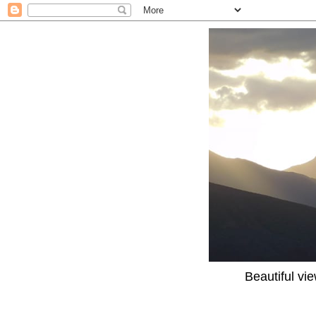
Beautiful vi