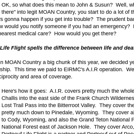
OK, so what does this mean to John & Susun? Well, wh
there" into legit MOAN Country, you start to do a lot of
's gonna happen if you get into trouble? The prudent ba
How would you notify someone if you had an emergency? 
earest medical care? How would you get there?
 Life Flight spells the difference between life and deat
n MOAN Country a big chunk of this year, we decided ye
ip. This time we paid to EIRMC's A.I.R operation. We al
reciprocity and area of coverage.
Here's how it goes: A.I.R. covers pretty much the who
Challis into the east side of the Frank Church Wilderne
Lost Trail Pass into the Bitterroot Valley. They cover t
pretty much down to Pinedale, Wyoming. They cover all
to Cody, Wyoming, and also the Grand Teton National P
National Forest east of Jackson Hole. They cover Arco
Portneuf Life Flight is a partner and Portneuf out of Poc