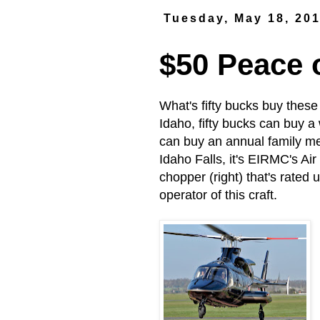
Tuesday, May 18, 20
$50 Peace 
What's fifty bucks buy these
Idaho, fifty bucks can buy a
can buy an annual family mem
Idaho Falls, it's EIRMC's Ai
chopper (right) that's rated
operator of this craft.