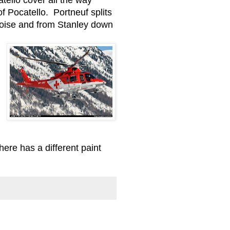
f Pocatello. Portneuf splits
 Boise and from Stanley down
here has a different paint