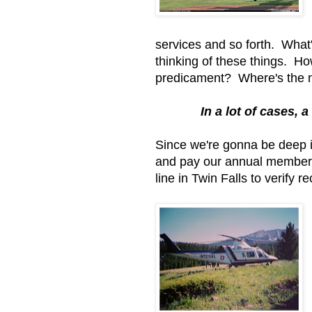
services and so forth. What
thinking of these things. 
predicament? Where's the n
In a lot of cases, a
Since we're gonna be deep i
and pay our annual membersh
line in Twin Falls to verify 