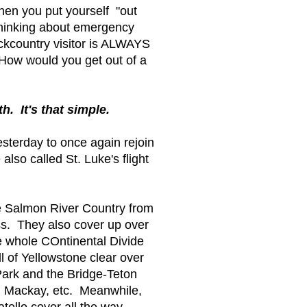
en you put yourself "out
 thinking about emergency
ckcountry visitor is ALWAYS
How would you get out of a
h. It's that simple.
sterday to once again rejoin
so called St. Luke's flight
le Salmon River Country from
ss. They also cover up over
he whole COntinental Divide
 of Yellowstone clear over
ark and the Bridge-Teton
, Mackay, etc. Meanwhile,
atello cover all the way