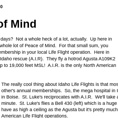
10
of Mind
 days? Not a whole heck of a lot, actually. Up here in
 whole lot of Peace of Mind. For that small sum, you
bership in your local Life Flight operation. Here in
r Idaho rescue (A.I.R). They fly a hotrod Agusta A109K2
 up to 19,000 feet MSL! A.I.R. is the only North American
The really cool thing about Idaho Life Flights is that m
other's annual memberships. So, the mega hospital in 
in Boise. St. Luke's reciprocates with A.I.R. We'll take
minute. St. Luke's flies a Bell 430 (left) which is a huge
have as high a ceiling as the Agusta but it's pretty muc
American Life Flight operations.