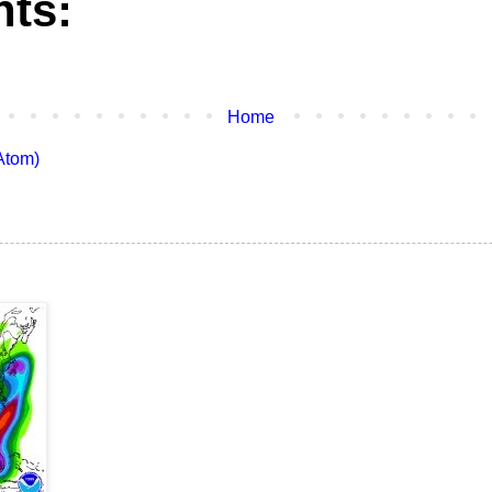
ts:
Home
Atom)