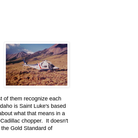
ost of them recognize each
Idaho is Saint Luke's based
 about what that means in a
 Cadillac chopper. It doesn't
h the Gold Standard of