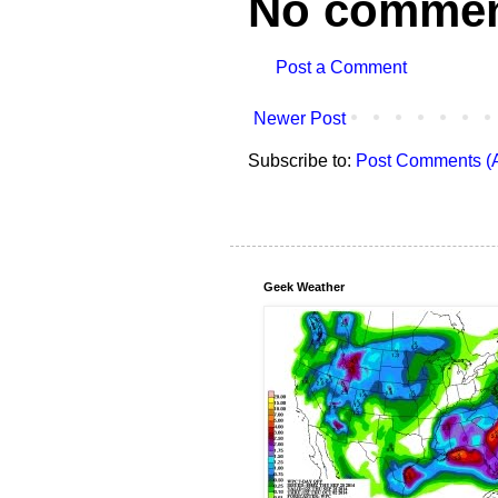
No commen
Post a Comment
Newer Post
Subscribe to:
Post Comments (
Geek Weather