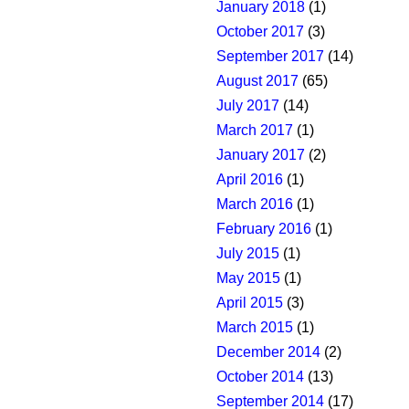
January 2018
(1)
October 2017
(3)
September 2017
(14)
August 2017
(65)
July 2017
(14)
March 2017
(1)
January 2017
(2)
April 2016
(1)
March 2016
(1)
February 2016
(1)
July 2015
(1)
May 2015
(1)
April 2015
(3)
March 2015
(1)
December 2014
(2)
October 2014
(13)
September 2014
(17)