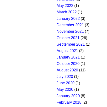
May 2022
(1)
March 2022
(1)
January 2022
(3)
December 2021
(3)
November 2021
(7)
October 2021
(26)
September 2021
(1)
August 2021
(2)
January 2021
(1)
October 2020
(1)
August 2020
(11)
July 2020
(1)
June 2020
(1)
May 2020
(1)
January 2020
(8)
February 2018
(2)