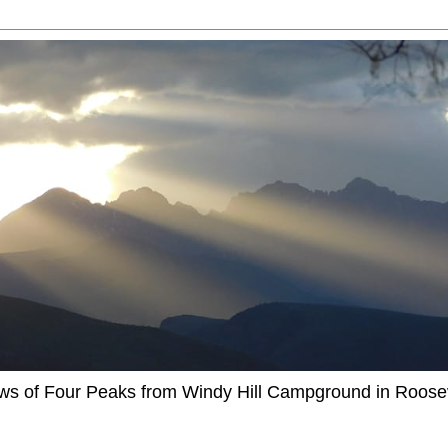
ews of Four Peaks from Windy Hill Campground in Roosev