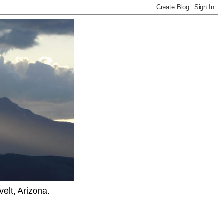
elt, Arizona.