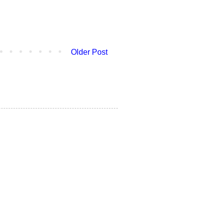
Older Post