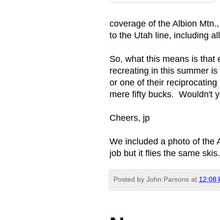
coverage of the Albion Mtn.
to the Utah line, including 
So, what this means is that 
recreating in this summer is
or one of their reciprocating
mere fifty bucks. Wouldn't 
Cheers, jp
We included a photo of the Ag
job but it flies the same skis.
Posted by
John Parsons
at
12:08