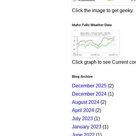
Click the image to get geeky.
Idaho Falls Weather Data
Click graph to see Current co
Blog Archive
December 2025
(2)
December 2024
(1)
August 2024
(2)
April 2024
(2)
July 2023
(1)
January 2023
(1)
June 2022
(1)