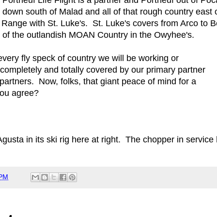
down south of Malad and all of that rough country east o
, Range with St. Luke's. St. Luke's covers from Arco to
all of the outlandish MOAN Country in the Owyhee's.
every fly speck of country we will be working or
 completely and totally covered by our primary partner
 partners. Now, folks, that giant peace of mind for a
you agree?
usta in its ski rig here at right. The chopper in service 
 PM