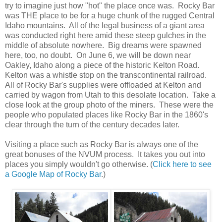
try to imagine just how "hot" the place once was. Rocky Bar
was THE place to be for a huge chunk of the rugged Central
Idaho mountains. All of the legal business of a giant area
was conducted right here amid these steep gulches in the
middle of absolute nowhere. Big dreams were spawned
here, too, no doubt. On June 6, we will be down near
Oakley, Idaho along a piece of the historic Kelton Road.
Kelton was a whistle stop on the transcontinental railroad.
All of Rocky Bar's supplies were offloaded at Kelton and
carried by wagon from Utah to this desolate location. Take a
close look at the group photo of the miners. These were the
people who populated places like Rocky Bar in the 1860's
clear through the turn of the century decades later.
Visiting a place such as Rocky Bar is always one of the
great bonuses of the NVUM process. It takes you out into
places you simply wouldn't go otherwise. (
Click here to see
a Google Map of Rocky Bar
.)