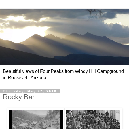
Beautiful views of Four Peaks from Windy Hill Campground
in Roosevelt, Arizona.
Thursday, May 27, 2010
Rocky Bar