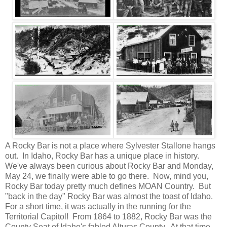
A Rocky Bar is not a place where Sylvester Stallone hangs
out. In Idaho, Rocky Bar has a unique place in history.
We've always been curious about Rocky Bar and Monday,
May 24, we finally were able to go there. Now, mind you,
Rocky Bar today pretty much defines MOAN Country. But
"back in the day" Rocky Bar was almost the toast of Idaho.
For a short time, it was actually in the running for the
Territorial Capitol! From 1864 to 1882, Rocky Bar was the
County Seat of Idaho's fabled Alturas County. At that time,