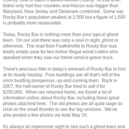
Idaho only had four counties and Alturas was bigger than
Maryland, New Jersey and Delaware combined. Some say
Rocky Bar's population peaked at 2,500 but a figure of 1,500
is probably more reasonable.
Today, Rocky Bar is nothing more than your typical ghost
town. On our visit there was nary a soul in sight, ghost or
otherwise. The road from Featherville to Rocky Bar was
totally empty save for two furtive illegal wood cutters who
spooked when they saw our forest-service-green truck.
There's precious little in today's remnant of Rocky Bar to hint
at its heady heyday. Four buildings are all that's left of the
once bustling prosperous, up-and-coming town. Back in
2007, the half-owner of Rocky Bar tried to sell it for
$250,000. When we returned home, we found a lot of
information online about Rocky Bar, including these great
photos attached here. The old photos are all quite large so
click on the small thumbs to see the big versions. We've
also posted a few photos we took May 24.
It's always an impressive sight to see such a ghost town and