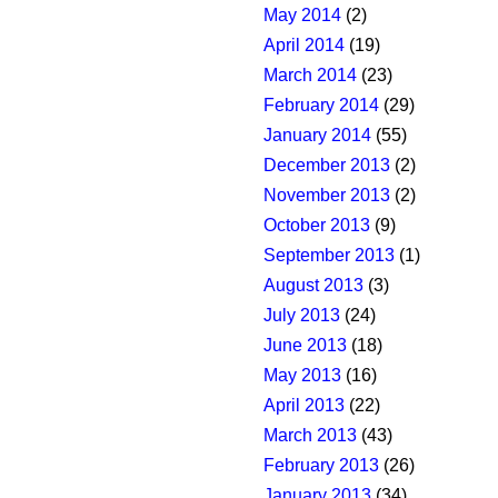
May 2014
(2)
April 2014
(19)
March 2014
(23)
February 2014
(29)
January 2014
(55)
December 2013
(2)
November 2013
(2)
October 2013
(9)
September 2013
(1)
August 2013
(3)
July 2013
(24)
June 2013
(18)
May 2013
(16)
April 2013
(22)
March 2013
(43)
February 2013
(26)
January 2013
(34)