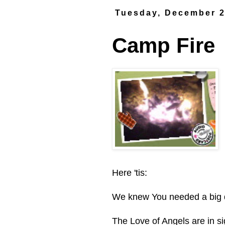
Tuesday, December 2
Camp Fire
Here 'tis:
We knew You needed a big d
The Love of Angels are in si