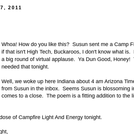
7, 2011
Whoa! How do you like this? Susun sent me a Camp Fi
if that isn't High Tech, Buckaroos, I don't know what is.
a big round of virtual applause. Ya Dun Good, Honey!
needed that tonight
.
Well, we woke up here Indiana about 4 am Arizona Ti
from Susun in the inbox. Seems Susun is blossoming in
comes to a close. The poem is a fitting addition to the l
ose of Campfire Light And Energy tonight.
ght,