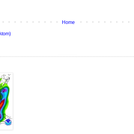
Home
Atom)