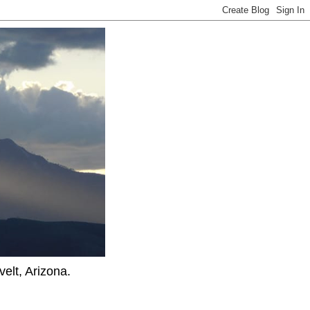
elt, Arizona.