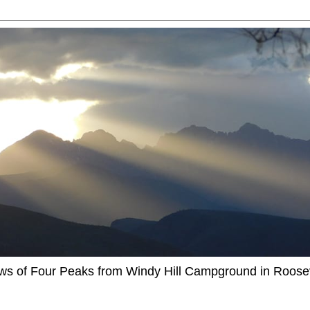
ews of Four Peaks from Windy Hill Campground in Roosev