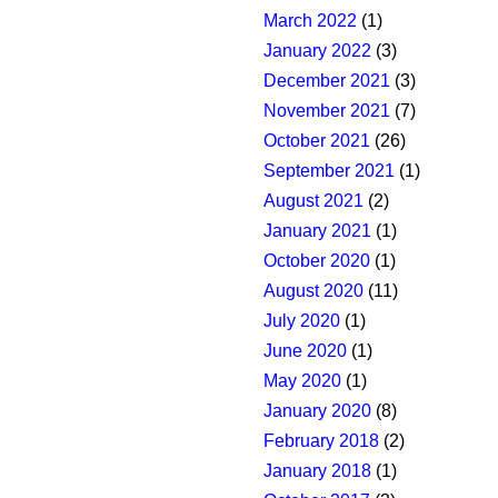
March 2022
(1)
January 2022
(3)
December 2021
(3)
November 2021
(7)
October 2021
(26)
September 2021
(1)
August 2021
(2)
January 2021
(1)
October 2020
(1)
August 2020
(11)
July 2020
(1)
June 2020
(1)
May 2020
(1)
January 2020
(8)
February 2018
(2)
January 2018
(1)