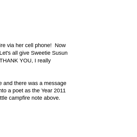
re via her cell phone! Now
 Let's all give Sweetie Susun
 THANK YOU, I really
me and there was a message
to a poet as the Year 2011
ittle campfire note above.