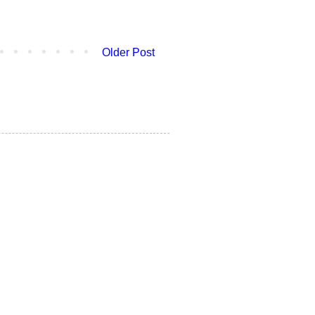
Older Post