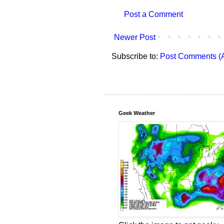
Post a Comment
Newer Post
Subscribe to:
Post Comments (
Geek Weather