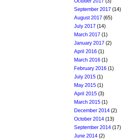
October 2017
(3)
September 2017
(14)
August 2017
(65)
July 2017
(14)
March 2017
(1)
January 2017
(2)
April 2016
(1)
March 2016
(1)
February 2016
(1)
July 2015
(1)
May 2015
(1)
April 2015
(3)
March 2015
(1)
December 2014
(2)
October 2014
(13)
September 2014
(17)
June 2014
(2)