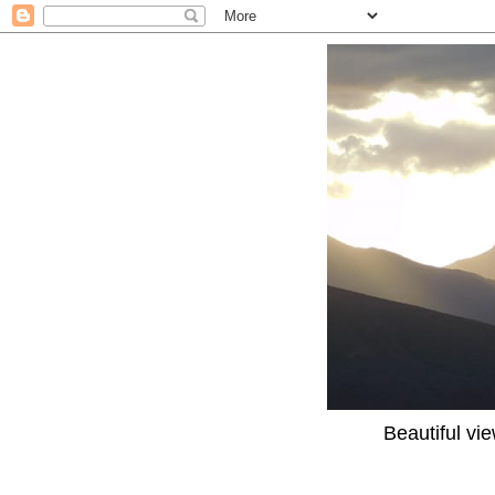
Beautiful vi