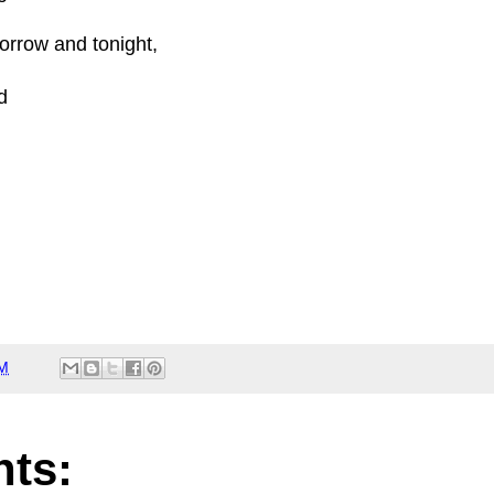
orrow and tonight,
d
PM
ts: