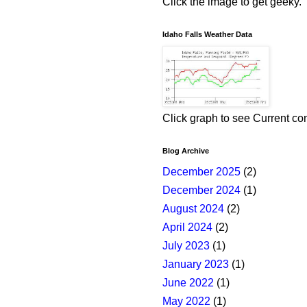
Click the image to get geeky.
Idaho Falls Weather Data
Click graph to see Current co
Blog Archive
December 2025
(2)
December 2024
(1)
August 2024
(2)
April 2024
(2)
July 2023
(1)
January 2023
(1)
June 2022
(1)
May 2022
(1)