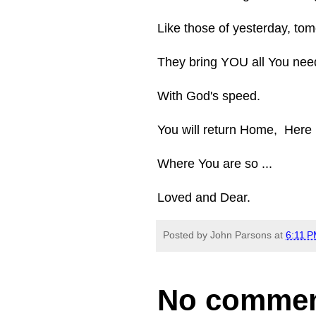
Like those of yesterday, tom
They bring YOU all You nee
With God's speed.
You will return Home, Here
Where You are so ...
Loved and Dear.
Posted by
John Parsons
at
6:11 
No commen