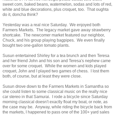
sweet corn, baked beans, watermelon, sodas and lots of red,
white and blue decorations, plus croquet, too. That oughta
do it, doncha think?
Yesterday was a real nice Saturday. We enjoyed both
Farmers Markets. The legacy market gave away strawberry
shortcake. The newcomer market featured our neighbor,
Chuck, and his group playing bagpipes. We even finally
bought two one-gallon tomato plants.
Susun entertained Shirley for a tea brunch and then Teresa
and her friend John and his son and Teresa's nephew came
over for some croquet. While the women and kids played
croquet, John and I played two games of chess. I lost them
both, of course, but at least they were close.
Susun drove down to the Farmers Markets in Samantha so
she could listen to some classical music on the really nice
car stereo in that Samurai. I rode a bicycle since Saturday
morning classical doesn't exactly float my boat, or note, as
the case may be. Anyway, while riding the bicycle back from
the markets, I happened to pass one of the 100+ yard sales