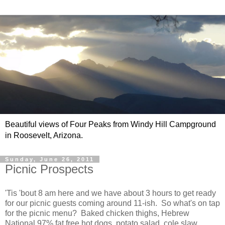
Beautiful views of Four Peaks from Windy Hill Campground
in Roosevelt, Arizona.
Sunday, June 26, 2011
Picnic Prospects
'Tis 'bout 8 am here and we have about 3 hours to get ready
for our picnic guests coming around 11-ish. So what's on tap
for the picnic menu? Baked chicken thighs, Hebrew
National 97% fat free hot dogs, potato salad, cole slaw,