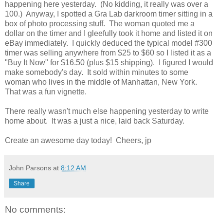
happening here yesterday. (No kidding, it really was over a
100.) Anyway, I spotted a Gra Lab darkroom timer sitting in a
box of photo processing stuff. The woman quoted me a
dollar on the timer and I gleefully took it home and listed it on
eBay immediately. I quickly deduced the typical model #300
timer was selling anywhere from $25 to $60 so I listed it as a
"Buy It Now" for $16.50 (plus $15 shipping). I figured I would
make somebody's day. It sold within minutes to some
woman who lives in the middle of Manhattan, New York.
That was a fun vignette.
There really wasn't much else happening yesterday to write
home about. It was a just a nice, laid back Saturday.
Create an awesome day today! Cheers, jp
John Parsons
at
8:12 AM
Share
No comments: