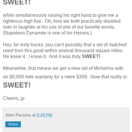
SWEET!
while simultaneously raising his right hand to give me a
righteous high five. Oh, how we both practically doubled
over in laughter at his use of one of our favorite words.
(Napoleon Dynamite is one of his Heroes.)
Hey, for sixty bucks, you can't possibly find a set of matched
used tires this good within several thousand square miles.
He knew it. I knew it. And it was truly
SWEET!
Meanwhile, that means we get a new set of Michelins with
an 80,000 mile warranty for a mere $309. Now that really is:
SWEET!
Cheers, jp
John Parsons
at
6:40 PM
Share