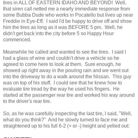
tires in ALL OF EASTERN IDAHO AND BEYOND! Well,
that siren call netted me a nearly immediate response from
some Bubba Dude who works in Pocatello but lives up near
Freddie in Eye-Eff. I said I'd be happy to drive off and show
him the tires as long as it was BEFORE 5 pm. Well, he
didn't get back into the city before 5 so Happy Hour
commenced.
Meanwhile he called and wanted to see the tires. I said I
had a glass of wine and couldn't drive a vehicle so he
agreed to come here to look at them. Sure enough, he
showed up right away in the pouring rain and we went out
into the driveway to do a walk around the Nissan. This guy
was on top of his stuff. I could see that he knew how to
evaluate tire tread by the way he used his fingers. He
started at the passenger rear tire and worked his way around
to the driver's rear tire.
So, as he was carefully inspecting the last tire, I said, "Well,
what do you think?" And he slowly turned to face me and
straightened up to his full 6-2 (+ or -) height and yelled out: