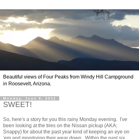
Beautiful views of Four Peaks from Windy Hill Campground
in Roosevelt, Arizona.
Monday, June 6, 2011
SWEET!
So, here's a story for you this rainy Monday evening. I've
been looking at the tires on the Nissan pickup (AKA:
Snappy) for about the past year kind of keeping an eye on
'em and monitoring their wear down. Within the past six