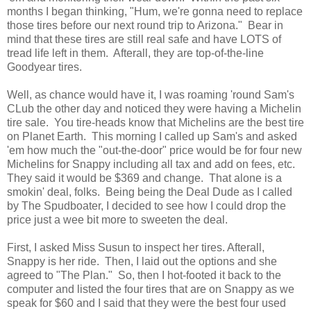
months I began thinking, "Hum, we're gonna need to replace
those tires before our next round trip to Arizona." Bear in
mind that these tires are still real safe and have LOTS of
tread life left in them. Afterall, they are top-of-the-line
Goodyear tires.
Well, as chance would have it, I was roaming 'round Sam's
CLub the other day and noticed they were having a Michelin
tire sale. You tire-heads know that Michelins are the best tire
on Planet Earth. This morning I called up Sam's and asked
'em how much the "out-the-door" price would be for four new
Michelins for Snappy including all tax and add on fees, etc.
They said it would be $369 and change. That alone is a
smokin' deal, folks. Being being the Deal Dude as I called
by The Spudboater, I decided to see how I could drop the
price just a wee bit more to sweeten the deal.
First, I asked Miss Susun to inspect her tires. Afterall,
Snappy is her ride. Then, I laid out the options and she
agreed to "The Plan." So, then I hot-footed it back to the
computer and listed the four tires that are on Snappy as we
speak for $60 and I said that they were the best four used