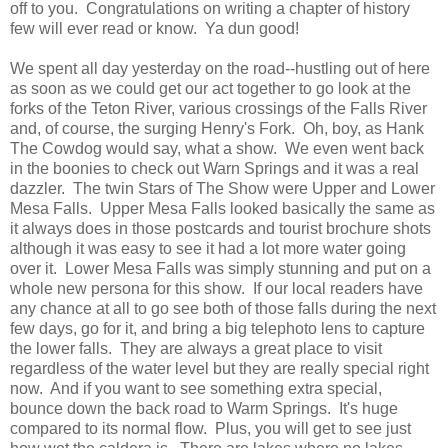
off to you. Congratulations on writing a chapter of history
few will ever read or know. Ya dun good!
We spent all day yesterday on the road--hustling out of here
as soon as we could get our act together to go look at the
forks of the Teton River, various crossings of the Falls River
and, of course, the surging Henry's Fork. Oh, boy, as Hank
The Cowdog would say, what a show. We even went back
in the boonies to check out Warn Springs and it was a real
dazzler. The twin Stars of The Show were Upper and Lower
Mesa Falls. Upper Mesa Falls looked basically the same as
it always does in those postcards and tourist brochure shots
although it was easy to see it had a lot more water going
over it. Lower Mesa Falls was simply stunning and put on a
whole new persona for this show. If our local readers have
any chance at all to go see both of those falls during the next
few days, go for it, and bring a big telephoto lens to capture
the lower falls. They are always a great place to visit
regardless of the water level but they are really special right
now. And if you want to see something extra special,
bounce down the back road to Warm Springs. It's huge
compared to its normal flow. Plus, you will get to see just