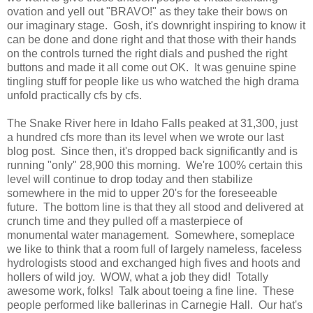
ovation and yell out "BRAVO!" as they take their bows on
our imaginary stage. Gosh, it's downright inspiring to know it
can be done and done right and that those with their hands
on the controls turned the right dials and pushed the right
buttons and made it all come out OK. It was genuine spine
tingling stuff for people like us who watched the high drama
unfold practically cfs by cfs.
The Snake River here in Idaho Falls peaked at 31,300, just
a hundred cfs more than its level when we wrote our last
blog post. Since then, it's dropped back significantly and is
running "only" 28,900 this morning. We're 100% certain this
level will continue to drop today and then stabilize
somewhere in the mid to upper 20's for the foreseeable
future. The bottom line is that they all stood and delivered at
crunch time and they pulled off a masterpiece of
monumental water management. Somewhere, someplace
we like to think that a room full of largely nameless, faceless
hydrologists stood and exchanged high fives and hoots and
hollers of wild joy. WOW, what a job they did! Totally
awesome work, folks! Talk about toeing a fine line. These
people performed like ballerinas in Carnegie Hall. Our hat's