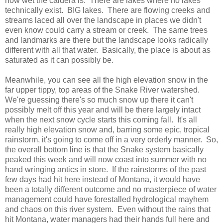
how wet the caldera is. There are lakes where no lakes
technically exist. BIG lakes. There are flowing creeks and
streams laced all over the landscape in places we didn't
even know could carry a stream or creek. The same trees
and landmarks are there but the landscape looks radically
different with all that water. Basically, the place is about as
saturated as it can possibly be.
Meanwhile, you can see all the high elevation snow in the
far upper tippy, top areas of the Snake River watershed.
We're guessing there's so much snow up there it can't
possibly melt off this year and will be there largely intact
when the next snow cycle starts this coming fall. It's all
really high elevation snow and, barring some epic, tropical
rainstorm, it's going to come off in a very orderly manner. So,
the overall bottom line is that the Snake system basically
peaked this week and will now coast into summer with no
hand wringing antics in store. If the rainstorms of the past
few days had hit here instead of Montana, it would have
been a totally different outcome and no masterpiece of water
management could have forestalled hydrological mayhem
and chaos on this river system. Even without the rains that
hit Montana, water managers had their hands full here and