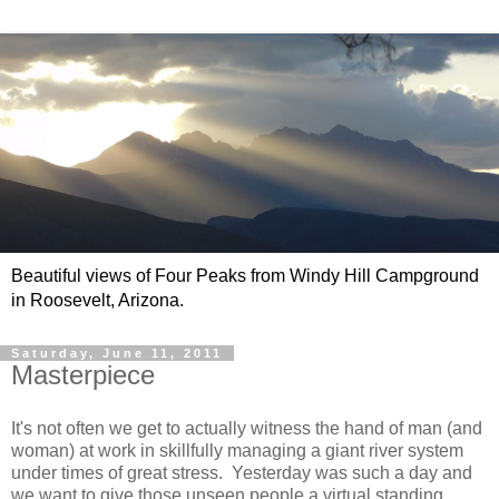
Beautiful views of Four Peaks from Windy Hill Campground
in Roosevelt, Arizona.
Saturday, June 11, 2011
Masterpiece
It's not often we get to actually witness the hand of man (and
woman) at work in skillfully managing a giant river system
under times of great stress. Yesterday was such a day and
we want to give those unseen people a virtual standing