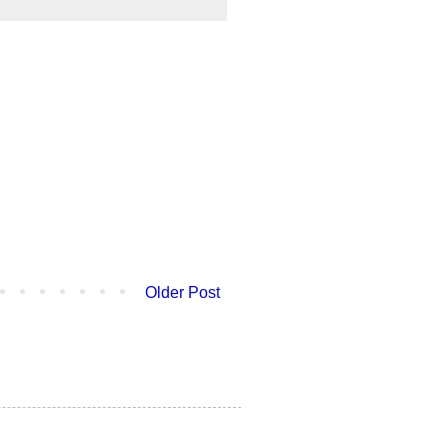
Older Post