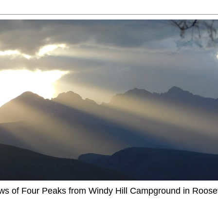
ews of Four Peaks from Windy Hill Campground in Roosev