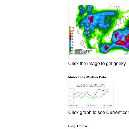
Click the image to get geeky.
Idaho Falls Weather Data
Click graph to see Current co
Blog Archive