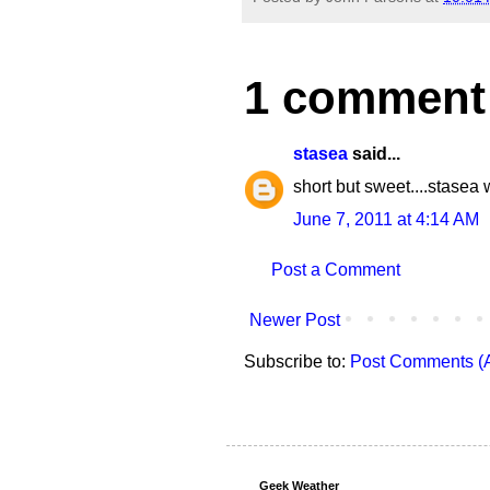
1 comment
stasea
said...
short but sweet....stasea 
June 7, 2011 at 4:14 AM
Post a Comment
Newer Post
Subscribe to:
Post Comments (
Geek Weather