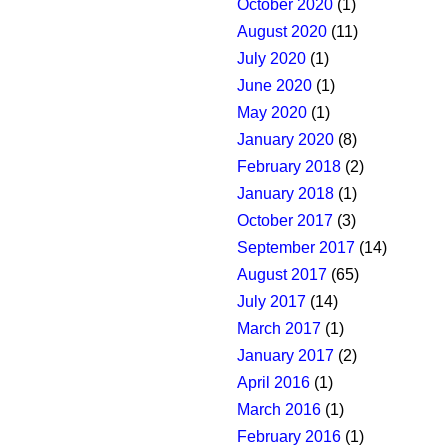
October 2020
(1)
August 2020
(11)
July 2020
(1)
June 2020
(1)
May 2020
(1)
January 2020
(8)
February 2018
(2)
January 2018
(1)
October 2017
(3)
September 2017
(14)
August 2017
(65)
July 2017
(14)
March 2017
(1)
January 2017
(2)
April 2016
(1)
March 2016
(1)
February 2016
(1)