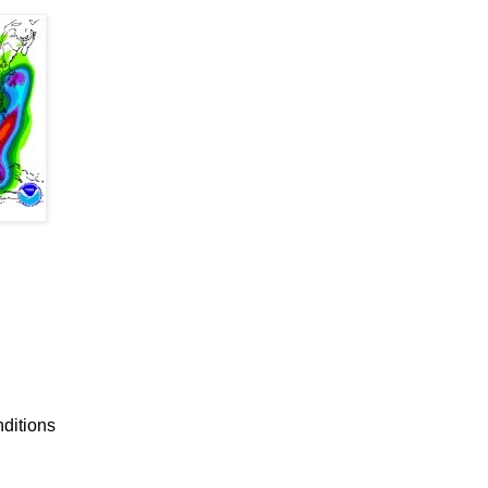
nditions