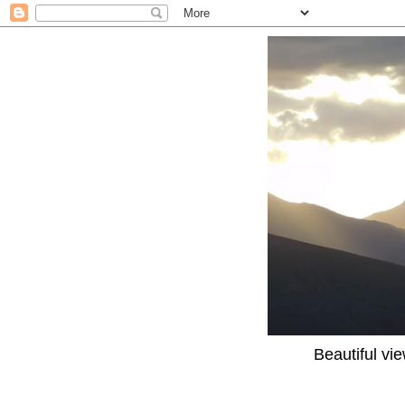
Beautiful vi