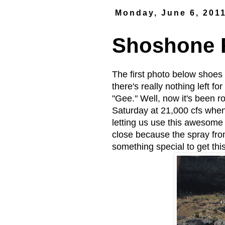
Monday, June 6, 201
Shoshone F
The first photo below shoes 
there's really nothing left 
"Gee." Well, now it's been ro
Saturday at 21,000 cfs when
letting us use this awesome 
close because the spray fro
something special to get th