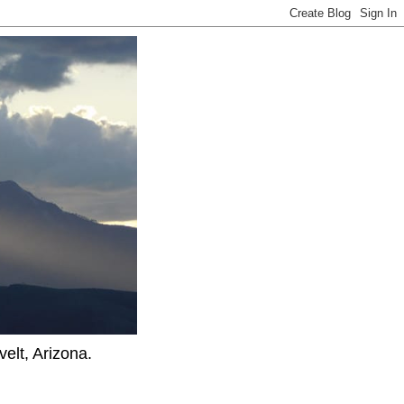
elt, Arizona.