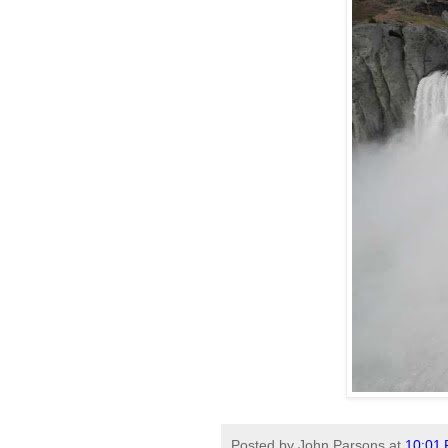
Posted by
John Parsons
at
10:01