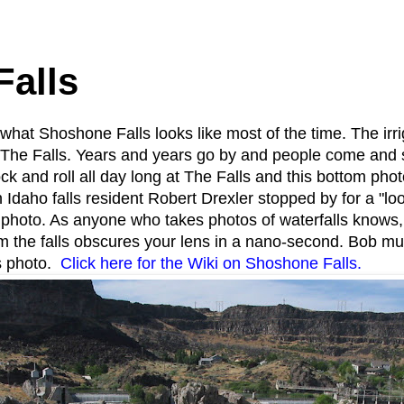
1
alls
what Shoshone Falls looks like most of the time. The irri
for The Falls. Years and years go by and people come and 
ck and roll all day long at The Falls and this bottom photo
 Idaho falls resident Robert Drexler stopped by for a "
photo. As anyone who takes photos of waterfalls knows, y
m the falls obscures your lens in a nano-second. Bob m
is photo.
Click here for the Wiki on Shoshone Falls.