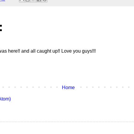
:
was here!! and all caught up!! Love you guys!!!
Home
Atom)