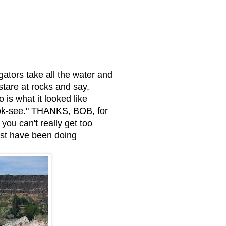
gators take all the water and
stare at rocks and say,
 is what it looked like
look-see." THANKS, BOB, for
ou can't really get too
ust have been doing