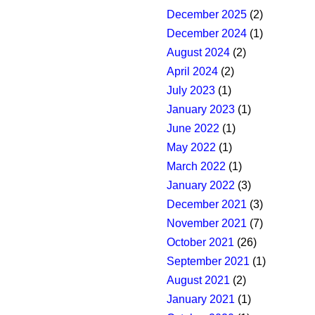
December 2025
(2)
December 2024
(1)
August 2024
(2)
April 2024
(2)
July 2023
(1)
January 2023
(1)
June 2022
(1)
May 2022
(1)
March 2022
(1)
January 2022
(3)
December 2021
(3)
November 2021
(7)
October 2021
(26)
September 2021
(1)
August 2021
(2)
January 2021
(1)