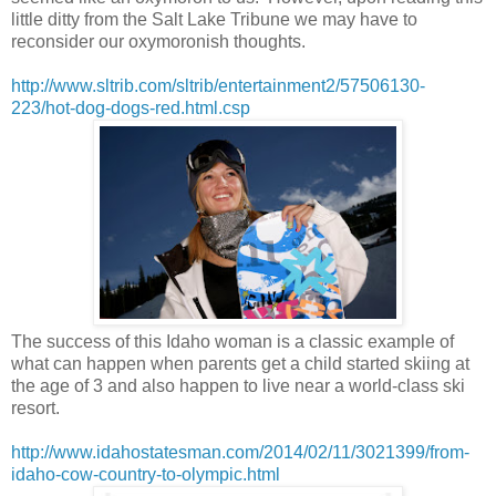
little ditty from the Salt Lake Tribune we may have to
reconsider our oxymoronish thoughts.
http://www.sltrib.com/sltrib/entertainment2/57506130-
223/hot-dog-dogs-red.html.csp
The success of this Idaho woman is a classic example of
what can happen when parents get a child started skiing at
the age of 3 and also happen to live near a world-class ski
resort.
http://www.idahostatesman.com/2014/02/11/3021399/from-
idaho-cow-country-to-olympic.html