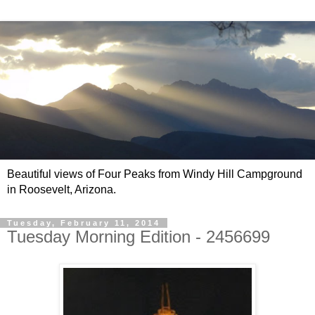
Beautiful views of Four Peaks from Windy Hill Campground
in Roosevelt, Arizona.
Tuesday, February 11, 2014
Tuesday Morning Edition - 2456699