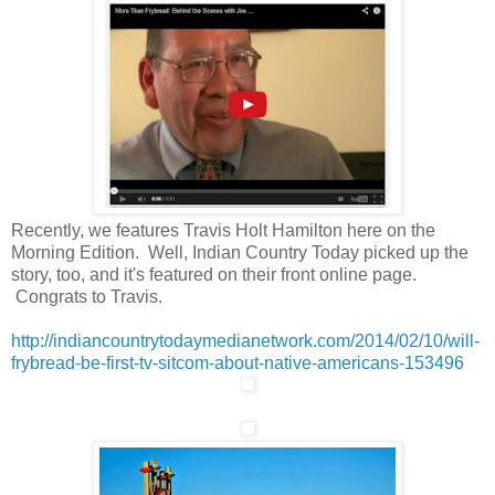
Recently, we features Travis Holt Hamilton here on the
Morning Edition. Well, Indian Country Today picked up the
story, too, and it's featured on their front online page.
Congrats to Travis.
http://indiancountrytodaymedianetwork.com/2014/02/10/will-
frybread-be-first-tv-sitcom-about-native-americans-153496