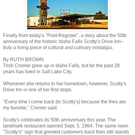
Finally from today's "Post-Register", a story about the 50th
anniversary of the historic Idaho Falls Scotty's Drive Inn--
truly a living piece of cultural and culinary nostalgia.
By RUTH BROWN
Trish Cromer grew up in Idaho Falls, but for the past 28
years has lived in Salt Lake City.
Whenever she returns to her hometown, however, Scotty's
Drive Inn is one of her first stops.
"Every time I come back (to Scotty's) because the fries are
my favorite," Cromer said.
Scotty's celebrates its 50th anniversary this year. The
landmark restaurant opened Sept. 5, 1964. The same neon
"Scotty's" sign that greeted customers back then still stands