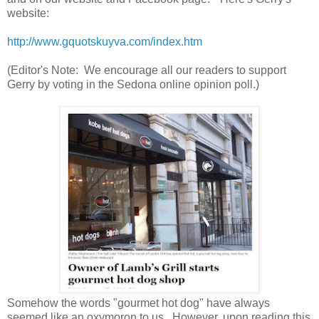
website:
http://www.gquotskuyva.com/index.htm
(Editor's Note: We encourage all our readers to support
Gerry by voting in the Sedona online opinion poll.)
Somehow the words "gourmet hot dog" have always
seemed like an oxymoron to us. However, upon reading this