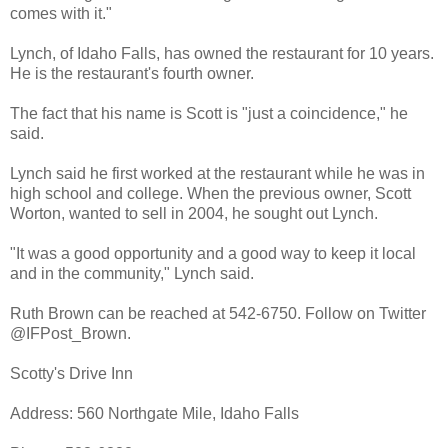
comes with it."
Lynch, of Idaho Falls, has owned the restaurant for 10 years.
He is the restaurant's fourth owner.
The fact that his name is Scott is "just a coincidence," he
said.
Lynch said he first worked at the restaurant while he was in
high school and college. When the previous owner, Scott
Worton, wanted to sell in 2004, he sought out Lynch.
"It was a good opportunity and a good way to keep it local
and in the community," Lynch said.
Ruth Brown can be reached at 542-6750. Follow on Twitter
@IFPost_Brown.
Scotty's Drive Inn
Address: 560 Northgate Mile, Idaho Falls