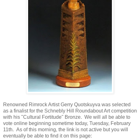
Renowned Rimrock Artist Gerry Quotskuyva was selected
as a finalist for the Schnebly Hill Roundabout Art competition
with his "Cultural Fortitude" Bronze. We will all be able to
vote online beginning sometime today, Tuesday, February
11th. As of this morning, the link is not active but you will
eventually be able to find it on this page: