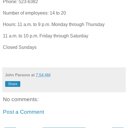
Phone: 523-6382
Number of employees: 14 to 20
Hours: 11 a.m. to 9 p.m. Monday through Thursday
11 a.m. to 10 p.m. Friday through Saturday
Closed Sundays
John Parsons
at
7:54 AM
Share
No comments:
Post a Comment