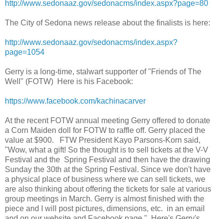
http://www.sedonaaz.gov/sedonacms/index.aspx?page=80
The City of Sedona news release about the finalists is here:
http://www.sedonaaz.gov/sedonacms/index.aspx?
page=1054
Gerry is a long-time, stalwart supporter of "Friends of The
Well" (FOTW) Here is his Facebook:
https://www.facebook.com/kachinacarver
At the recent FOTW annual meeting Gerry offered to donate
a Corn Maiden doll for FOTW to raffle off. Gerry placed the
value at $900. FTW President Kayo Parsons-Korn said,
"Wow, what a gift! So the thought is to sell tickets at the V-V
Festival and the Spring Festival and then have the drawing
Sunday the 30th at the Spring Festival. Since we don't have
a physical place of business where we can sell tickets, we
are also thinking about offering the tickets for sale at various
group meetings in March. Gerry is almost finished with the
piece and I will post pictures, dimensions, etc. in an email
and on our website and Facebook page." Here's Gerry's