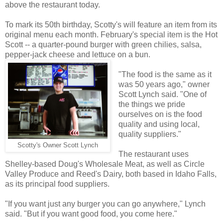
above the restaurant today.
To mark its 50th birthday, Scotty's will feature an item from its
original menu each month. February's special item is the Hot
Scott -- a quarter-pound burger with green chilies, salsa,
pepper-jack cheese and lettuce on a bun.
"The food is the same as it
was 50 years ago," owner
Scott Lynch said. "One of
the things we pride
ourselves on is the food
quality and using local,
quality suppliers."
Scotty's Owner Scott Lynch
The restaurant uses
Shelley-based Doug's Wholesale Meat, as well as Circle
Valley Produce and Reed's Dairy, both based in Idaho Falls,
as its principal food suppliers.
"If you want just any burger you can go anywhere," Lynch
said. "But if you want good food, you come here."