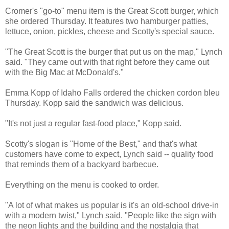
Cromer's "go-to" menu item is the Great Scott burger, which
she ordered Thursday. It features two hamburger patties,
lettuce, onion, pickles, cheese and Scotty's special sauce.
"The Great Scott is the burger that put us on the map," Lynch
said. "They came out with that right before they came out
with the Big Mac at McDonald's."
Emma Kopp of Idaho Falls ordered the chicken cordon bleu
Thursday. Kopp said the sandwich was delicious.
"It's not just a regular fast-food place," Kopp said.
Scotty's slogan is "Home of the Best," and that's what
customers have come to expect, Lynch said -- quality food
that reminds them of a backyard barbecue.
Everything on the menu is cooked to order.
"A lot of what makes us popular is it's an old-school drive-in
with a modern twist," Lynch said. "People like the sign with
the neon lights and the building and the nostalgia that