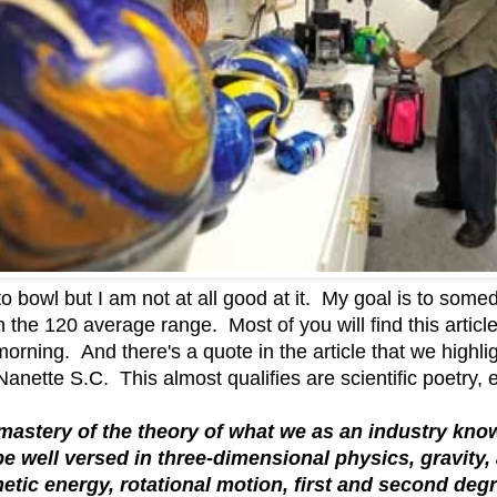
o bowl but I am not at all good at it. My goal is to some
in the 120 average range. Most of you will find this articl
 morning. And there's a quote in the article that we highli
nette S.C. This almost qualifies are scientific poetry, 
d mastery of the theory of what we as an industry kno
be well versed in three-dimensional physics, gravit
inetic energy, rotational motion, first and second deg