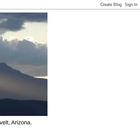
elt, Arizona.