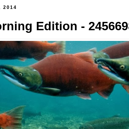
, 2014
ning Edition - 245669