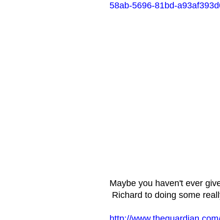
58ab-5696-81bd-a93af393d
Maybe you haven't ever give
Richard to doing some really
http://www.theguardian.com