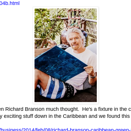
04b.html
n Richard Branson much thought. He's a fixture in the c
 exciting stuff down in the Caribbean and we found this 
/business/2014/feb/08/richard-branson-caribbean-green-