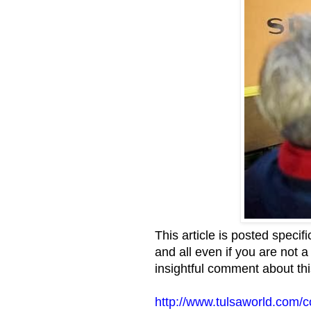
This article is posted specif
and all even if you are not 
insightful comment about this
http://www.tulsaworld.com/c