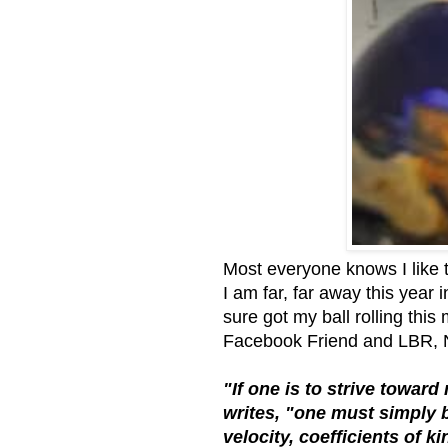
Most everyone knows I like t
I am far, far away this year 
sure got my ball rolling this
Facebook Friend and LBR, Na
"If one is to strive towar
writes, "one must simply 
velocity, coefficients of k