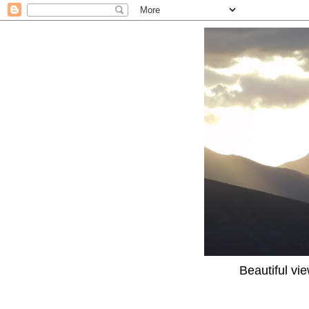
Beautiful vi