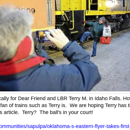
ically for Dear Friend and LBR Terry M. in Idaho Falls. How
a fan of trains such as Terry is. We are hoping Terry has
 article. Terry? The ball's in your court!
ommunities/sapulpa/oklahoma-s-eastern-flyer-takes-first