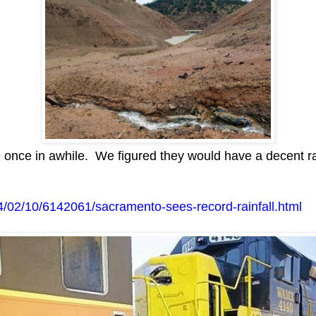
once in awhile. We figured they would have a decent ra
/02/10/6142061/sacramento-sees-record-rainfall.html