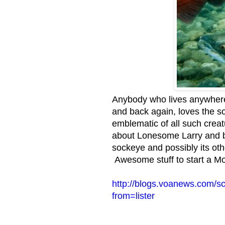
Anybody who lives anywhere 
and back again, loves the s
emblematic of all such crea
about Lonesome Larry and b
sockeye and possibly its ot
Awesome stuff to start a M
http://blogs.voanews.com/s
from=lister