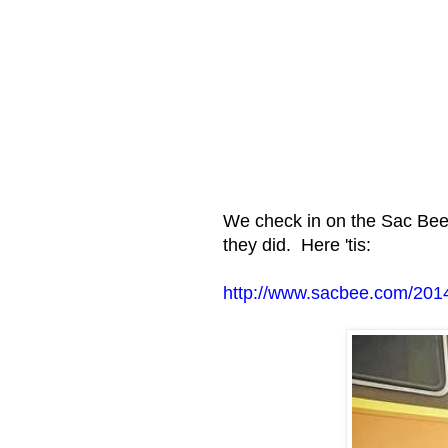
We check in on the Sac Bee 
they did. Here 'tis:
http://www.sacbee.com/2014