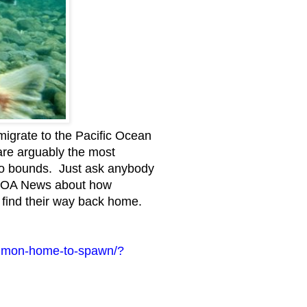
igrate to the Pacific Ocean
are arguably the most
 no bounds. Just ask anybody
m VOA News about how
 find their way back home.
salmon-home-to-spawn/?