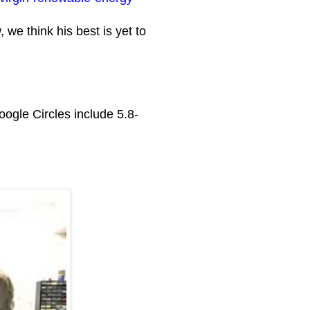
we think his best is yet to
ogle Circles include 5.8-