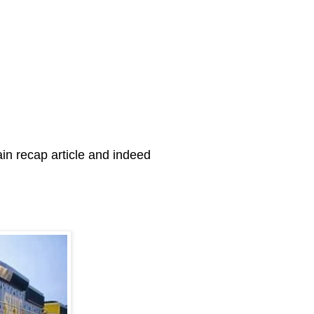
in recap article and indeed