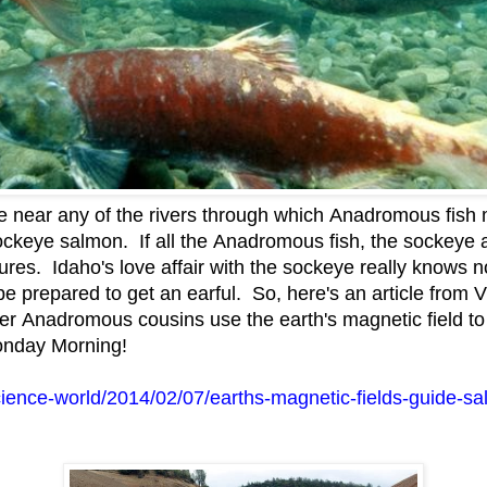
near any of the rivers through which Anadromous fish m
ockeye salmon. If all the Anadromous fish, the sockeye 
tures. Idaho's love affair with the sockeye really knows
e prepared to get an earful. So, here's an article fro
her Anadromous cousins use the earth's magnetic field to
onday Morning!
cience-world/2014/02/07/earths-magnetic-fields-guide-