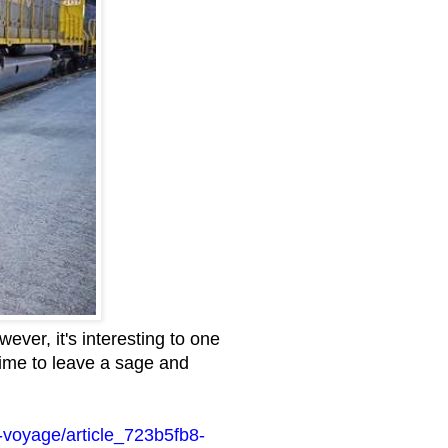
ever, it's interesting to one
 time to leave a sage and
-voyage/article_723b5fb8-