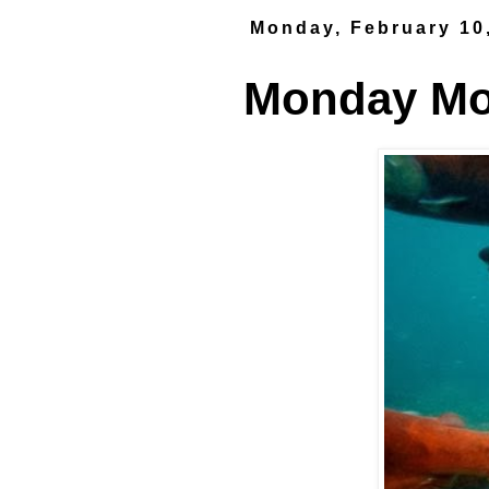
Monday, February 10
Monday Mor