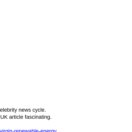
elebrity news cycle.
UK article fascinating.
virgin-renewable-energy