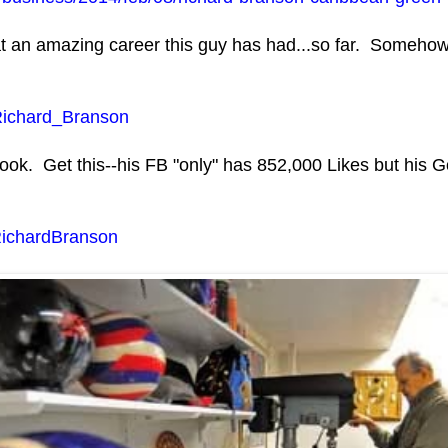
 an amazing career this guy has had...so far. Somehow, 
i/Richard_Branson
ok. Get this--his FB "only" has 852,000 Likes but his Go
RichardBranson