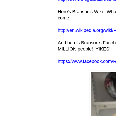
Here's Branson's Wiki. What
come.
http://en.wikipedia.org/wik
And here's Branson's Facebo
MILLION people! YIKES!
https://www.facebook.com/