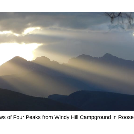
ews of Four Peaks from Windy Hill Campground in Roosev