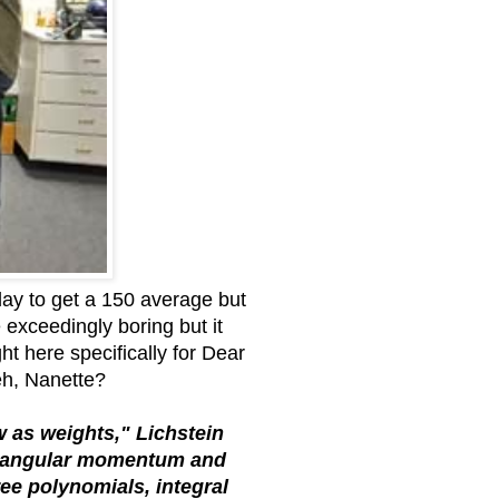
day to get a 150 average but
e exceedingly boring but it
ght here specifically for Dear
eh, Nanette?
w as weights," Lichstein
y, angular momentum and
ree polynomials, integral