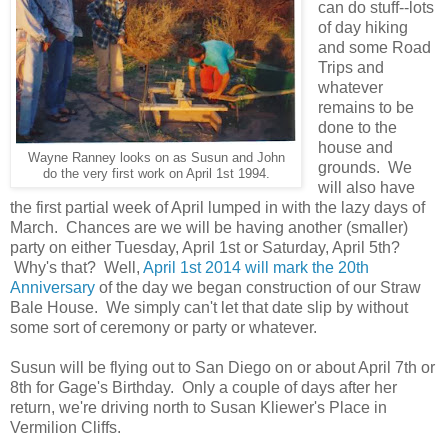
can do stuff--lots
of day hiking
and some Road
Trips and
whatever
remains to be
done to the
house and
Wayne Ranney looks on as Susun and John
grounds. We
do the very first work on April 1st 1994.
will also have
the first partial week of April lumped in with the lazy days of
March. Chances are we will be having another (smaller)
party on either Tuesday, April 1st or Saturday, April 5th?
Why's that? Well,
April 1st 2014 will mark the 20th
Anniversary
of the day we began construction of our Straw
Bale House. We simply can't let that date slip by without
some sort of ceremony or party or whatever.
Susun will be flying out to San Diego on or about April 7th or
8th for Gage's Birthday. Only a couple of days after her
return, we're driving north to Susan Kliewer's Place in
Vermilion Cliffs.