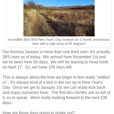
Incredible Blue Bird New Year's Day marked our 2 month anniversary
here with a high temp of 65 degrees!
Our Arizona Season is more than one third over--it's actually
36% over as of today. We arrived here November 1st and
we've been here 60 days. We will be leaving to head north
on April 17. So, we have 106 days left.
This is always about the time we begin to feel really "settled
in". It's always kind of a blur in the run up to New Year's
Day. Once we get to January 1st, we can really kick back
and enjoy ourselves here. The first two months are so full of
it, so to speak. Were really looking forward to the next 106
days.
How are those days going to shake out?