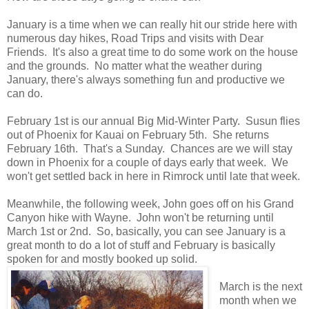
January is a time when we can really hit our stride here with
numerous day hikes, Road Trips and visits with Dear
Friends. It's also a great time to do some work on the house
and the grounds. No matter what the weather during
January, there's always something fun and productive we
can do.
February 1st is our annual Big Mid-Winter Party. Susun flies
out of Phoenix for Kauai on February 5th. She returns
February 16th. That's a Sunday. Chances are we will stay
down in Phoenix for a couple of days early that week. We
won't get settled back in here in Rimrock until late that week.
Meanwhile, the following week, John goes off on his Grand
Canyon hike with Wayne. John won't be returning until
March 1st or 2nd. So, basically, you can see January is a
great month to do a lot of stuff and February is basically
spoken for and mostly booked up solid.
March is the next
month when we