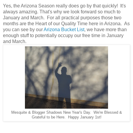
Yes, the Arizona Season really does go by that quickly! It's
always amazing. That's why we look forward so much to
January and March. For all practical purposes those two
months are the Heart of our Quality Time here in Arizona. As
you can see by our
Arizona Bucket List
, we have more than
enough stuff to potentially occupy our free time in January
and March.
Mesquite & Blogger Shadows New Year's Day. We're Blessed &
Grateful to be Here. Happy January 1st!