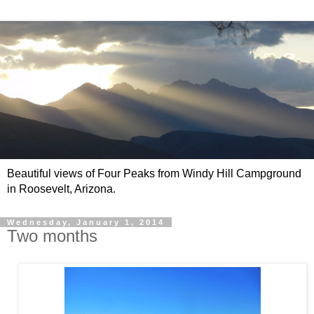
Beautiful views of Four Peaks from Windy Hill Campground
in Roosevelt, Arizona.
Wednesday, January 1, 2014
Two months