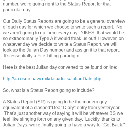
number, we're going right to the Status Report for that
particular day.
Our Daily Status Reports are going to be a general overview
of each day for which we choose to write such a report. No,
we aren't going to do them every day. YIKES, that would be
so extraordinarily Type A it would freak us out! However, on
whatever day we decide to write a Status Report, we will
look up the Julian Day number and assign it to that report.
It's essentially a File Titling paradigm.
Here is the best Julian day converted to be found online:
http://aa.usno.navy.mil/data/docs/JulianDate.php
So, what is a Status Report going to include?
A Status Report (SR) is going to be the modern guy
equivalent of a clasped"Dear Diary" entry from yesteryear.
That's just another way of saying it will be whatever BS we
feel like slinging forth on any given day. Luckily, thanks to
Julian Days, we're finally going to have a way to "Get Back."