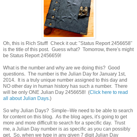
Oh, this is Rich Stuff! Check it out: "Status Report 2456658"
is the title of this post. Guess what? Tomorrow, there's might
be Status Report 2456659!
What is the number and why are we doing this? Good
questions. The number is the Julian Day for January 1st,
2014. It is a truly unique number assigned to this day and
NO other day in human history has such a number. There
will be only ONE Julian Day 2456658! (
Click here to read
all about Julian Days.
)
So why Julian Days? Simple--We need to be able to search
for content on this blog. As the blog ages, it's going to get
more and more difficult to search for a specific day. Trust
me, a Julian Day number is as specific as you can possibly
get. So, when we type in any given 7 digit Julian Day