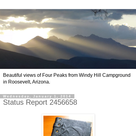
Beautiful views of Four Peaks from Windy Hill Campground
in Roosevelt, Arizona.
Wednesday, January 1, 2014
Status Report 2456658