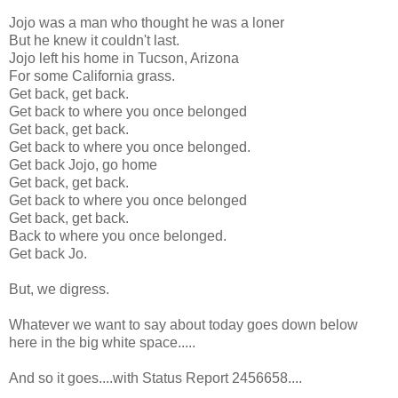
Jojo was a man who thought he was a loner
But he knew it couldn't last.
Jojo left his home in Tucson, Arizona
For some California grass.
Get back, get back.
Get back to where you once belonged
Get back, get back.
Get back to where you once belonged.
Get back Jojo, go home
Get back, get back.
Get back to where you once belonged
Get back, get back.
Back to where you once belonged.
Get back Jo.
But, we digress.
Whatever we want to say about today goes down below
here in the big white space.....
And so it goes....with Status Report 2456658....