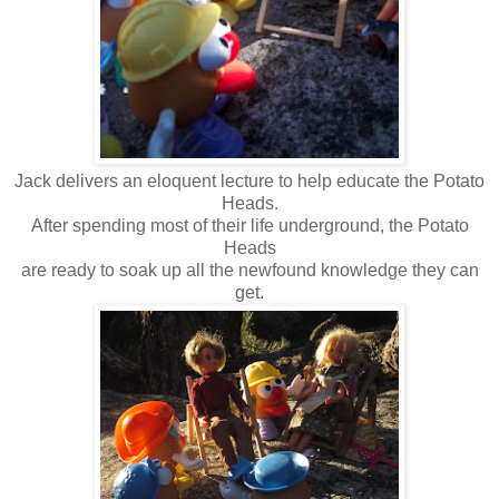
Jack delivers an eloquent lecture to help educate the Potato
Heads.
After spending most of their life underground, the Potato
Heads
are ready to soak up all the newfound knowledge they can
get.