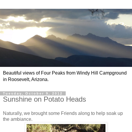
Beautiful views of Four Peaks from Windy Hill Campground
in Roosevelt, Arizona.
Tuesday, October 9, 2012
Sunshine on Potato Heads
Naturally, we brought some Friends along to help soak up
the ambiance.