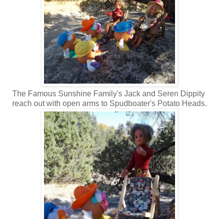
The Famous Sunshine Family's Jack and Seren Dippity
reach out with open arms to Spudboater's Potato Heads.