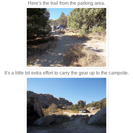
Here's the trail from the parking area.
It's a little bit extra effort to carry the gear up to the campsite.