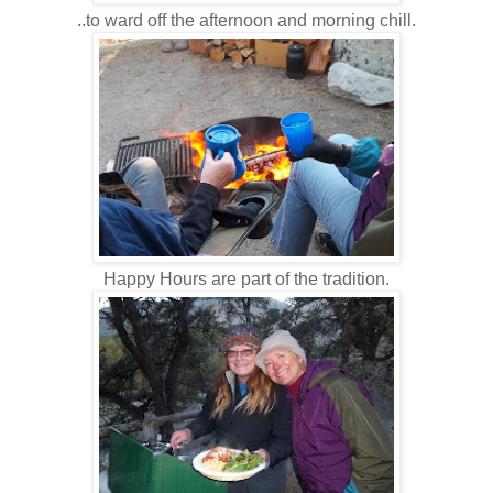
..to ward off the afternoon and morning chill.
Happy Hours are part of the tradition.