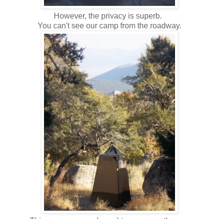
However, the privacy is superb.
You can't see our camp from the roadway.