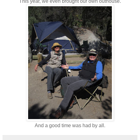
This year, we even brought our own outhouse.
And a good time was had by all.