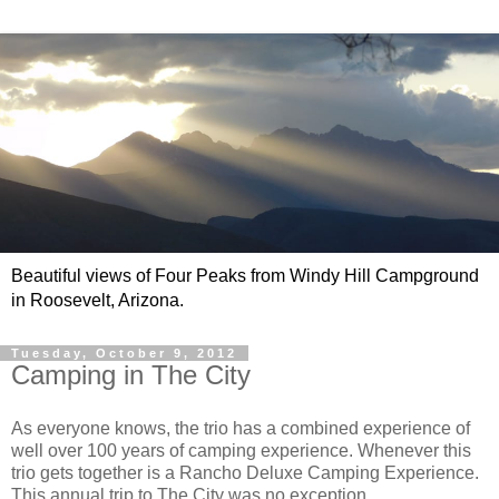
Beautiful views of Four Peaks from Windy Hill Campground
in Roosevelt, Arizona.
Tuesday, October 9, 2012
Camping in The City
As everyone knows, the trio has a combined experience of
well over 100 years of camping experience. Whenever this
trio gets together is a Rancho Deluxe Camping Experience.
This annual trip to The City was no exception.