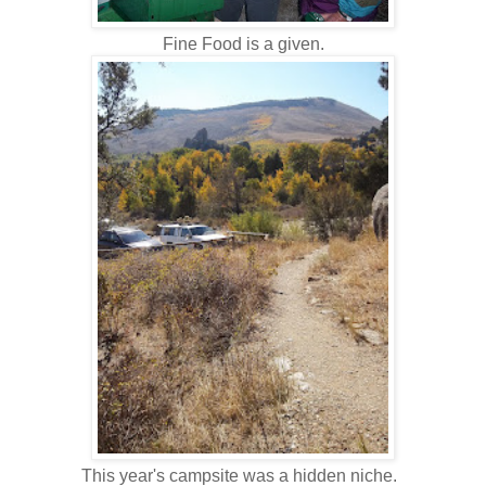
Fine Food is a given.
This year's campsite was a hidden niche.