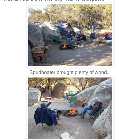
Spudboater brought plenty of wood...