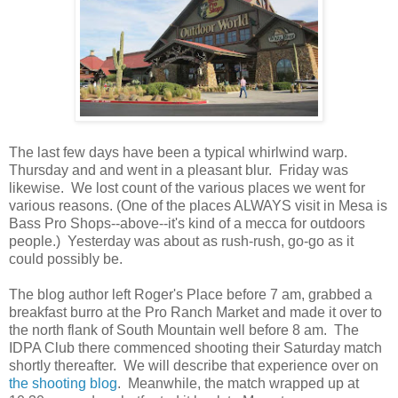
The last few days have been a typical whirlwind warp.
Thursday and and went in a pleasant blur. Friday was
likewise. We lost count of the various places we went for
various reasons. (One of the places ALWAYS visit in Mesa is
Bass Pro Shops--above--it's kind of a mecca for outdoors
people.) Yesterday was about as rush-rush, go-go as it
could possibly be.
The blog author left Roger's Place before 7 am, grabbed a
breakfast burro at the Pro Ranch Market and made it over to
the north flank of South Mountain well before 8 am. The
IDPA Club there commenced shooting their Saturday match
shortly thereafter. We will describe that experience over on
the shooting blog
. Meanwhile, the match wrapped up at