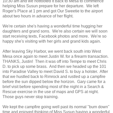
10:30 am and we hotfooted it back to Mesa to commence
helping Miss Susun prepare for her departure. We left
Roger's Place at 1 pm and got Our Sweetie to the airport
about two hours in advance of her flight.
We're certain she's having a wonderful time hugging her
daughters and grand sons. We're also certain we will soon
start receiving texts, Facebook photos and more. We're so
happy she's visiting with her girls and grand kids again.
After leaving Sky Harbor, we went back south into West
Mesa once again to meet Justin W. for a firearm transaction.
THANKS, Justin! Then it was off into Tempe to meet Chris
D. to pick up some brass. And then we headed up the 101
into Paradise Valley to meet David S. to buy a holster. After
that we hustled back to Rimrock and rustled up a campfire
before the sun dipped below the horizon. Gary came for a
brief visit before spending most of the night in a Search &
Rescue exercise in the use of maps and GPS at night.
Those guys never stop training.
We kept the campfire going well past its normal "burn down"
time and enjoyed thinking of Miss Susun having a wonderful