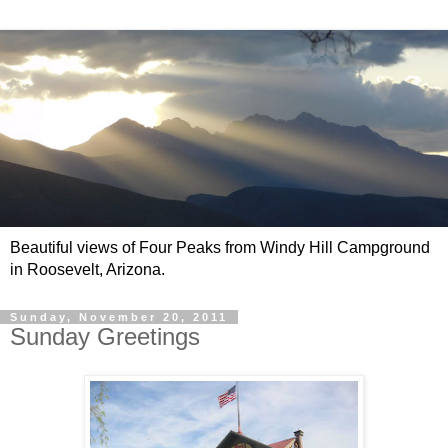
Beautiful views of Four Peaks from Windy Hill Campground
in Roosevelt, Arizona.
Sunday, November 20, 2011
Sunday Greetings