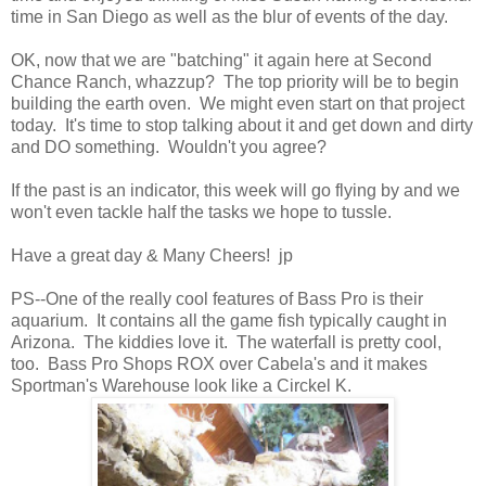
time in San Diego as well as the blur of events of the day.
OK, now that we are "batching" it again here at Second
Chance Ranch, whazzup? The top priority will be to begin
building the earth oven. We might even start on that project
today. It's time to stop talking about it and get down and dirty
and DO something. Wouldn't you agree?
If the past is an indicator, this week will go flying by and we
won't even tackle half the tasks we hope to tussle.
Have a great day & Many Cheers! jp
PS--One of the really cool features of Bass Pro is their
aquarium. It contains all the game fish typically caught in
Arizona. The kiddies love it. The waterfall is pretty cool,
too. Bass Pro Shops ROX over Cabela's and it makes
Sportman's Warehouse look like a Circkel K.