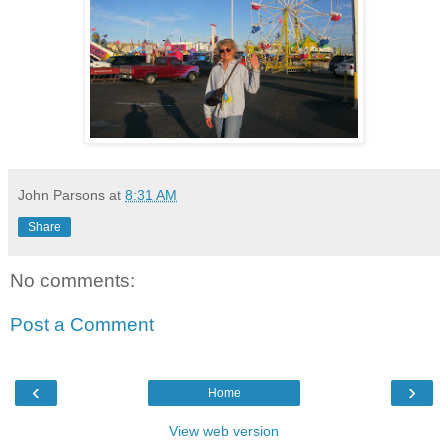
John Parsons
at
8:31 AM
Share
No comments:
Post a Comment
‹
›
Home
View web version