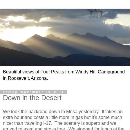
Beautiful views of Four Peaks from Windy Hill Campground
in Roosevelt, Arizona.
Friday, November 18, 2011
Down in the Desert
We took the backroad down to Mesa yesterday. It takes an
extra hour and costs a little more in gas but it's some much
nicer than traveling I-17. The scenery is superb and we
arrived relaxed and stress free. We stopped for lunch at the