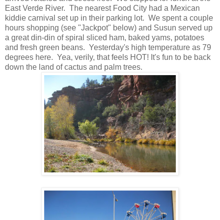
East Verde River. The nearest Food City had a Mexican
kiddie carnival set up in their parking lot. We spent a couple
hours shopping (see "Jackpot" below) and Susun served up
a great din-din of spiral sliced ham, baked yams, potatoes
and fresh green beans. Yesterday's high temperature as 79
degrees here. Yea, verily, that feels HOT! It's fun to be back
down the land of cactus and palm trees.