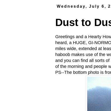
Wednesday, July 6, 
Dust to Du
Greetings and a Hearty How
heard, a HUGE, GI-NORMOUS
miles wide, extended at leas
haboob makes use of the wo
and you can find all sorts of
of the morning and people w
PS--The bottom photo is fr