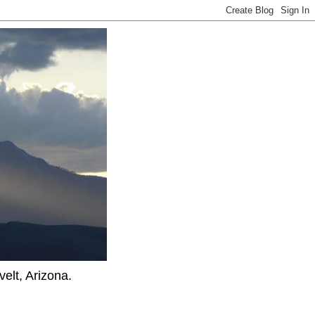
elt, Arizona.