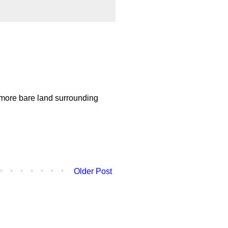
 more bare land surrounding
Older Post