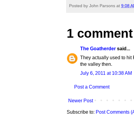
Posted by
John Parsons
at
9:08 
1 comment
The Goatherder
said...
They actually used to hi
the valley then.
July 6, 2011 at 10:38 AM
Post a Comment
Newer Post
Subscribe to:
Post Comments (