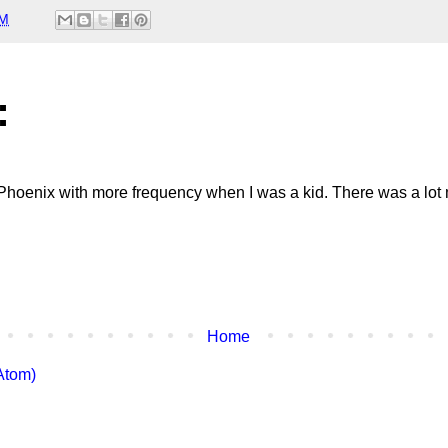
AM
:
t Phoenix with more frequency when I was a kid. There was a lot
Home
Atom)