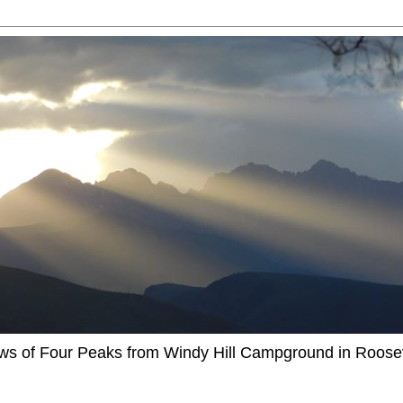
ews of Four Peaks from Windy Hill Campground in Roosev