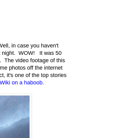
ll, in case you haven't
t night. WOW! It was 50
. The video footage of this
e photos off the internet
, it's one of the top stories
e Wiki on a haboob.
?