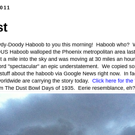
2011
st
dy-Doody Haboob to you this morning! Haboob who? We
 Haboob walloped the Phoenix metropolitan area las
t a mile into the sky and was moving at 30 miles an hour
rd "spectacular" an epic understatement. We copied som
 stuff about the haboob via Google News right now. In fact
orldwide are carrying the story today.
Click here for th
om The Dust Bowl Days of 1935. Eerie resemblance, eh