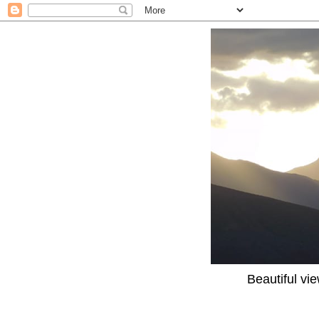
Beautiful vi