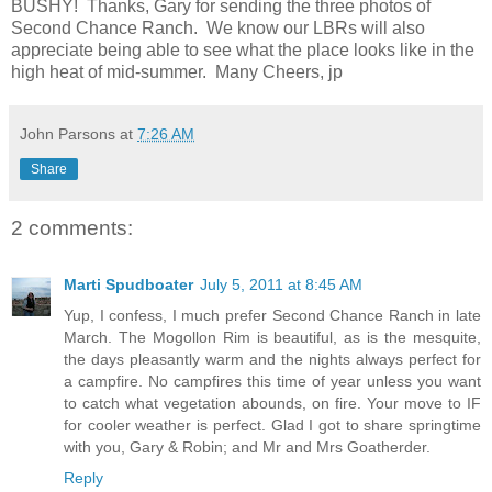
BUSHY! Thanks, Gary for sending the three photos of
Second Chance Ranch. We know our LBRs will also
appreciate being able to see what the place looks like in the
high heat of mid-summer. Many Cheers, jp
John Parsons
at
7:26 AM
Share
2 comments:
Marti Spudboater
July 5, 2011 at 8:45 AM
Yup, I confess, I much prefer Second Chance Ranch in late
March. The Mogollon Rim is beautiful, as is the mesquite,
the days pleasantly warm and the nights always perfect for
a campfire. No campfires this time of year unless you want
to catch what vegetation abounds, on fire. Your move to IF
for cooler weather is perfect. Glad I got to share springtime
with you, Gary & Robin; and Mr and Mrs Goatherder.
Reply