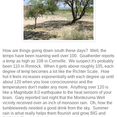
How are things going down south these days? Well, the
temps have been roaming well over 100. Goatherder reports
a temp as high as 108 in Cornville. We suspect it's probably
been 110 in Rimrock. When it gets above roughly 105, each
degree of temp becomes a lot like the Richter Scale. How
hot it feels increases exponentially with each degree up until
about 120 when you lose consciousness and the
temperatures don't matter any more. Anything over 120 is
like a Magnitude 8.0 earthquake to the heat sensors of your
brain. Gary reported last night that the Montezuma Well
vicinity received over an inch of monsoon rain. Oh, how the
tumbleweeds needed a good drink from the sky. Summer
rain is what really helps them flourish and grow BIG and