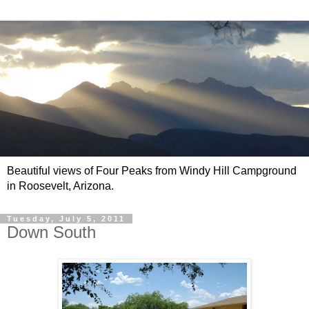
Beautiful views of Four Peaks from Windy Hill Campground
in Roosevelt, Arizona.
Tuesday, July 5, 2011
Down South