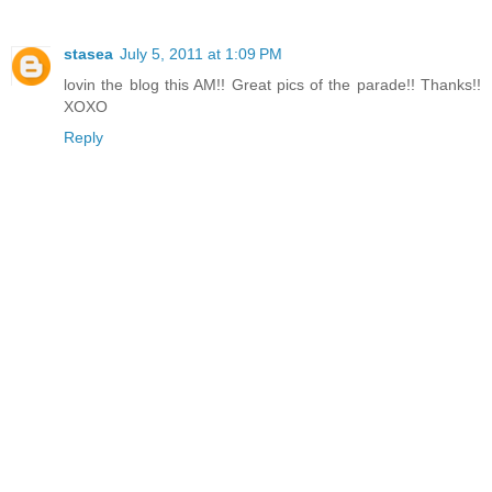
stasea
July 5, 2011 at 1:09 PM
lovin the blog this AM!! Great pics of the parade!! Thanks!!
XOXO
Reply