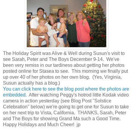
The Holiday Spirit was Alive & Well during Susun's visit to
see Sarah, Peter and The Boys December 9-14. We've
been very remiss in our tardiness about getting her photos
posted online for Stasea to see. This morning we finally put
up over 40 of her photos on her own blog. (Yes, Virginia,
Susun actually has a blog.)
You can click here to see the blog post where the photos are
embedded.
After watching Peggy's hotrod little Kodak video
camera in action yesterday (see Blog Post "Solstice
Celebration" below) we're going to get one for Susun to take
on her next trip to Vista, California. THANKS, Sarah, Peter
and The Boys for showing Grand Ma such a Good Time.
Happy Holidays and Much Cheer! jp