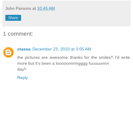
John Parsons
at
10:45 AM
Share
1 comment:
stasea
December 23, 2010 at 3:05 AM
the pictures are awesome..thanks for the smiles!! I'd write
more but it's been a looooonnnngggg fuuuuunnn
day!!
Reply