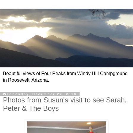
Beautiful views of Four Peaks from Windy Hill Campground
in Roosevelt, Arizona.
Wednesday, December 22, 2010
Photos from Susun's visit to see Sarah,
Peter & The Boys