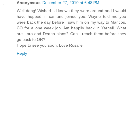
Anonymous
December 27, 2010 at 6:48 PM
Well dang! Wished I'd known they were around and I would
have hopped in car and joined you. Wayne told me you
were back the day before I saw him on my way to Mancos,
CO for a one week job. Am happily back in Yarnell. What
are Lora and Deano plans? Can I reach them before they
go back to OR?
Hope to see you soon. Love Rosalie
Reply