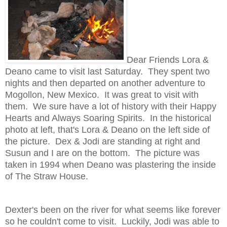
Dear Friends Lora &
Deano came to visit last Saturday. They spent two
nights and then departed on another adventure to
Mogollon, New Mexico. It was great to visit with
them. We sure have a lot of history with their Happy
Hearts and Always Soaring Spirits. In the historical
photo at left, that's Lora & Deano on the left side of
the picture. Dex & Jodi are standing at right and
Susun and I are on the bottom. The picture was
taken in 1994 when Deano was plastering the inside
of The Straw House.
Dexter's been on the river for what seems like forever
so he couldn't come to visit. Luckily, Jodi was able to