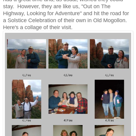
stay. However, they are like us, "Out on The
Highway, Looking for Adventure" and hit the road for
a Solstice Celebration of their own in Old Mogollon.
Here's a collage of their visit.