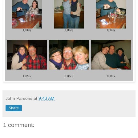
John Parsons
at
9:43 AM
Share
1 comment: