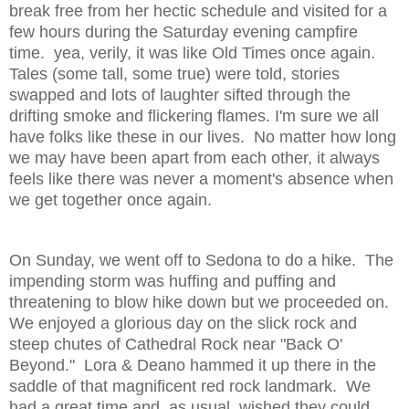
break free from her hectic schedule and visited for a
few hours during the Saturday evening campfire
time. yea, verily, it was like Old Times once again.
Tales (some tall, some true) were told, stories
swapped and lots of laughter sifted through the
drifting smoke and flickering flames. I'm sure we all
have folks like these in our lives. No matter how long
we may have been apart from each other, it always
feels like there was never a moment's absence when
we get together once again.
On Sunday, we went off to Sedona to do a hike. The
impending storm was huffing and puffing and
threatening to blow hike down but we proceeded on.
We enjoyed a glorious day on the slick rock and
steep chutes of Cathedral Rock near "Back O'
Beyond." Lora & Deano hammed it up there in the
saddle of that magnificent red rock landmark. We
had a great time and, as usual, wished they could