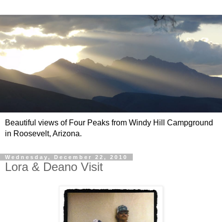
Beautiful views of Four Peaks from Windy Hill Campground
in Roosevelt, Arizona.
Wednesday, December 22, 2010
Lora & Deano Visit