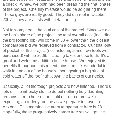
a check. Whew, we both had been dreading the final phase
of the project. One tiny mistake would be so glaring there.
These guys are really good. They did our roof in October
2007. They are artists with metal roofing.
Not to worry about the total cost of the project. Since we did
the lion's share of the project, the total overall cost (including
the pro roofing job) will come in 38% lower than the closest
comparable bid we received from a contractor. Our total out-
of-pocket for this project (not including some new tools we
purchased) will be $639, including taxes and so forth. It's a
great and welcome addition to the house. We enjoyed its
benefits throughout this recent rainstorm. It's wonderful to
walk in and out of the house without getting a big slug of
cold water off the roof right down the backs of our necks.
Basically, all of the tough projects are now finished. There's
lots of little nit-picky stuff to do but nothing truly daunting
remains. From here on out until our departure, we're
expecting an orderly routine as we prepare to travel to
Arizona. This morning's current temperature here is 28.
Hopefully, these progressively harder freezes will get the