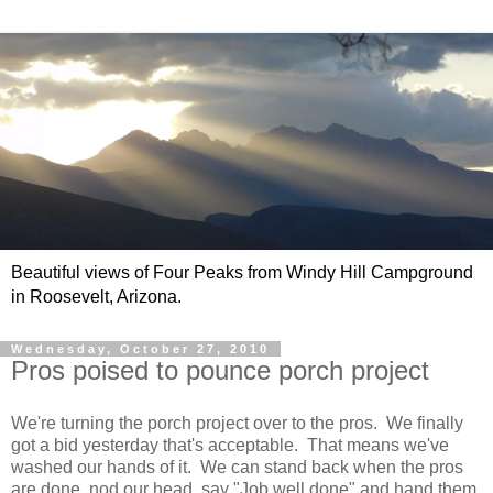
Beautiful views of Four Peaks from Windy Hill Campground
in Roosevelt, Arizona.
Wednesday, October 27, 2010
Pros poised to pounce porch project
We're turning the porch project over to the pros. We finally
got a bid yesterday that's acceptable. That means we've
washed our hands of it. We can stand back when the pros
are done, nod our head, say "Job well done" and hand them