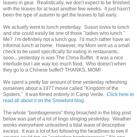
leaves in gear. Realistically, we don't expect to be finished
with the leaves for at least another few weeks. It just hasn't
been the type of autumn to get the leaves to fall early.
We actually went to lunch yesterday. Susun loves to lunch
and she could easily be one of those "ladies who lunch."
Me? I'm definitely not a lunch guy. I'd much rather have an
informal lunch at home. However, my Mom sent us a small
check to be used specifically for eating in restaurants,
sooo....yesterday is was The China Buffet. It was a nice
interlude but I ate way too much food. Who doesn't when
they go to a Chinese buffet? THANKS, MOM!
We spent a pretty fair amount of time yesterday refreshing
ourselves about a 1977 movie called "Kingdom of the
Spiders." It was filmed entirely in Camp Verde.
Click here to
read all about it on the Snowbird blog.
The whole "bombogenesis" thing broached in the blog post
below was part of a lot of lingo slinging yesterday. Weather
wonks everywhere unleashed a tidal wave of descriptive
excess. It was a lot of fun following the headlines to see if