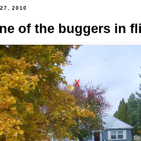
27, 2010
e of the buggers in fl