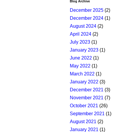
Blog Archive
December 2025
(2)
December 2024
(1)
August 2024
(2)
April 2024
(2)
July 2023
(1)
January 2023
(1)
June 2022
(1)
May 2022
(1)
March 2022
(1)
January 2022
(3)
December 2021
(3)
November 2021
(7)
October 2021
(26)
September 2021
(1)
August 2021
(2)
January 2021
(1)