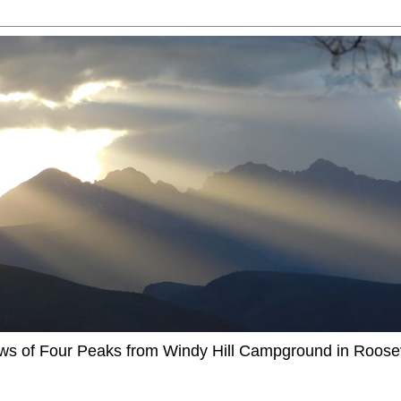
ews of Four Peaks from Windy Hill Campground in Roosev