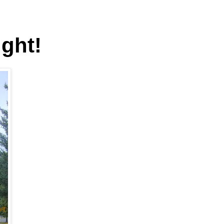
ight!