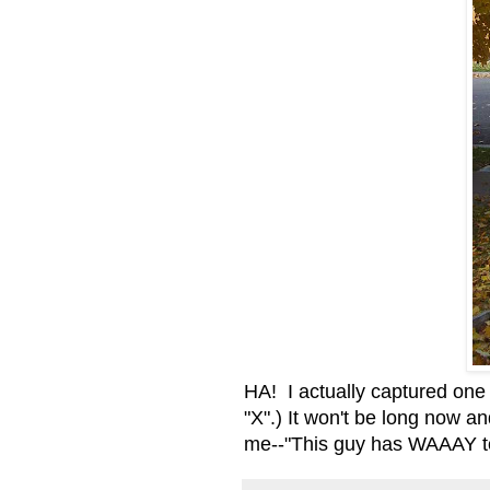
HA! I actually captured one of
"X".) It won't be long now an
me--"This guy has WAAAY to