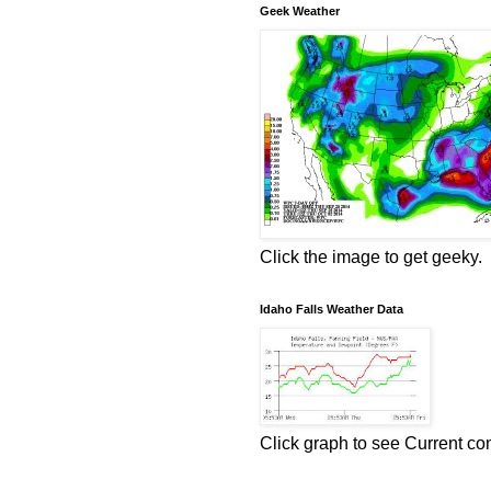
Geek Weather
Click the image to get geeky.
Idaho Falls Weather Data
Click graph to see Current co