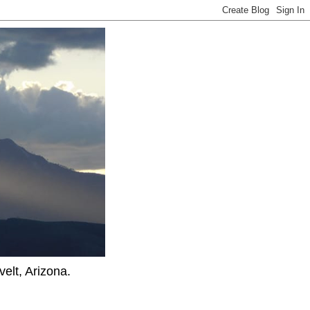
elt, Arizona.