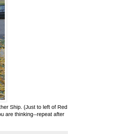
ther Ship. (Just to left of Red
ou are thinking--repeat after