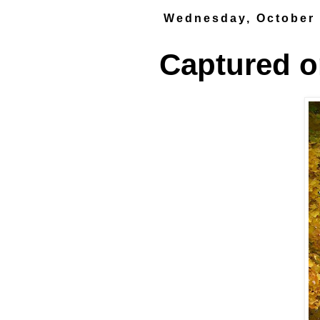
Wednesday, October 
Captured on