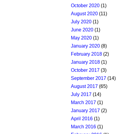
October 2020
(1)
August 2020
(11)
July 2020
(1)
June 2020
(1)
May 2020
(1)
January 2020
(8)
February 2018
(2)
January 2018
(1)
October 2017
(3)
September 2017
(14)
August 2017
(65)
July 2017
(14)
March 2017
(1)
January 2017
(2)
April 2016
(1)
March 2016
(1)