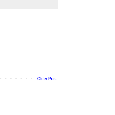
Older Post