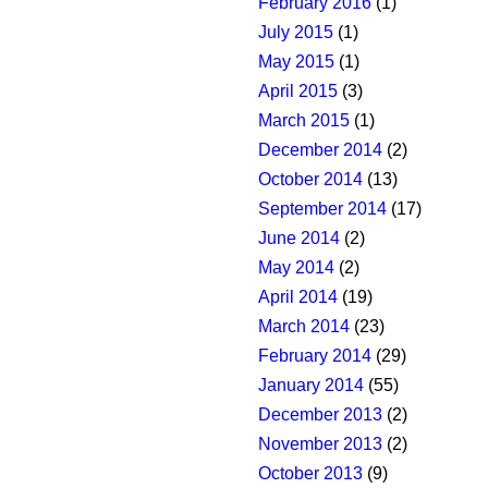
February 2016
(1)
July 2015
(1)
May 2015
(1)
April 2015
(3)
March 2015
(1)
December 2014
(2)
October 2014
(13)
September 2014
(17)
June 2014
(2)
May 2014
(2)
April 2014
(19)
March 2014
(23)
February 2014
(29)
January 2014
(55)
December 2013
(2)
November 2013
(2)
October 2013
(9)