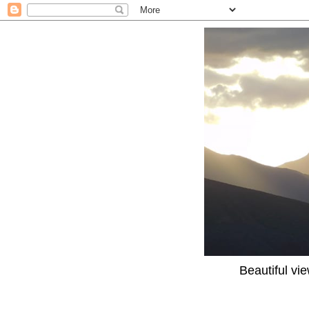
Beautiful vi