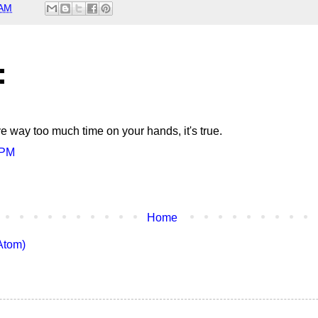
 AM
:
ve way too much time on your hands, it's true.
 PM
Home
Atom)