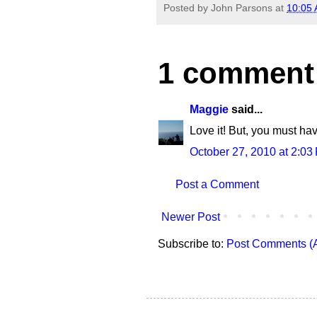
Posted by
John Parsons
at
10:05
1 comment
Maggie
said...
Love it! But, you must ha
October 27, 2010 at 2:03
Post a Comment
Newer Post
Subscribe to:
Post Comments (