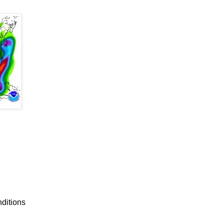
nditions