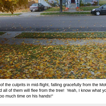
 the culprits in mid-flight, falling gracefully from the Mo
d all of them will flee from the tree! Yeah, I know what y
o much time on his hands!"