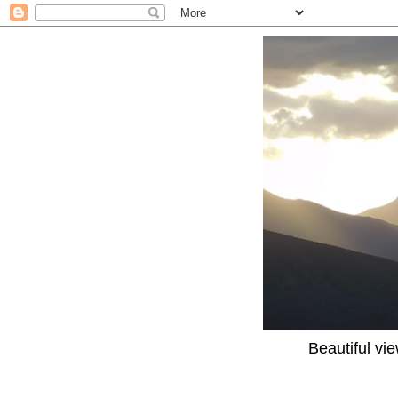
Beautiful vi