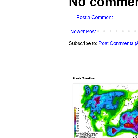
No commen
Post a Comment
Newer Post
Subscribe to:
Post Comments (
Geek Weather