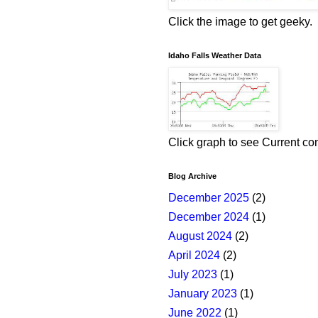
Click the image to get geeky.
Idaho Falls Weather Data
Click graph to see Current co
Blog Archive
December 2025
(2)
December 2024
(1)
August 2024
(2)
April 2024
(2)
July 2023
(1)
January 2023
(1)
June 2022
(1)