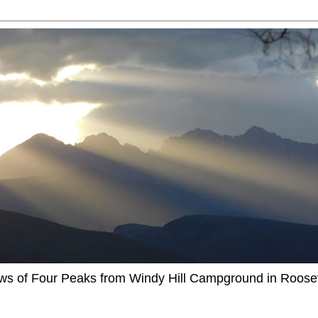
ews of Four Peaks from Windy Hill Campground in Roosev