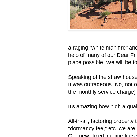
a raging "white man fire" an
help of many of our Dear Fr
place possible. We will be for
Speaking of the straw house,
It was outrageous. No, not o
the monthly service charge) i
It's amazing how high a qual
All-in-all, factoring propert
"dormancy fee," etc. we are
Our new "fixed income lifest