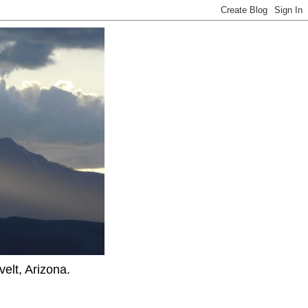
elt, Arizona.