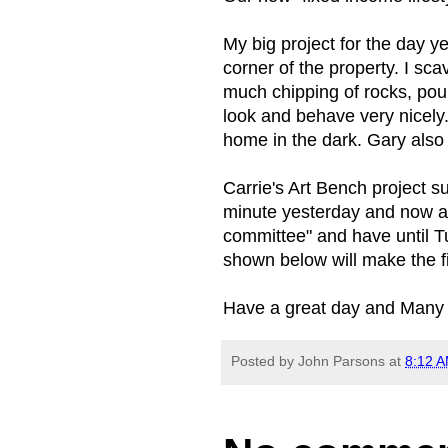
My big project for the day y
corner of the property. I s
much chipping of rocks, pou
look and behave very nicely
home in the dark. Gary also
Carrie's Art Bench project s
minute yesterday and now ap
committee" and have until Tu
shown below will make the fi
Have a great day and Many 
Posted by
John Parsons
at
8:12 