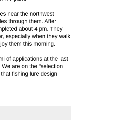
opes near the northwest
les through them. After
ompleted about 4 pm. They
r, especially when they walk
joy them this morning.
 of applications at the last
 We are on the "selection
that fishing lure design