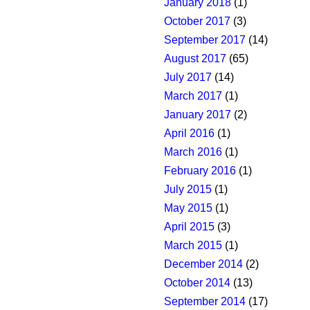
January 2018
(1)
October 2017
(3)
September 2017
(14)
August 2017
(65)
July 2017
(14)
March 2017
(1)
January 2017
(2)
April 2016
(1)
March 2016
(1)
February 2016
(1)
July 2015
(1)
May 2015
(1)
April 2015
(3)
March 2015
(1)
December 2014
(2)
October 2014
(13)
September 2014
(17)