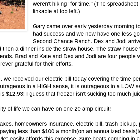
weren't hiking "for time." (The spreadsheet
linkable at top left.)
Gary came over early yesterday morning to 
had success and we now have one less gop
Second Chance Ranch. Dex and Jodi arriv
d then a dinner inside the straw house. The straw house w
iends. Brad and Kate and Dex and Jodi are four people w
ever grateful for their efforts.
 we received our electric bill today covering the time per
utrageous in a HIGH sense, it is outrageous in a LOW sens
s $12.93! I guess that freezer isn't sucking too much juic
ity of life we can have on one 20 amp circuit!
y taxes, homeowners insurance, electric bill, trash pickup,
 paying less than $100 a month(on an annualized basis)to
yle" easily affords this expense. Sure beats camping in 