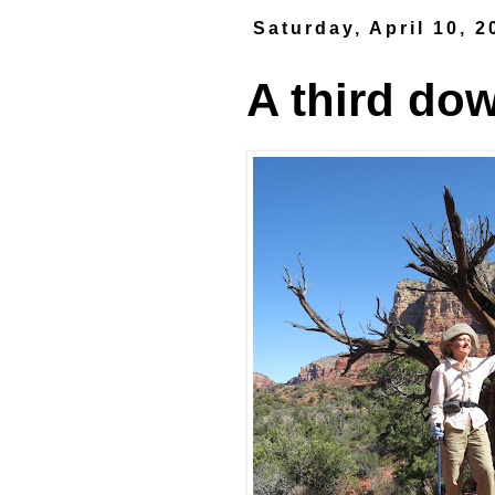
Saturday, April 10, 2
A third dow