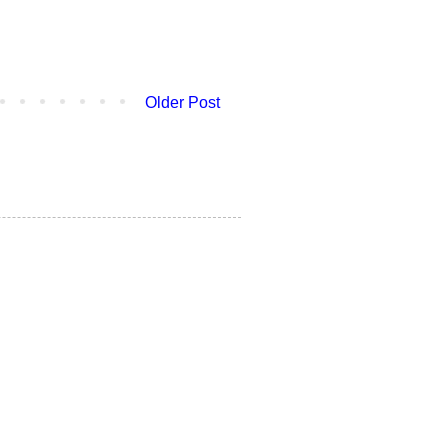
Older Post