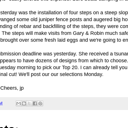
esterday was the installation of four steps on a steep sl
cavanged some old juniper fence posts and augered big ho
nding of rebar and backfilling of the steps, they were c
. The steps will make visits from Gary & Robin much safe
 brought over some fresh laid eggs and we're going to en
ubmission deadline was yesterday. She received a tsunami
pears to have dozens of designs from which to choose.
esday morning to pick our Top 20. I can already tell you 
nal cut! We'll post our our selections Monday.
Cheers, jp
AM