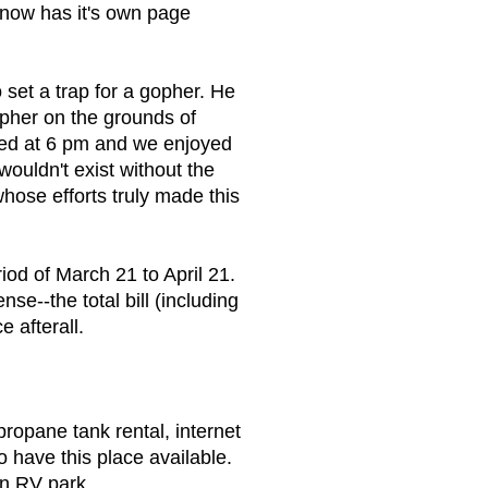
 now has it's own page
set a trap for a gopher. He
her on the grounds of
ed at 6 pm and we enjoyed
ouldn't exist without the
hose efforts truly made this
iod of March 21 to April 21.
e--the total bill (including
e afterall.
 propane tank rental, internet
 have this place available.
an RV park.