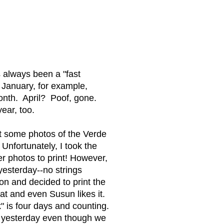
s always been a "fast
January, for example,
month. April? Poof, gone.
year, too.
ut some photos of the Verde
 Unfortunately, I took the
r photos to print! However,
yesterday--no strings
n and decided to print the
at and even Susun likes it.
" is four days and counting.
s yesterday even though we