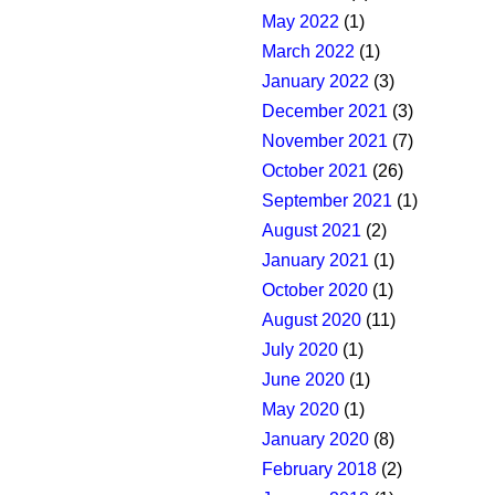
May 2022
(1)
March 2022
(1)
January 2022
(3)
December 2021
(3)
November 2021
(7)
October 2021
(26)
September 2021
(1)
August 2021
(2)
January 2021
(1)
October 2020
(1)
August 2020
(11)
July 2020
(1)
June 2020
(1)
May 2020
(1)
January 2020
(8)
February 2018
(2)