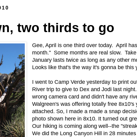
010
n, two thirds to go
Gee, April is one third over today. April ha
month." Some months are real slow. Take 
January lasts twice as long as any other 
Looks like that's the way it's gonna be this 
I went to Camp Verde yesterday to print o
River trip to give to Dex and Jodi last night.
wrong camera card and didn't have any rive
Walgreen's was offering totally free 8x10's 
attached. So, I made a made a snap decisio
photo shown here in 8x10. It turned out gre
Our hiking is coming along well--the "streak
We did the Long Canyon Hill in 28 minute