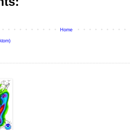
ts:
Home
Atom)