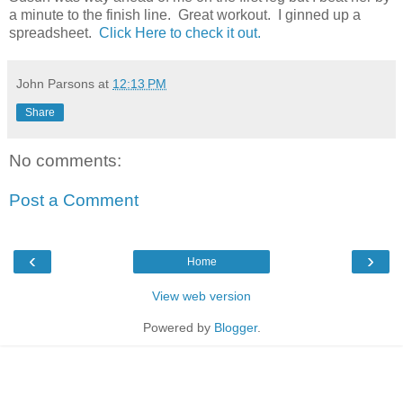
a minute to the finish line. Great workout. I ginned up a
spreadsheet.
Click Here to check it out.
John Parsons
at
12:13 PM
Share
No comments:
Post a Comment
‹
›
Home
View web version
Powered by
Blogger
.