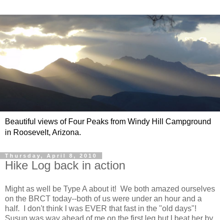
Beautiful views of Four Peaks from Windy Hill Campground
in Roosevelt, Arizona.
Thursday, April 8, 2010
Hike Log back in action
Might as well be Type A about it! We both amazed ourselves
on the BRCT today--both of us were under an hour and a
half. I don't think I was EVER that fast in the "old days"!
Susun was way ahead of me on the first leg but I beat her by