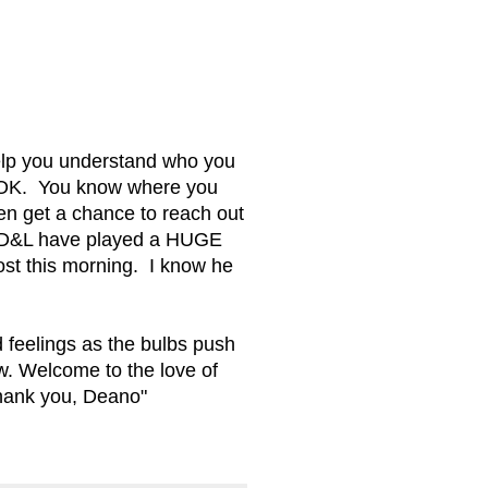
elp you understand who you
re OK. You know where you
en get a chance to reach out
y. D&L have played a HUGE
post this morning. I know he
d feelings as the bulbs push
ew. Welcome to the love of
Thank you, Deano"