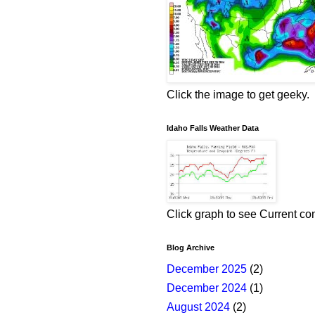
Click the image to get geeky.
Idaho Falls Weather Data
Click graph to see Current co
Blog Archive
December 2025
(2)
December 2024
(1)
August 2024
(2)