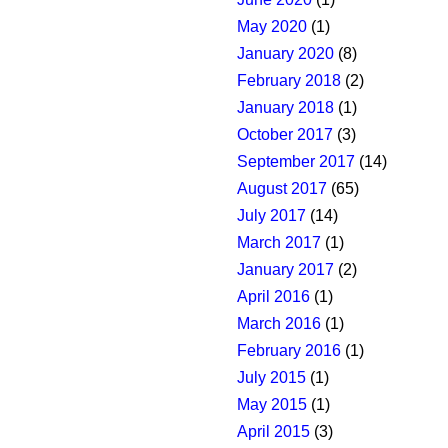
May 2020
(1)
January 2020
(8)
February 2018
(2)
January 2018
(1)
October 2017
(3)
September 2017
(14)
August 2017
(65)
July 2017
(14)
March 2017
(1)
January 2017
(2)
April 2016
(1)
March 2016
(1)
February 2016
(1)
July 2015
(1)
May 2015
(1)
April 2015
(3)