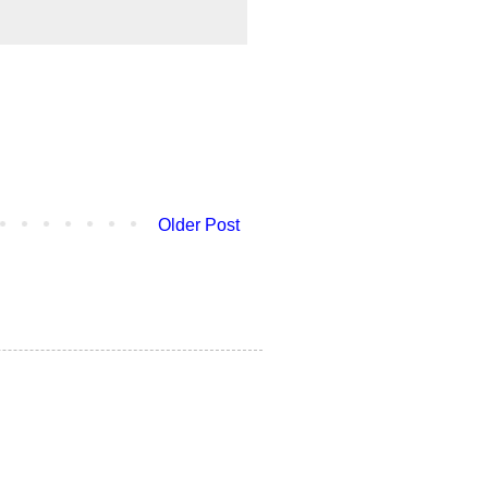
Older Post