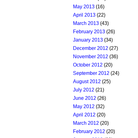
May 2013
(16)
April 2013
(22)
March 2013
(43)
February 2013
(26)
January 2013
(34)
December 2012
(27)
November 2012
(36)
October 2012
(20)
September 2012
(24)
August 2012
(25)
July 2012
(21)
June 2012
(26)
May 2012
(32)
April 2012
(20)
March 2012
(20)
February 2012
(20)