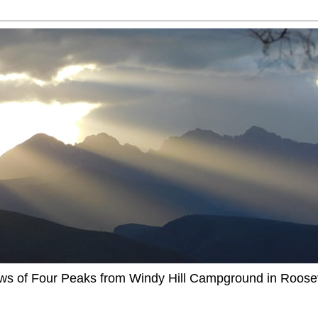
ews of Four Peaks from Windy Hill Campground in Roosev