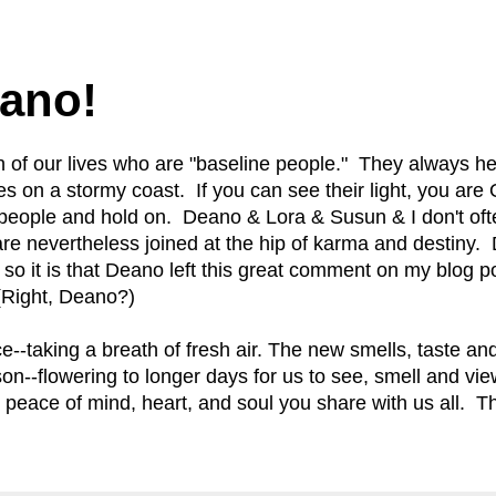
0
ano!
 of our lives who are "baseline people." They always h
ses on a stormy coast. If you can see their light, you a
people and hold on. Deano & Lora & Susun & I don't oft
are nevertheless joined at the hip of karma and destin
d so it is that Deano left this great comment on my blog 
. (Right, Deano?)
ce--taking a breath of fresh air. The new smells, taste an
on--flowering to longer days for us to see, smell and vi
e peace of mind, heart, and soul you share with us all. 