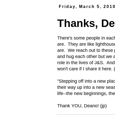
Friday, March 5, 201
Thanks, De
There's some people in each
are. They are like lighthou
are. We reach out to these 
and hug each other but we 
role in the lives of J&S. An
won't care if I share it here
"Stepping off into a new pla
their way up into a new seas
life--the new beginnings, th
Thank YOU, Deano! (jp)