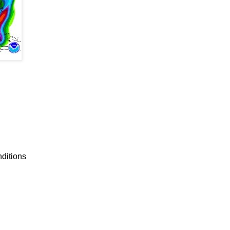
nditions