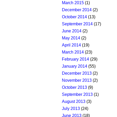
March 2015
(1)
December 2014
(2)
October 2014
(13)
September 2014
(17)
June 2014
(2)
May 2014
(2)
April 2014
(19)
March 2014
(23)
February 2014
(29)
January 2014
(55)
December 2013
(2)
November 2013
(2)
October 2013
(9)
September 2013
(1)
August 2013
(3)
July 2013
(24)
June 2013
(18)