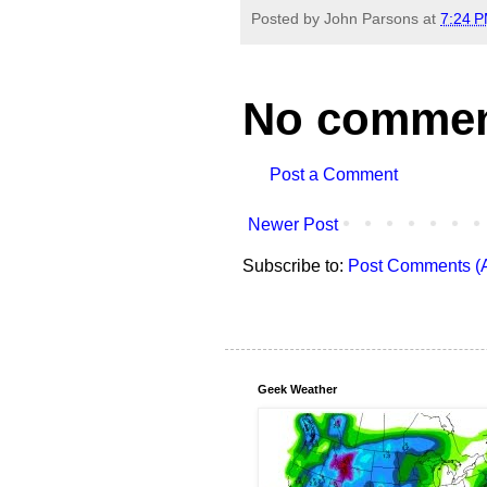
Posted by
John Parsons
at
7:24 
No commen
Post a Comment
Newer Post
Subscribe to:
Post Comments (
Geek Weather