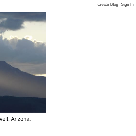
elt, Arizona.