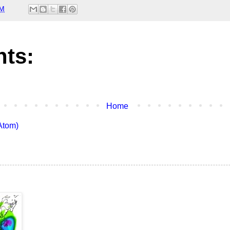
PM
ts:
Home
Atom)