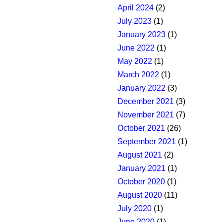
April 2024
(2)
July 2023
(1)
January 2023
(1)
June 2022
(1)
May 2022
(1)
March 2022
(1)
January 2022
(3)
December 2021
(3)
November 2021
(7)
October 2021
(26)
September 2021
(1)
August 2021
(2)
January 2021
(1)
October 2020
(1)
August 2020
(11)
July 2020
(1)
June 2020
(1)