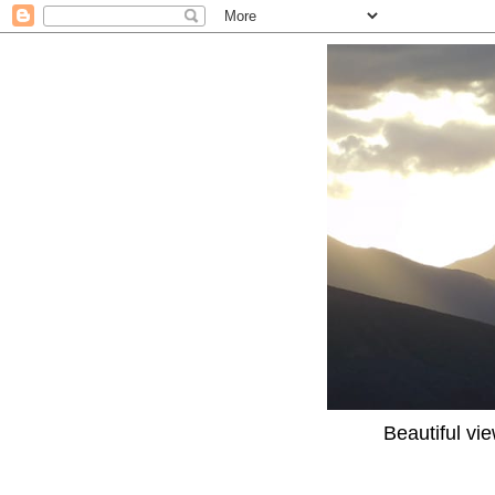
Beautiful vi