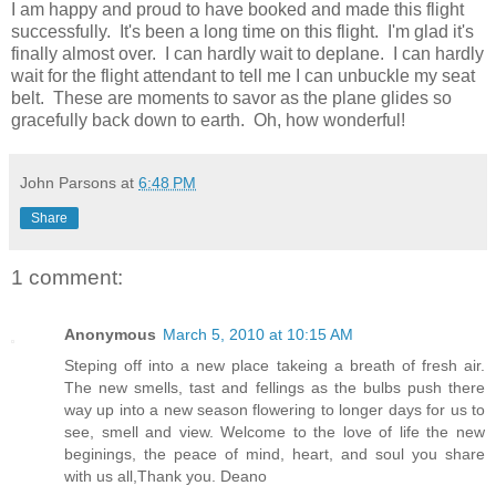
I am happy and proud to have booked and made this flight
successfully. It's been a long time on this flight. I'm glad it's
finally almost over. I can hardly wait to deplane. I can hardly
wait for the flight attendant to tell me I can unbuckle my seat
belt. These are moments to savor as the plane glides so
gracefully back down to earth. Oh, how wonderful!
John Parsons
at
6:48 PM
Share
1 comment:
Anonymous
March 5, 2010 at 10:15 AM
Steping off into a new place takeing a breath of fresh air.
The new smells, tast and fellings as the bulbs push there
way up into a new season flowering to longer days for us to
see, smell and view. Welcome to the love of life the new
beginings, the peace of mind, heart, and soul you share
with us all,Thank you. Deano