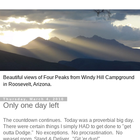
Beautiful views of Four Peaks from Windy Hill Campground
in Roosevelt, Arizona.
Thursday, March 4, 2010
Only one day left
The countdown continues. Today was a proverbial big day.
There were certain things I simply HAD to get done to "get
outta Dodge." No exceptions. No procrastination. No
weasel room. Stand & Deliver. "Git 'er dun!"