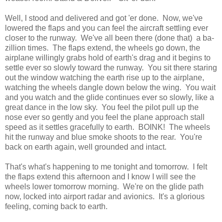
Well, I stood and delivered and got 'er done. Now, we've
lowered the flaps and you can feel the aircraft settling ever
closer to the runway. We've all been there (done that) a ba-
zillion times. The flaps extend, the wheels go down, the
airplane willingly grabs hold of earth's drag and it begins to
settle ever so slowly toward the runway. You sit there staring
out the window watching the earth rise up to the airplane,
watching the wheels dangle down below the wing. You wait
and you watch and the glide continues ever so slowly, like a
great dance in the low sky. You feel the pilot pull up the
nose ever so gently and you feel the plane approach stall
speed as it settles gracefully to earth. BOINK! The wheels
hit the runway and blue smoke shoots to the rear. You're
back on earth again, well grounded and intact.
That's what's happening to me tonight and tomorrow. I felt
the flaps extend this afternoon and I know I will see the
wheels lower tomorrow morning. We're on the glide path
now, locked into airport radar and avionics. It's a glorious
feeling, coming back to earth.