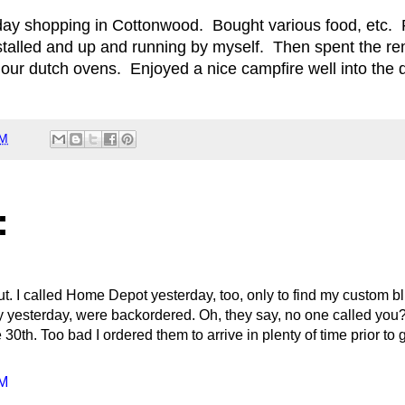
 day shopping in Cottonwood. Bought various food, etc.
nstalled and up and running by myself. Then spent the re
 our dutch ovens. Enjoyed a nice campfire well into the 
AM
:
. I called Home Depot yesterday, too, only to find my custom b
y yesterday, were backordered. Oh, they say, no one called you?
 30th. Too bad I ordered them to arrive in plenty of time prior to
PM