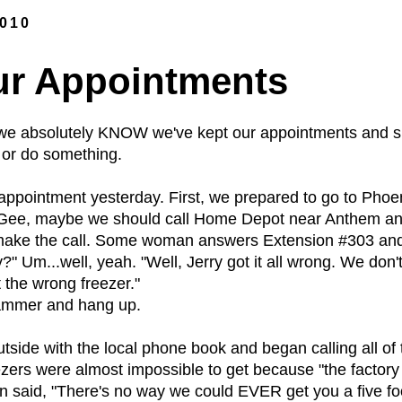
2010
ur Appointments
 we absolutely KNOW we've kept our appointments and sh
or do something.
appointment yesterday. First, we prepared to go to Phoe
 "Gee, maybe we should call Home Depot near Anthem and 
 make the call. Some woman answers Extension #303 and
" Um...well, yeah. "Well, Jerry got it all wrong. We don'
 the wrong freezer."
stammer and hang up.
side with the local phone book and began calling all of 
ezers were almost impossible to get because "the factor
said, "There's no way we could EVER get you a five foote