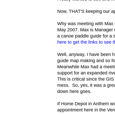
Now, THAT'S keeping our a
Why was meeting with Max s
May 2007. Max is Manager of
a canoe paddle guide for a si
here to get the links to see 
Well, anyway, I have been ho
guide map making and so fo
Meanwhile Max had a meeting
support for an expanded rive
This is critical since the G
mess. So, yes, it was a grea
down here goes.
If Home Depot in Anthem wo
appointment here in the Ver