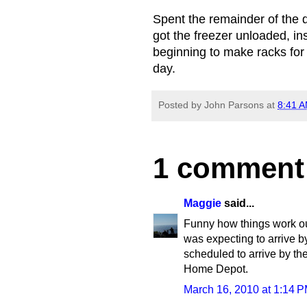
Spent the remainder of the
got the freezer unloaded, i
beginning to make racks for
day.
Posted by
John Parsons
at
8:41 
1 comment
Maggie
said...
Funny how things work out
was expecting to arrive b
scheduled to arrive by the
Home Depot.
March 16, 2010 at 1:14 