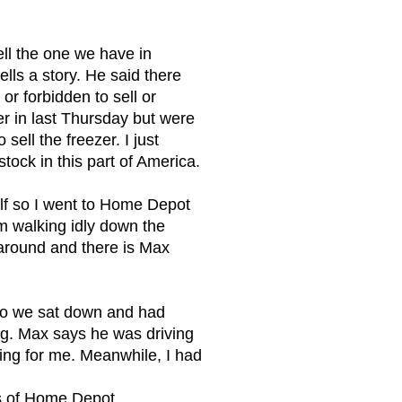
ll the one we have in
ells a story. He said there
r forbidden to sell or
zer in last Thursday but were
sell the freezer. I just
tock in this part of America.
elf so I went to Home Depot
am walking idly down the
 around and there is Max
 so we sat down and had
ing. Max says he was driving
king for me. Meanwhile, I had
es of Home Depot.