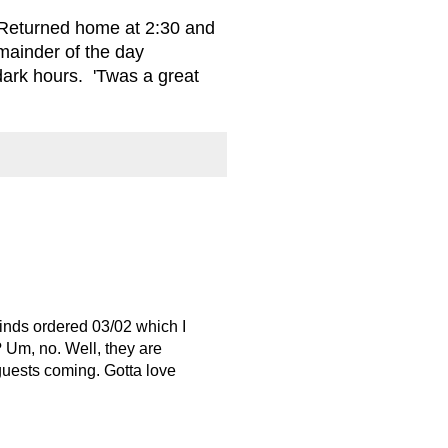
 Returned home at 2:30 and
mainder of the day
dark hours. 'Twas a great
linds ordered 03/02 which I
 Um, no. Well, they are
 guests coming. Gotta love