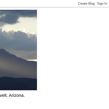
elt, Arizona.