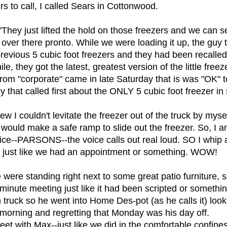
 to call, I called Sears in Cottonwood.
hey just lifted the hold on those freezers and we can se
over there pronto. While we were loading it up, the guy t
vious 5 cubic foot freezers and they had been recalled o
e, they got the latest, greatest version of the little free
 from "corporate" came in late Saturday that is was "OK" to 
that called first about the ONLY 5 cubic foot freezer in s
w I couldn't levitate the freezer out of the truck by mys
 I would make a safe ramp to slide out the freezer. So, I 
voice--PARSONS--the voice calls out real loud. SO I whip
ere just like we had an appointment or something. WOW!
 were standing right next to some great patio furniture,
-minute meeting just like it had been scripted or someth
truck so he went into Home Des-pot (as he calls it) loo
 morning and regretting that Monday was his day off.
eet with Max--just like we did in the comfortable confin