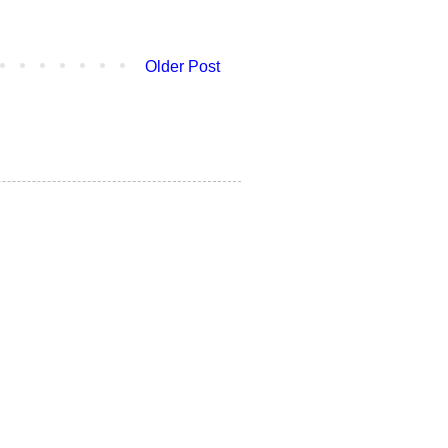
Older Post