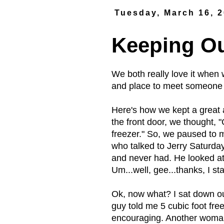
Tuesday, March 16, 
Keeping O
We both really love it when
and place to meet someone 
Here's how we kept a great 
the front door, we thought,
freezer." So, we paused to
who talked to Jerry Saturday?
and never had. He looked at
Um...well, gee...thanks, I 
Ok, now what? I sat down out
guy told me 5 cubic foot fre
encouraging. Another woman 