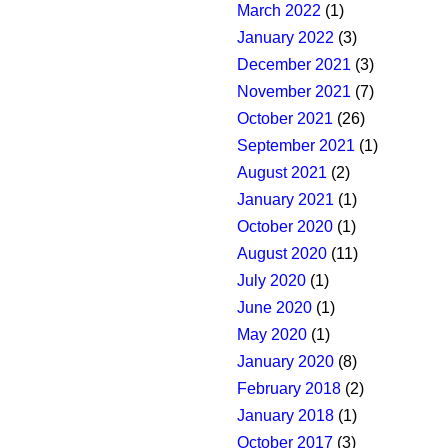
March 2022
(1)
January 2022
(3)
December 2021
(3)
November 2021
(7)
October 2021
(26)
September 2021
(1)
August 2021
(2)
January 2021
(1)
October 2020
(1)
August 2020
(11)
July 2020
(1)
June 2020
(1)
May 2020
(1)
January 2020
(8)
February 2018
(2)
January 2018
(1)
October 2017
(3)