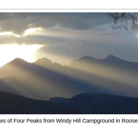
ews of Four Peaks from Windy Hill Campground in Roosev