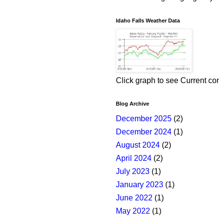
Idaho Falls Weather Data
Click graph to see Current co
Blog Archive
December 2025
(2)
December 2024
(1)
August 2024
(2)
April 2024
(2)
July 2023
(1)
January 2023
(1)
June 2022
(1)
May 2022
(1)