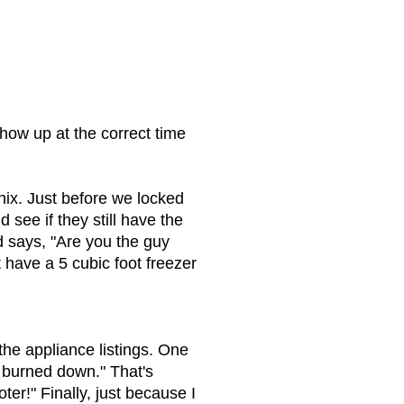
ow up at the correct time
nix. Just before we locked
see if they still have the
 says, "Are you the guy
t have a 5 cubic foot freezer
the appliance listings. One
y burned down." That's
r!" Finally, just because I