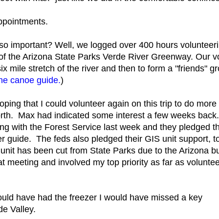
ppointments.
o important? Well, we logged over 400 hours volunteeri
 the Arizona State Parks Verde River Greenway. Our vol
x mile stretch of the river and then to form a "friends" g
the canoe guide.
)
ping that I could volunteer again on this trip to do more 
rth. Max had indicated some interest a few weeks back
 with the Forest Service last week and they pledged th
r guide. The feds also pledged their GIS unit support, t
IS unit has been cut from State Parks due to the Arizona b
t meeting and involved my top priority as far as volunte
uld have had the freezer I would have missed a key
de Valley.