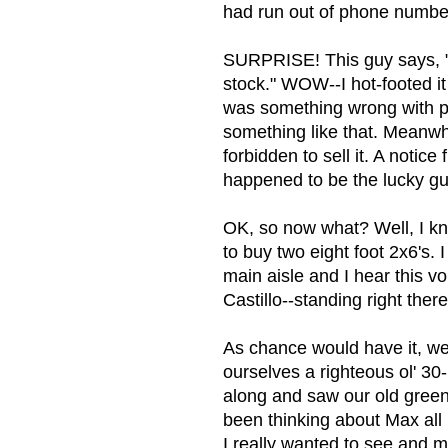
had run out of phone numbers
SURPRISE! This guy says, "T
stock." WOW--I hot-footed it 
was something wrong with pre
something like that. Meanwhil
forbidden to sell it. A notice
happened to be the lucky guy 
OK, so now what? Well, I kne
to buy two eight foot 2x6's.
main aisle and I hear this 
Castillo--standing right th
As chance would have it, we
ourselves a righteous ol' 30
along and saw our old green 
been thinking about Max all
I really wanted to see and m