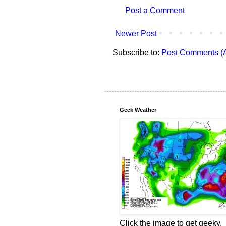
Post a Comment
Newer Post
Subscribe to:
Post Comments (
Geek Weather
Click the image to get geeky.