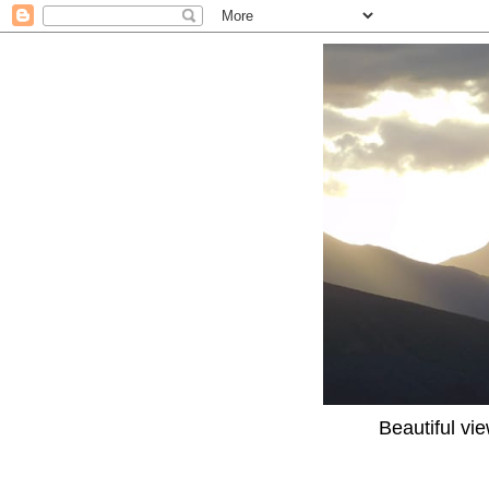
Beautiful vi