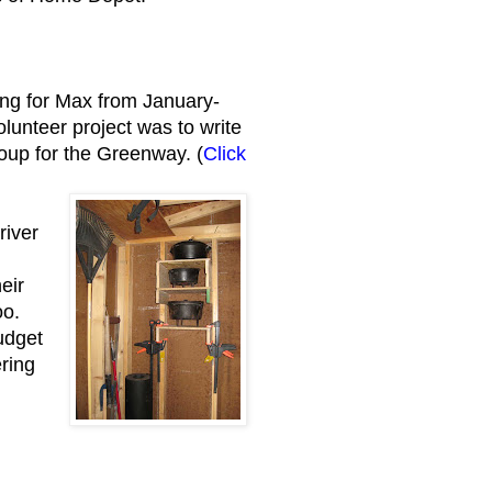
ng for Max from January-
unteer project was to write
roup for the Greenway. (
Click
river
.
eir
oo.
udget
ering