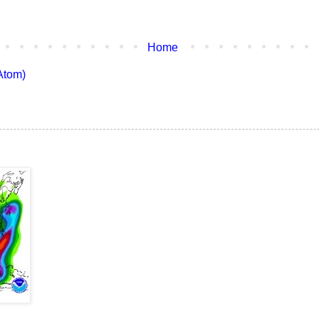
Home
Atom)