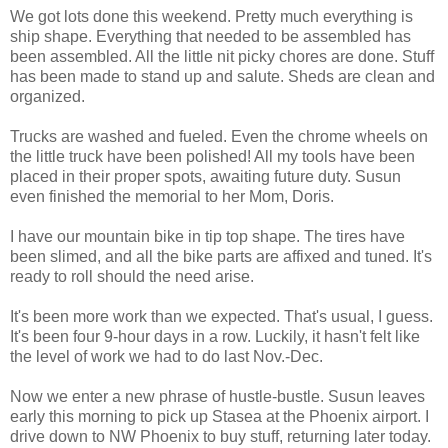
We got lots done this weekend. Pretty much everything is
ship shape. Everything that needed to be assembled has
been assembled. All the little nit picky chores are done. Stuff
has been made to stand up and salute. Sheds are clean and
organized.
Trucks are washed and fueled. Even the chrome wheels on
the little truck have been polished! All my tools have been
placed in their proper spots, awaiting future duty. Susun
even finished the memorial to her Mom, Doris.
I have our mountain bike in tip top shape. The tires have
been slimed, and all the bike parts are affixed and tuned. It's
ready to roll should the need arise.
It's been more work than we expected. That's usual, I guess.
It's been four 9-hour days in a row. Luckily, it hasn't felt like
the level of work we had to do last Nov.-Dec.
Now we enter a new phrase of hustle-bustle. Susun leaves
early this morning to pick up Stasea at the Phoenix airport. I
drive down to NW Phoenix to buy stuff, returning later today.