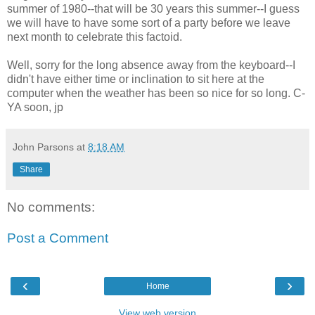
summer of 1980--that will be 30 years this summer--I guess
we will have to have some sort of a party before we leave
next month to celebrate this factoid.
Well, sorry for the long absence away from the keyboard--I
didn't have either time or inclination to sit here at the
computer when the weather has been so nice for so long. C-
YA soon, jp
John Parsons
at
8:18 AM
Share
No comments:
Post a Comment
‹
›
Home
View web version