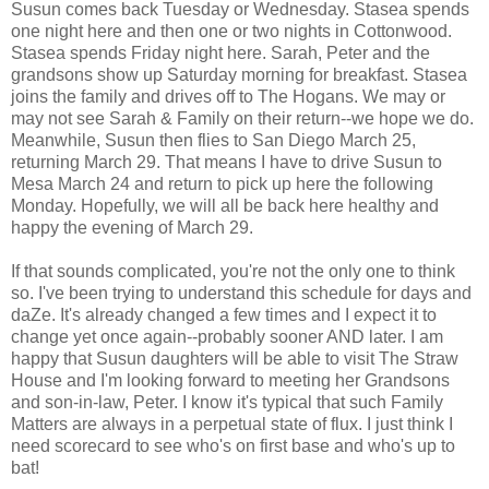
Susun comes back Tuesday or Wednesday. Stasea spends
one night here and then one or two nights in Cottonwood.
Stasea spends Friday night here. Sarah, Peter and the
grandsons show up Saturday morning for breakfast. Stasea
joins the family and drives off to The Hogans. We may or
may not see Sarah & Family on their return--we hope we do.
Meanwhile, Susun then flies to San Diego March 25,
returning March 29. That means I have to drive Susun to
Mesa March 24 and return to pick up here the following
Monday. Hopefully, we will all be back here healthy and
happy the evening of March 29.
If that sounds complicated, you're not the only one to think
so. I've been trying to understand this schedule for days and
daZe. It's already changed a few times and I expect it to
change yet once again--probably sooner AND later. I am
happy that Susun daughters will be able to visit The Straw
House and I'm looking forward to meeting her Grandsons
and son-in-law, Peter. I know it's typical that such Family
Matters are always in a perpetual state of flux. I just think I
need scorecard to see who's on first base and who's up to
bat!