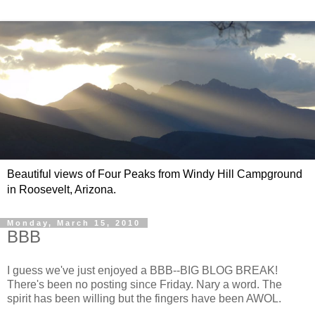
Beautiful views of Four Peaks from Windy Hill Campground
in Roosevelt, Arizona.
Monday, March 15, 2010
BBB
I guess we've just enjoyed a BBB--BIG BLOG BREAK!
There's been no posting since Friday. Nary a word. The
spirit has been willing but the fingers have been AWOL.