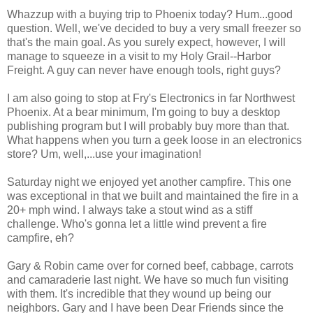
Whazzup with a buying trip to Phoenix today? Hum...good
question. Well, we've decided to buy a very small freezer so
that's the main goal. As you surely expect, however, I will
manage to squeeze in a visit to my Holy Grail--Harbor
Freight. A guy can never have enough tools, right guys?
I am also going to stop at Fry's Electronics in far Northwest
Phoenix. At a bear minimum, I'm going to buy a desktop
publishing program but I will probably buy more than that.
What happens when you turn a geek loose in an electronics
store? Um, well,...use your imagination!
Saturday night we enjoyed yet another campfire. This one
was exceptional in that we built and maintained the fire in a
20+ mph wind. I always take a stout wind as a stiff
challenge. Who's gonna let a little wind prevent a fire
campfire, eh?
Gary & Robin came over for corned beef, cabbage, carrots
and camaraderie last night. We have so much fun visiting
with them. It's incredible that they wound up being our
neighbors. Gary and I have been Dear Friends since the