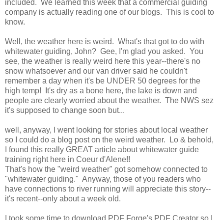
included. We learned this week that a commercial guiding
company is actually reading one of our blogs. This is cool to
know.
Well, the weather here is weird. What's that got to do with
whitewater guiding, John? Gee, I'm glad you asked. You
see, the weather is really weird here this year--there's no
snow whatsoever and our van driver said he couldn't
remember a day when it's be UNDER 50 degrees for the
high temp! It's dry as a bone here, the lake is down and
people are clearly worried about the weather. The NWS sez
it's supposed to change soon but...
well, anyway, I went looking for stories about local weather
so I could do a blog post on the weird weather. Lo & behold,
I found this really GREAT article about whitewater guide
training right here in Coeur d'Alene!!
That's how the "weird weather" got somehow connected to
"whitewater guiding." Anyway, those of you readers who
have connections to river running will appreciate this story--
it's recent--only about a week old.
I took some time to download PDF Forge's PDF Creator so I