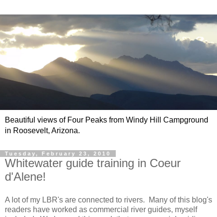
Beautiful views of Four Peaks from Windy Hill Campground
in Roosevelt, Arizona.
Tuesday, February 23, 2010
Whitewater guide training in Coeur
d'Alene!
A lot of my LBR's are connected to rivers. Many of this blog's
readers have worked as commercial river guides, myself