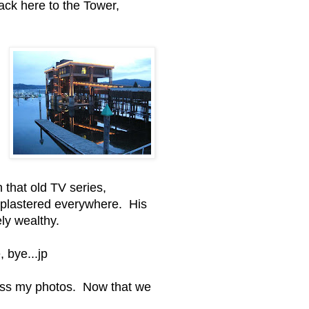
back here to the Tower,
that old TV series,
 plastered everywhere. His
ly wealthy.
, bye...jp
cess my photos. Now that we