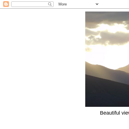
Beautiful vi