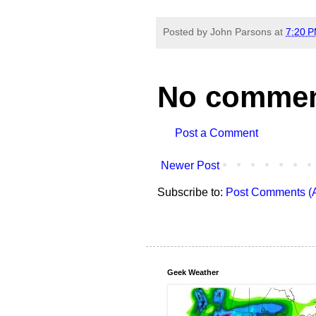
Posted by
John Parsons
at
7:20 
No commen
Post a Comment
Newer Post
Subscribe to:
Post Comments (
Geek Weather