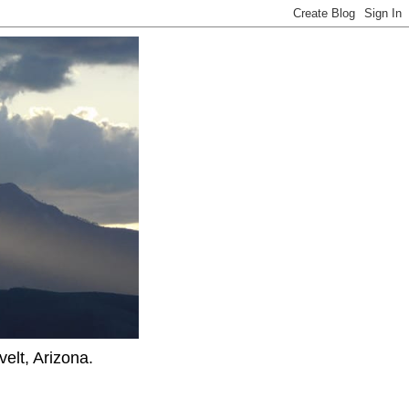
elt, Arizona.