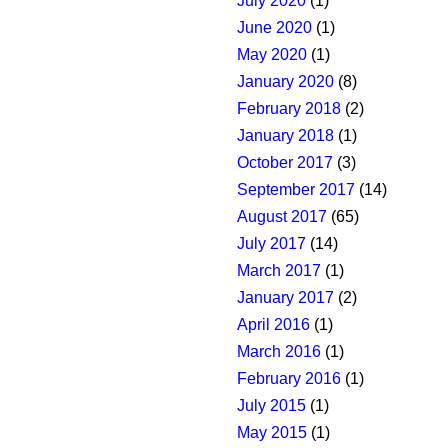
July 2020
(1)
June 2020
(1)
May 2020
(1)
January 2020
(8)
February 2018
(2)
January 2018
(1)
October 2017
(3)
September 2017
(14)
August 2017
(65)
July 2017
(14)
March 2017
(1)
January 2017
(2)
April 2016
(1)
March 2016
(1)
February 2016
(1)
July 2015
(1)
May 2015
(1)