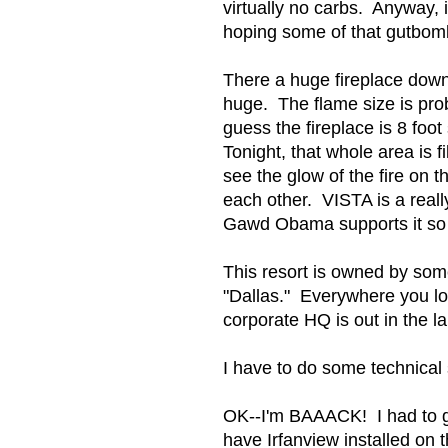
virtually no carbs. Anyway, 
hoping some of that gutbom
There a huge fireplace down in
huge. The flame size is pro
guess the fireplace is 8 foo
Tonight, that whole area is 
see the glow of the fire on t
each other. VISTA is a real
Gawd Obama supports it so
This resort is owned by som
"Dallas." Everywhere you lo
corporate HQ is out in the l
I have to do some technical s
OK--I'm BAAACK! I had to g
have Irfanview installed on 