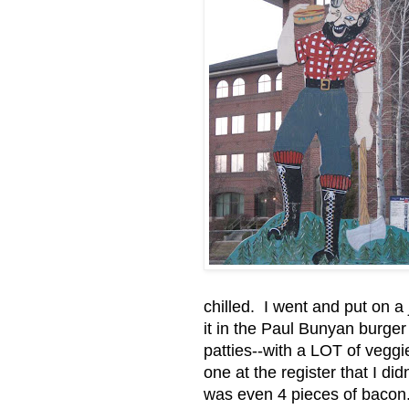
chilled. I went and put on 
it in the Paul Bunyan burge
patties--with a LOT of veggi
one at the register that I di
was even 4 pieces of bacon. Y