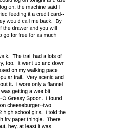
log on, the machine said I
ed feeding it a credit card--
they would call me back. By
f the drawer and you will
o go for free for as much
alk. The trail had a lots of
y, too. It went up and down
ased on my walking pace
opular trail. Very scenic and
ut it. I wore only a flannel
 was getting a wee bit
ap-O Greasy Spoon. I found
acon cheeseburger--two
high school girls. I told the
nch fry paper thingie. There
ut, hey, at least it was