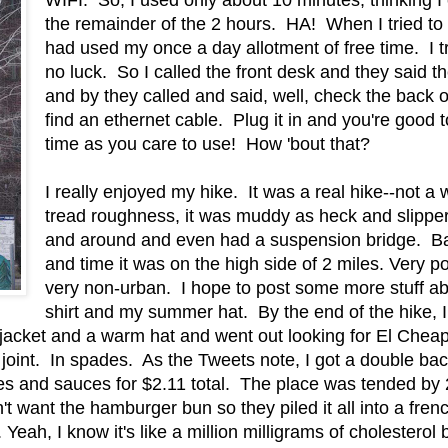
the remainder of the 2 hours. HA! When I tried to 
had used my once a day allotment of free time. I tri
no luck. So I called the front desk and they said 
and by they called and said, well, check the back o
find an ethernet cable. Plug it in and you're good t
time as you care to use! How 'bout that?
I really enjoyed my hike. It was a real hike--not a w
tread roughness, it was muddy as heck and slipper
and around and even had a suspension bridge. B
and time it was on the high side of 2 miles. Very p
very non-urban. I hope to post some more stuff abo
shirt and my summer hat. By the end of the hike, I
a jacket and a warm hat and went out looking for El Che
r joint. In spades. As the Tweets note, I got a double b
es and sauces for $2.11 total. The place was tended by 2 
dn't want the hamburger bun so they piled it all into a fre
eah, I know it's like a million milligrams of cholesterol b