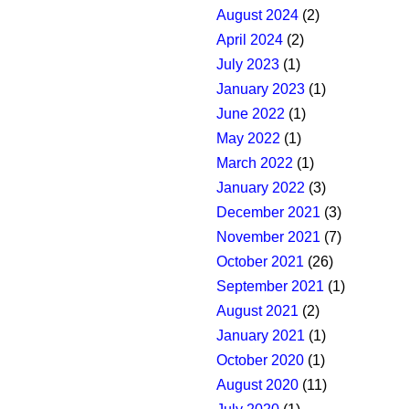
August 2024
(2)
April 2024
(2)
July 2023
(1)
January 2023
(1)
June 2022
(1)
May 2022
(1)
March 2022
(1)
January 2022
(3)
December 2021
(3)
November 2021
(7)
October 2021
(26)
September 2021
(1)
August 2021
(2)
January 2021
(1)
October 2020
(1)
August 2020
(11)