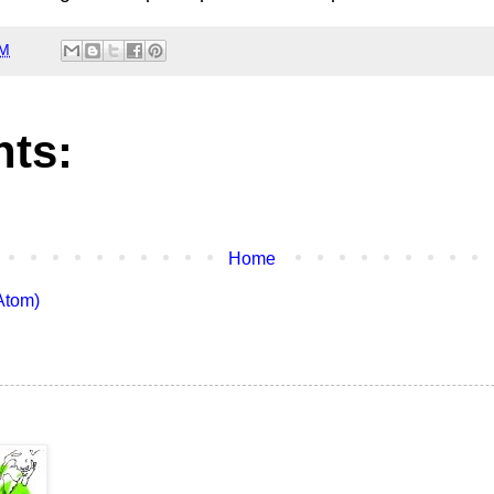
PM
ts:
Home
Atom)