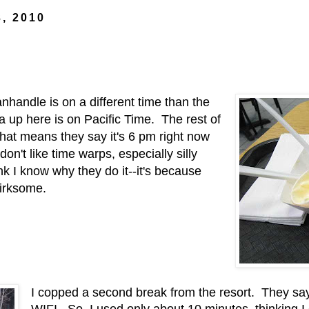
3, 2010
anhandle is on a different time than the
ea up here is on Pacific Time. The rest of
at means they say it's 6 pm right now
 don't like time warps, especially silly
ink I know why they do it--it's because
s irksome.
I copped a second break from the resort. They say
WIFI. So, I used only about 10 minutes, thinking I