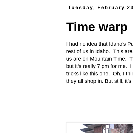
Tuesday, February 2
Time warp
I had no idea that Idaho's P
rest of us in Idaho. This ar
us are on Mountain Time. Th
but it's really 7 pm for me. I
tricks like this one. Oh, I th
they all shop in. But still, it'