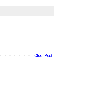
Older Post