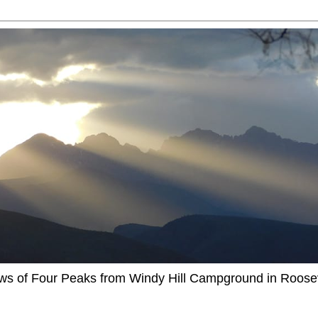
ews of Four Peaks from Windy Hill Campground in Roosev