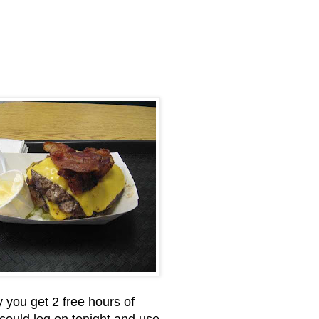
 you get 2 free hours of
 could log on tonight and use