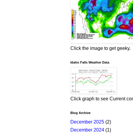
Click the image to get geeky.
Idaho Falls Weather Data
Click graph to see Current co
Blog Archive
December 2025
(2)
December 2024
(1)