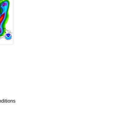
nditions