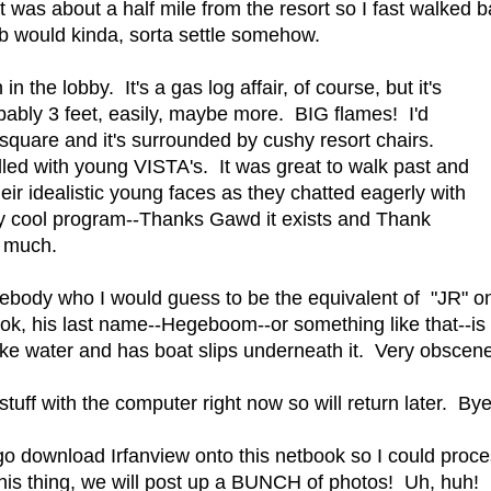
it was about a half mile from the resort so I fast walked 
b would kinda, sorta settle somehow.
 the lobby. It's a gas log affair, of course, but it's
bably 3 feet, easily, maybe more. BIG flames! I'd
t square and it's surrounded by cushy resort chairs.
filled with young VISTA's. It was great to walk past and
heir idealistic young faces as they chatted eagerly with
ly cool program--Thanks Gawd it exists and Thank
 much.
ebody who I would guess to be the equivalent of "JR" on 
ok, his last name--Hegeboom--or something like that--is
ake water and has boat slips underneath it. Very obscene
tuff with the computer right now so will return later. Bye
o download Irfanview onto this netbook so I could pro
this thing, we will post up a BUNCH of photos! Uh, huh!