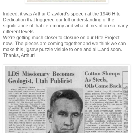
Indeed, it was Arthur Crawford's speech at the 1946 Hite
Dedication that triggered our full understanding of the
significance of that ceremony and what it meant on so many
different levels.
We're getting much closer to closure on our Hite Project
now. The pieces are coming together and we think we can
make this jigsaw puzzle visible to one and all...and soon.
Thanks, Arthur!