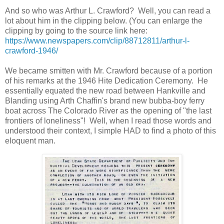
And so who was Arthur L. Crawford? Well, you can read a
lot about him in the clipping below. (You can enlarge the
clipping by going to the source link here:
https://www.newspapers.com/clip/88712811/arthur-l-
crawford-1946/
We became smitten with Mr. Crawford because of a portion
of his remarks at the 1946 Hite Dedication Ceremony. He
essentially equated the new road between Hankville and
Blanding using Arth Chaffin's brand new bubba-boy ferry
boat across The Colorado River as the opening of "the last
frontiers of loneliness"! Well, when I read those words and
understood their context, I simple HAD to find a photo of this
eloquent man.