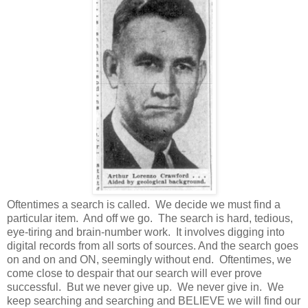
Oftentimes a search is called. We decide we must find a
particular item. And off we go. The search is hard, tedious,
eye-tiring and brain-number work. It involves digging into
digital records from all sorts of sources. And the search goes
on and on and ON, seemingly without end. Oftentimes, we
come close to despair that our search will ever prove
successful. But we never give up. We never give in. We
keep searching and searching and BELIEVE we will find our