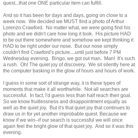
quest...that one ONE particular item can fulfill.
And so it has been for days and days, going on close to a
week now. We decided we MUST find a photo of Arthur
Lorenzo Crawford. No matter what, we were going find his
photo and we didn't care how long it took. His picture HAD
to be out there somewhere and somehow we kept thinking it
HAD to be right under our nose. But our nose simply
couldn't find Crawford's picture....until just before 7 PM
Wednesday evening. Bingo, we got out man. Man! It's such
a rush. Oh! The quiet joy of discovery. We sit silently here at
the computer basking in the glow of hours and hours of work.
I guess in some sort of strange way, it is these types of
moments that make it all worthwhile. Not all searches are
successful. In fact, I'd guess less than half reach their goal.
So we know fruitlessness and disappointment equally as
well as the quiet joy. But it's that quiet joy that continues to
draw us in for yet another improbable quest. Because we
know if we win--if our search is successful we will once
again feel the bright glow of that quiet joy. And so it was this
evening.