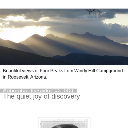
Beautiful views of Four Peaks from Windy Hill Campground
in Roosevelt, Arizona.
Wednesday, November 10, 2021
The quiet joy of discovery