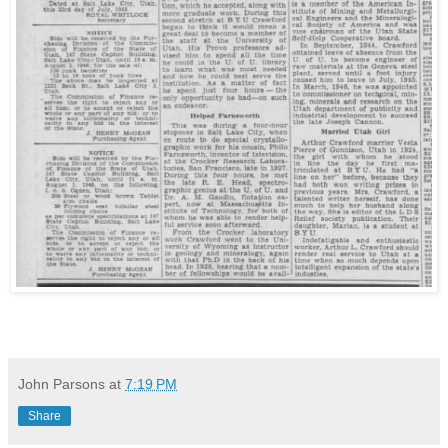
John Parsons
at
7:19 PM
Share