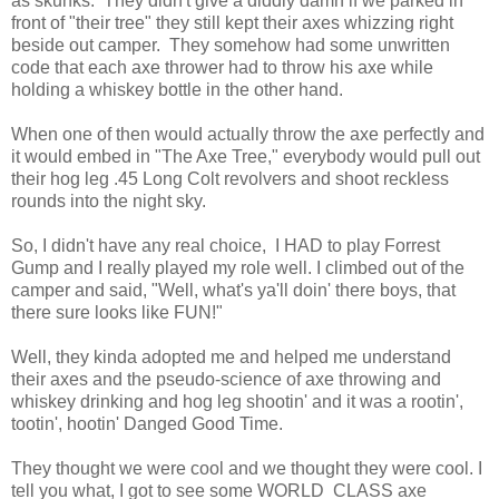
as skunks. They didn't give a diddly damn if we parked in
front of "their tree" they still kept their axes whizzing right
beside out camper. They somehow had some unwritten
code that each axe thrower had to throw his axe while
holding a whiskey bottle in the other hand.
When one of then would actually throw the axe perfectly and
it would embed in "The Axe Tree," everybody would pull out
their hog leg .45 Long Colt revolvers and shoot reckless
rounds into the night sky.
So, I didn't have any real choice, I HAD to play Forrest
Gump and I really played my role well. I climbed out of the
camper and said, "Well, what's ya'll doin' there boys, that
there sure looks like FUN!"
Well, they kinda adopted me and helped me understand
their axes and the pseudo-science of axe throwing and
whiskey drinking and hog leg shootin' and it was a rootin',
tootin', hootin' Danged Good Time.
They thought we were cool and we thought they were cool. I
tell you what, I got to see some WORLD CLASS axe