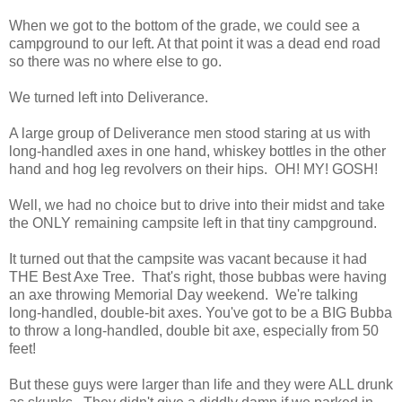
When we got to the bottom of the grade, we could see a
campground to our left. At that point it was a dead end road
so there was no where else to go.
We turned left into Deliverance.
A large group of Deliverance men stood staring at us with
long-handled axes in one hand, whiskey bottles in the other
hand and hog leg revolvers on their hips. OH! MY! GOSH!
Well, we had no choice but to drive into their midst and take
the ONLY remaining campsite left in that tiny campground.
It turned out that the campsite was vacant because it had
THE Best Axe Tree. That's right, those bubbas were having
an axe throwing Memorial Day weekend. We're talking
long-handled, double-bit axes. You've got to be a BIG Bubba
to throw a long-handled, double bit axe, especially from 50
feet!
But these guys were larger than life and they were ALL drunk