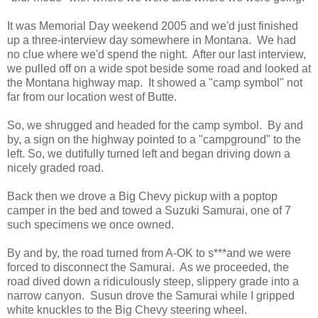
It was Memorial Day weekend 2005 and we'd just finished
up a three-interview day somewhere in Montana. We had
no clue where we'd spend the night. After our last interview,
we pulled off on a wide spot beside some road and looked at
the Montana highway map. It showed a "camp symbol" not
far from our location west of Butte.
So, we shrugged and headed for the camp symbol. By and
by, a sign on the highway pointed to a "campground" to the
left. So, we dutifully turned left and began driving down a
nicely graded road.
Back then we drove a Big Chevy pickup with a poptop
camper in the bed and towed a Suzuki Samurai, one of 7
such specimens we once owned.
By and by, the road turned from A-OK to s***and we were
forced to disconnect the Samurai. As we proceeded, the
road dived down a ridiculously steep, slippery grade into a
narrow canyon. Susun drove the Samurai while I gripped
white knuckles to the Big Chevy steering wheel.