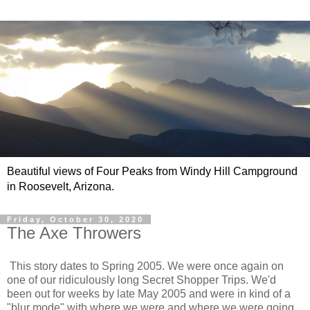
Beautiful views of Four Peaks from Windy Hill Campground
in Roosevelt, Arizona.
Friday, October 30, 2020
The Axe Throwers
This story dates to Spring 2005. We were once again on
one of our ridiculously long Secret Shopper Trips. We'd
been out for weeks by late May 2005 and were in kind of a
"blur mode" with where we were and where we were going.