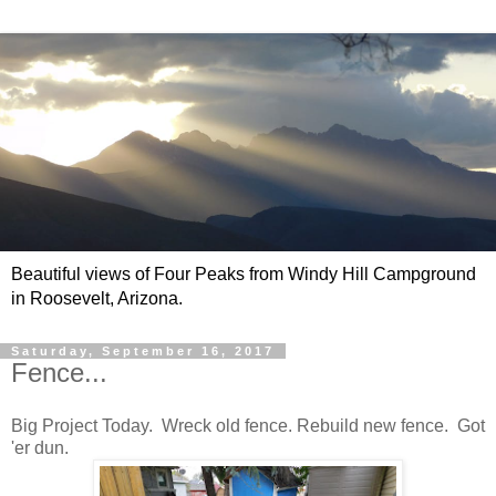
Beautiful views of Four Peaks from Windy Hill Campground
in Roosevelt, Arizona.
Saturday, September 16, 2017
Fence...
Big Project Today. Wreck old fence. Rebuild new fence. Got
'er dun.