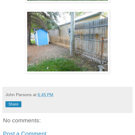
John Parsons
at
6:45 PM
Share
No comments:
Post a Comment