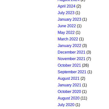
April 2024
(2)
July 2023
(1)
January 2023
(1)
June 2022
(1)
May 2022
(1)
March 2022
(1)
January 2022
(3)
December 2021
(3)
November 2021
(7)
October 2021
(26)
September 2021
(1)
August 2021
(2)
January 2021
(1)
October 2020
(1)
August 2020
(11)
July 2020
(1)