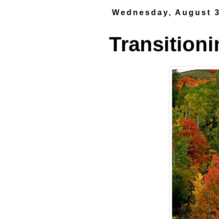
Wednesday, August 3
Transitioni