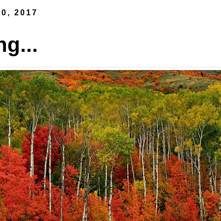
0, 2017
ng...