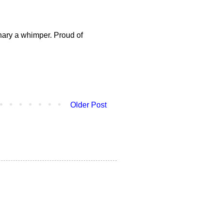
nary a whimper. Proud of
Older Post