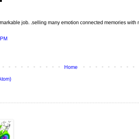
markable job. .selling many emotion connected memories with 
4 PM
Home
Atom)