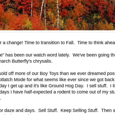
r a change! Time to transition to Fall. Time to think ah
e" has been our watch word lately. We've been going t
arch Butterfly's chrysalis.
old off more of our Boy Toys than we ever dreamed poss
otlatch Mode for what seems like ever since we got back
y I get up and it's like Ground Hog Day. I sell stuff. I list
ys I have half-expected a rodent to come out of my stuf
.
or daze and days. Sell Stuff. Keep Selling Stuff. Then se