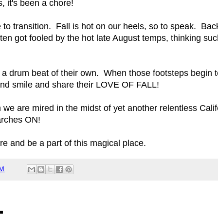
it's been a chore!
time to transition. Fall is hot on our heels, so to speak.
ten got fooled by the hot late August temps, thinking such
to a drum beat of their own. When those footsteps begin to
 and smile and share their LOVE OF FALL!
h we are mired in the midst of yet another relentless Cal
arches ON!
re and be a part of this magical place.
PM
: