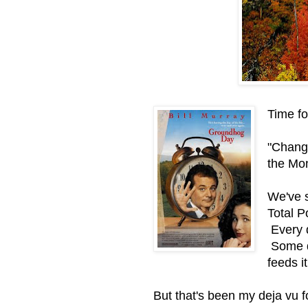
Time fo
"Chang
the Mon
We've s
Total P
Every da
Some da
feeds it
But that's been my deja vu f