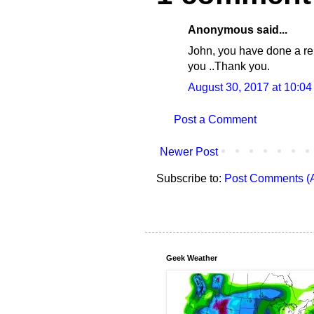
Anonymous said...
John, you have done a re
you ..Thank you.
August 30, 2017 at 10:0
Post a Comment
Newer Post
Subscribe to:
Post Comments (
Geek Weather