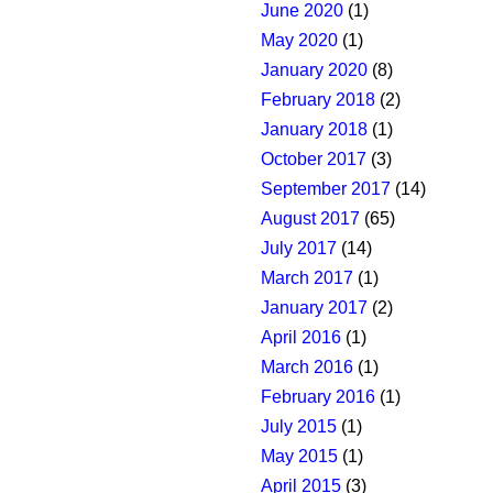
June 2020
(1)
May 2020
(1)
January 2020
(8)
February 2018
(2)
January 2018
(1)
October 2017
(3)
September 2017
(14)
August 2017
(65)
July 2017
(14)
March 2017
(1)
January 2017
(2)
April 2016
(1)
March 2016
(1)
February 2016
(1)
July 2015
(1)
May 2015
(1)
April 2015
(3)