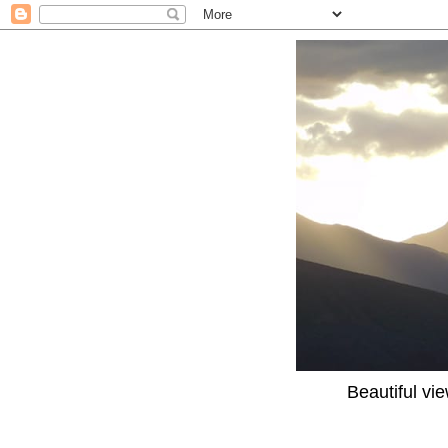
Beautiful vi