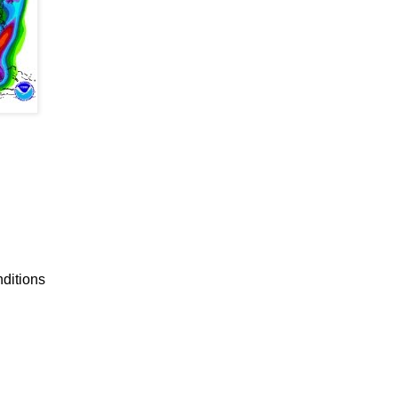
nditions