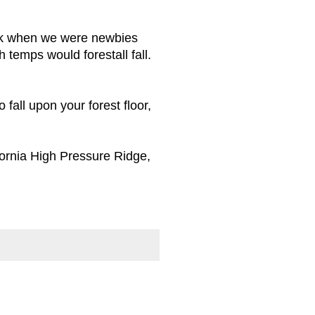
 Back when we were newbies
 temps would forestall fall.
 fall upon your forest floor,
ifornia High Pressure Ridge,