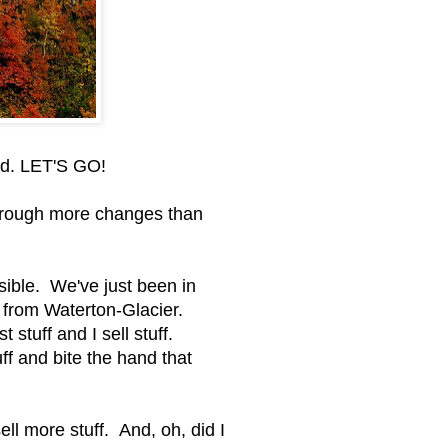
ead. LET'S GO!
hrough more changes than
ible. We've just been in
 from Waterton-Glacier.
 stuff and I sell stuff.
f and bite the hand that
ll more stuff. And, oh, did I