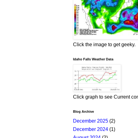
Click the image to get geeky.
Idaho Falls Weather Data
Click graph to see Current co
Blog Archive
December 2025
(2)
December 2024
(1)
August 2024
(2)