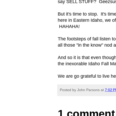
say SELL STUFF? Geezsus, 
But it's time to stop. It's 
here in Eastern Idaho, we of
HAHAHA!
The footsteps of fall listen 
all those "in the know" nod
And so it is that even thoug
the inexorable Idaho Fall M
We are go grateful to live he
Posted by
John Parsons
at
7:02 
1 comment