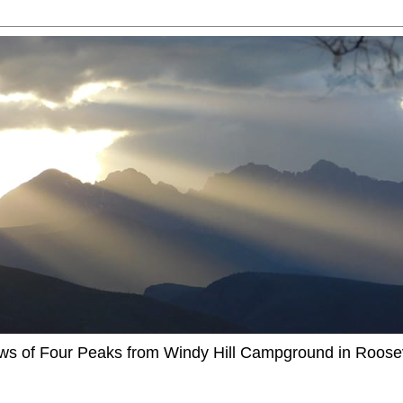
ews of Four Peaks from Windy Hill Campground in Roosev