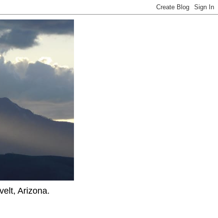
elt, Arizona.