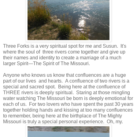
Three Forks is a very spiritual spot for me and Susun. It's
where the soul of three rivers come together and give up
their names and identity to create a marriage of a much
larger Spirit—The Spirit of The Missouri.
Anyone who knows us know that confluences are a huge
part of our lives and hearts. A confluence of two rivers is a
special and sacred spot. Being here at the confluence of
THREE rivers is deeply spiritual. Staring at those mingling
water watching The Missouri be born is deeply emotional for
each of us. For two lovers who have spent the past 30 years
together holding hands and kissing at too many confluences
to remember, being here at the birthplace of The Mighty
Missouri is truly a special personal experience. Oh, my.