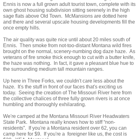
Ennis is now a full grown adult tourist town, complete with its
own ghost housing subdivision sitting serenely in the high
sage flats above Old Town. McMansions are dotted here
and there and several upscale housing developments fill the
once empty hills.
The air quality was quite nice until about 20 miles south of
Ennis. Then smoke from not-too-distant Montana wild fires
brought on the normal, scenery-numbing dog daze haze. As
veterans of fire smoke thick enough to cut with a butter knife,
the haze was nothing. In fact, it gave a pleasant blue hue to
the surrounding medium tall mountain ranges.
Up here in Three Forks, we couldn't care less about the
haze. It's the stuff in front of our faces that's exciting us
today. Seeing the creation of The Missouri River here from
the collective chalices of three fully grown rivers is at once
humbling and thoroughly exhilarating.
We're camped at the Montana Missouri River Headwaters
State Park. Montana really knows how to stiff “non-
residents”. If you're a Montana resident over 62, you can
camp here for $9. If you're a foreigner like us, the cost is