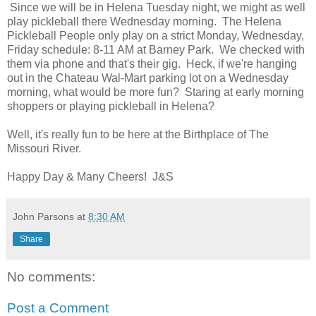
Since we will be in Helena Tuesday night, we might as well
play pickleball there Wednesday morning. The Helena
Pickleball People only play on a strict Monday, Wednesday,
Friday schedule: 8-11 AM at Barney Park. We checked with
them via phone and that's their gig. Heck, if we're hanging
out in the Chateau Wal-Mart parking lot on a Wednesday
morning, what would be more fun? Staring at early morning
shoppers or playing pickleball in Helena?
Well, it's really fun to be here at the Birthplace of The
Missouri River.
Happy Day & Many Cheers! J&S
John Parsons
at
8:30 AM
Share
No comments:
Post a Comment