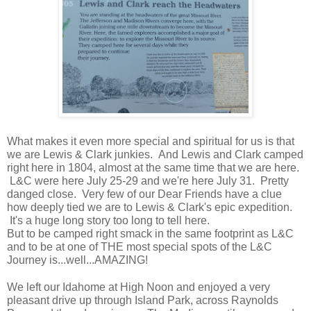
What makes it even more special and spiritual for us is that
we are Lewis & Clark junkies. And Lewis and Clark camped
right here in 1804, almost at the same time that we are here.
L&C were here July 25-29 and we're here July 31. Pretty
danged close. Very few of our Dear Friends have a clue
how deeply tied we are to Lewis & Clark's epic expedition.
It's a huge long story too long to tell here.
But to be camped right smack in the same footprint as L&C
and to be at one of THE most special spots of the L&C
Journey is...well...AMAZING!
We left our Idahome at High Noon and enjoyed a very
pleasant drive up through Island Park, across Raynolds