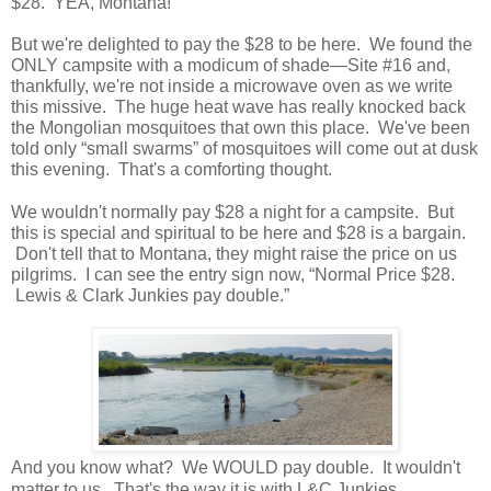
$28. YEA, Montana!
But we're delighted to pay the $28 to be here. We found the
ONLY campsite with a modicum of shade—Site #16 and,
thankfully, we're not inside a microwave oven as we write
this missive. The huge heat wave has really knocked back
the Mongolian mosquitoes that own this place. We've been
told only “small swarms” of mosquitoes will come out at dusk
this evening. That's a comforting thought.
We wouldn't normally pay $28 a night for a campsite. But
this is special and spiritual to be here and $28 is a bargain.
Don't tell that to Montana, they might raise the price on us
pilgrims. I can see the entry sign now, “Normal Price $28.
Lewis & Clark Junkies pay double.”
And you know what? We WOULD pay double. It wouldn't
matter to us. That's the way it is with L&C Junkies.