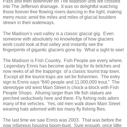
Pass and then downriver on The Madison until we crossed
into The Jefferson drainage. It was so delightful watching
those forever free flowing rivers dancing in the light, making
merry music amid the miles and miles of glacial boulders
strewn in their waterways.
The Madison's vast valley is a classic glacial gig. Even
someone with absolutely no knowledge of how glaciers
work could look at that valley and instantly see the
fingerprints of gigantic glaciers gone by. What a sight to see!
The Madison is Fish Country. Fish People are every where.
Legendary Ennis has become quite big for its britches and
now reeks of all the trappings of a classic tourist trap town.
Except all the tourist traps are set for fishermen. The entry
sign to Ennis says “840 people and 11,000,000 trout.” The
stereotype old west Main Street is chock-a-block with Fish
People Shops. Alluring larger than life fish statues are
perched seductively here and there. Fly fishing rods adorn
many of the vehicles. Yes, old men walk down Main Street
wearing hats adorned with too many fly fishing flies.
The last time we saw Ennis was 2003. That was before the
now infamous housing boom-bust. Sure enough, once little