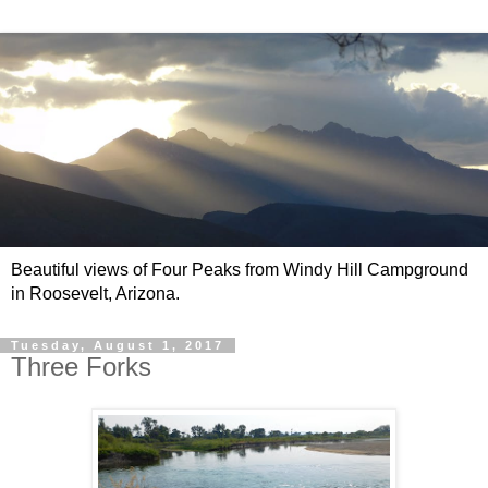
Beautiful views of Four Peaks from Windy Hill Campground
in Roosevelt, Arizona.
Tuesday, August 1, 2017
Three Forks