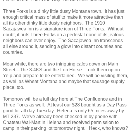
Three Forks is a dinky little dusty Montana town. It has just
enough critical mass of stuff to make it more attractive than
all its other dinky little dusty neighbors. The 1910
Sacajawea Inn is a signature icon of Three Forks. Without
doubt, it puts Three Forks on a pedestal none of its jealous
neighbors can ever enjoy. The Sacajawea Inn transcends
all else around it, sending a glow into distant counties and
countries.
Meanwhile, there are two intriguing cafes down on Main
Street—The 3-4KS and the Iron Horse. Look them up on
Yelp and prepare to be entertained. We will be visiting them,
as well as Wheat Montana and maybe that sausage supply
place, too.
Tomorrow will be a full day here at The Confluence and in
Three Forks as well. At least our $28 bought us a Day Pass
good for all day Tuesday. Helena is only 65 miles away by
MT 287. We've already been checked-in by phone with
Chateau Wal-Mart in Helena and received permission to
camp in their parking lot tomorrow night. Heck, who knows?