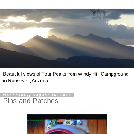
Beautiful views of Four Peaks from Windy Hill Campground
in Roosevelt, Arizona.
Wednesday, August 16, 2017
Pins and Patches