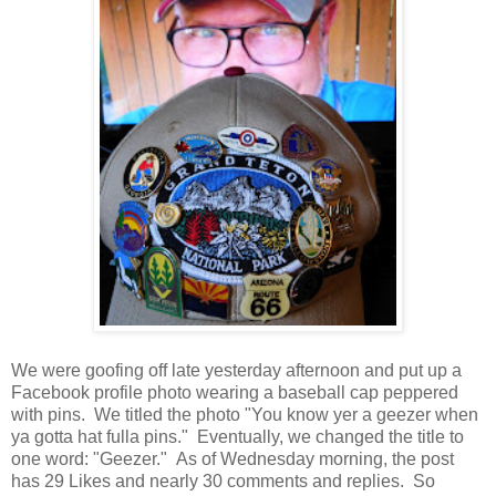
We were goofing off late yesterday afternoon and put up a
Facebook profile photo wearing a baseball cap peppered
with pins. We titled the photo "You know yer a geezer when
ya gotta hat fulla pins." Eventually, we changed the title to
one word: "Geezer." As of Wednesday morning, the post
has 29 Likes and nearly 30 comments and replies. So