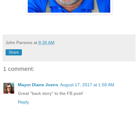
John Parsons
at
8:35 AM
Share
1 comment:
Mayor Diane Joens
August 17, 2017 at 1:58 AM
Great "back story" to the FB post!
Reply