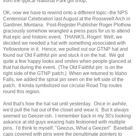
from the typical National Park gift shop.
OK, now we have to rewind onto a different topic--the NPS
Centennial Celebration last August at the Roosevelt Arch in
Gardiner, Montana. Post-Register Publisher Roger Plothow
graciously somehow wrangled a press pass for us to attend
that epic and historic event. THANKS, Roger! Well, we
decided we needed a hat with something associated with
Yellowstone in it. Hence, we pulled out our GTNP hat and
found our Old Faithful pin and stuck it on the hat. We got
quite a few happy looks and smiles when people glanced at
that hat during the event. (The Old Faithful pin is on the
right side of the GTNP patch.) When we returned to Idaho
Falls, we added the spiral pin seen on the left side of the
patch. It kinda symbolized our circular Road Trip routes
round this region.
And that's how the hat sat until yesterday. Once in awhile,
we'd pull the hat out of the closet and wear it. But it always
seemed so Geezer-ish. I remember back in my 30's looking
askance at old guys wearing hats festooned with multiple
pins. I'd think to myself, "Geezus, What a Geezer!" Baseball
caps covered with pins were the penultimate pointers to