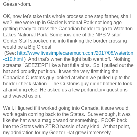
Geezer-dom.
OK, now let's take this whole process one step farther, shall
we? We were up in Glacier National Park not long ago
getting ready to cross the Canadian border to go to Waterton
Lakes National Park. Somehow one of the NPS Visitor
Center Staff spooked me into thinking the border crossing
would be a Big Ordeal.
(See:
http://www.livesimplecaremuch.com/2017/08/waterton
-c10.html
) And that's when the light bulb went off. Nothing
screams "GEEZER!" like a hat fulla pins. So, I pulled out the
hat and proudly put it on. It was the very first thing the
Canadian Customs guy looked at when we pulled up to the
border check station. The Customs guy didn't bother to look
at anything else. He asked us a few perfunctory questions
and waved us on.
Well, I figured if it worked going into Canada, it sure would
work again coming back to the States. Sure enough, it was
like the hat was a magic wand or something. POOF, back
into the States with ZERO hassle of any kind. At that point,
my admiration for my Geezer Hat grew immensely.