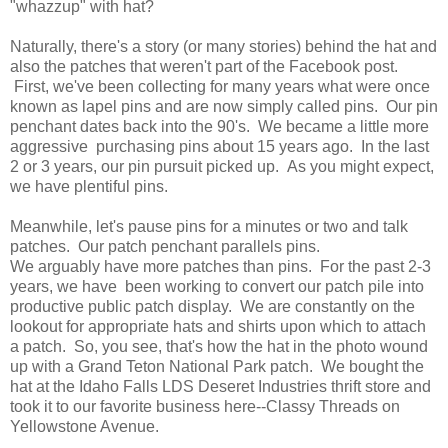
"whazzup" with hat?
Naturally, there's a story (or many stories) behind the hat and
also the patches that weren't part of the Facebook post.
First, we've been collecting for many years what were once
known as lapel pins and are now simply called pins. Our pin
penchant dates back into the 90's. We became a little more
aggressive purchasing pins about 15 years ago. In the last
2 or 3 years, our pin pursuit picked up. As you might expect,
we have plentiful pins.
Meanwhile, let's pause pins for a minutes or two and talk
patches. Our patch penchant parallels pins.
We arguably have more patches than pins. For the past 2-3
years, we have been working to convert our patch pile into
productive public patch display. We are constantly on the
lookout for appropriate hats and shirts upon which to attach
a patch. So, you see, that's how the hat in the photo wound
up with a Grand Teton National Park patch. We bought the
hat at the Idaho Falls LDS Deseret Industries thrift store and
took it to our favorite business here--Classy Threads on
Yellowstone Avenue.