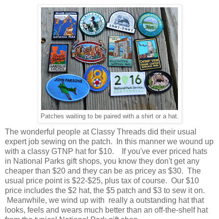
Patches waiting to be paired with a shirt or a hat.
The wonderful people at Classy Threads did their usual
expert job sewing on the patch. In this manner we wound up
with a classy GTNP hat for $10. If you've ever priced hats
in National Parks gift shops, you know they don't get any
cheaper than $20 and they can be as pricey as $30. The
usual price point is $22-$25, plus tax of course. Our $10
price includes the $2 hat, the $5 patch and $3 to sew it on.
Meanwhile, we wind up with really a outstanding hat that
looks, feels and wears much better than an off-the-shelf hat