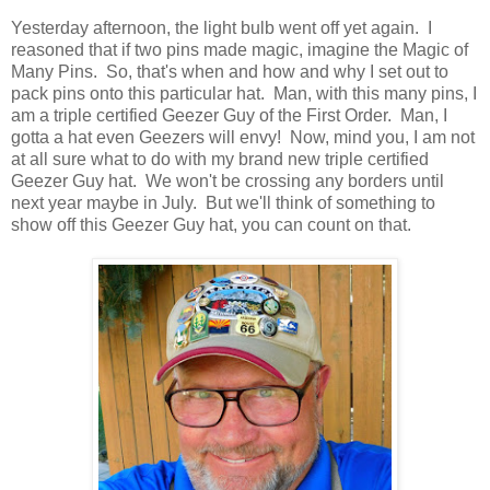
Yesterday afternoon, the light bulb went off yet again. I
reasoned that if two pins made magic, imagine the Magic of
Many Pins. So, that's when and how and why I set out to
pack pins onto this particular hat. Man, with this many pins, I
am a triple certified Geezer Guy of the First Order. Man, I
gotta a hat even Geezers will envy! Now, mind you, I am not
at all sure what to do with my brand new triple certified
Geezer Guy hat. We won't be crossing any borders until
next year maybe in July. But we'll think of something to
show off this Geezer Guy hat, you can count on that.