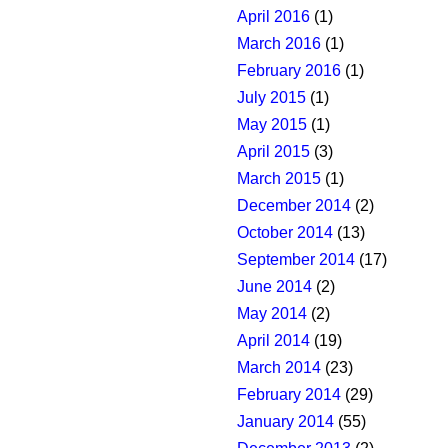
April 2016
(1)
March 2016
(1)
February 2016
(1)
July 2015
(1)
May 2015
(1)
April 2015
(3)
March 2015
(1)
December 2014
(2)
October 2014
(13)
September 2014
(17)
June 2014
(2)
May 2014
(2)
April 2014
(19)
March 2014
(23)
February 2014
(29)
January 2014
(55)