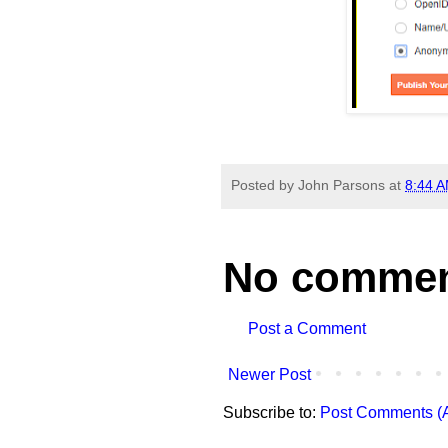
Posted by
John Parsons
at
8:44 
No commen
Post a Comment
Newer Post
Subscribe to:
Post Comments (