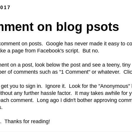
2017
ment on blog psots
comment on posts. Google has never made it easy to c
ke a page from Facebook's script. But no.
nt on a post, look below the post and see a teeny, tiny l
er of comments such as "1 Comment" or whatever. Click 
o get you to sign in. Ignore it. Look for the "Anonymous"
hout any further hassle factor. It may takes awhile for
each comment. Long ago I didn't bother approving comm
s.
t. Thanks for reading!