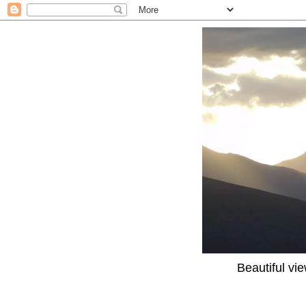
Beautiful vi