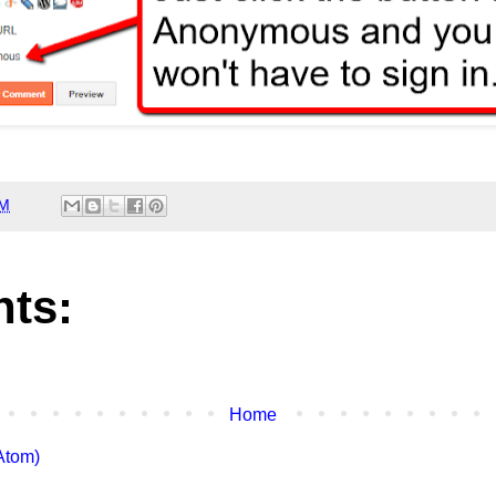
AM
ts:
Home
Atom)