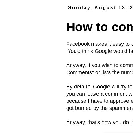
Sunday, August 13, 
How to com
Facebook makes it easy to 
You'd think Google would ta
Anyway, if you wish to comme
Comments" or lists the numb
By default, Google will try t
you can leave a comment wit
because I have to approve 
got burned by the spammer
Anyway, that's how you do i