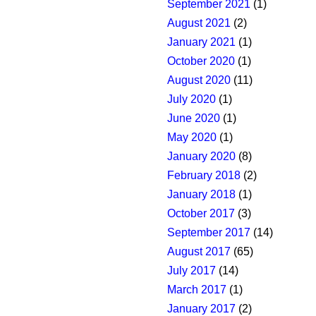
September 2021
(1)
August 2021
(2)
January 2021
(1)
October 2020
(1)
August 2020
(11)
July 2020
(1)
June 2020
(1)
May 2020
(1)
January 2020
(8)
February 2018
(2)
January 2018
(1)
October 2017
(3)
September 2017
(14)
August 2017
(65)
July 2017
(14)
March 2017
(1)
January 2017
(2)