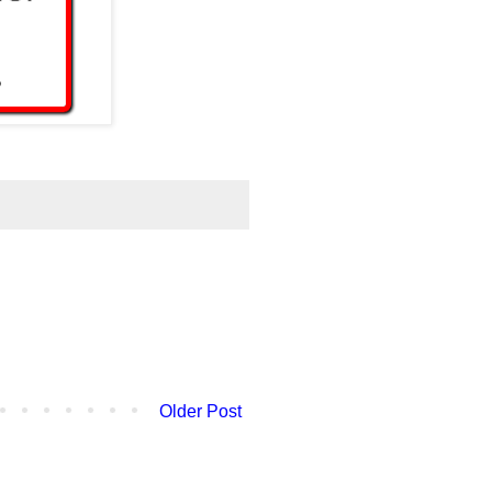
Older Post