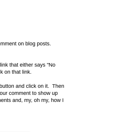
omment on blog posts.
ink that either says "No
on that link.
 button and click on it. Then
 your comment to show up
ents and, my, oh my, how I