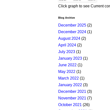
Click graph to see Current co
Blog Archive
December 2025
(2)
December 2024
(1)
August 2024
(2)
April 2024
(2)
July 2023
(1)
January 2023
(1)
June 2022
(1)
May 2022
(1)
March 2022
(1)
January 2022
(3)
December 2021
(3)
November 2021
(7)
October 2021
(26)