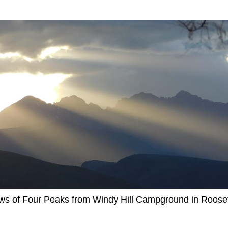
ews of Four Peaks from Windy Hill Campground in Roosev