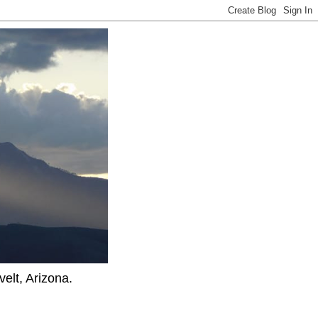
elt, Arizona.