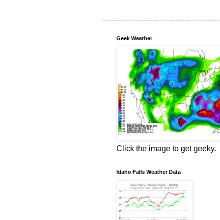
Geek Weather
Click the image to get geeky.
Idaho Falls Weather Data