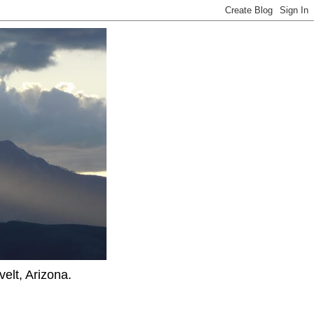
elt, Arizona.