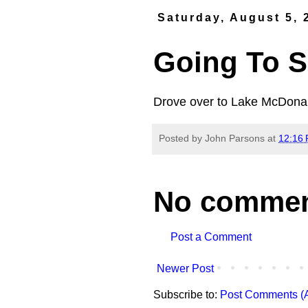
Saturday, August 5, 
Going To S
Drove over to Lake McDonald
Posted by
John Parsons
at
12:16
No commen
Post a Comment
Newer Post
Subscribe to:
Post Comments (