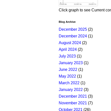
Click graph to see Current co
Blog Archive
December 2025
(2)
December 2024
(1)
August 2024
(2)
April 2024
(2)
July 2023
(1)
January 2023
(1)
June 2022
(1)
May 2022
(1)
March 2022
(1)
January 2022
(3)
December 2021
(3)
November 2021
(7)
October 2021
(26)