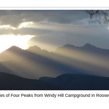
ews of Four Peaks from Windy Hill Campground in Roosev