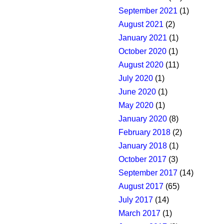
September 2021
(1)
August 2021
(2)
January 2021
(1)
October 2020
(1)
August 2020
(11)
July 2020
(1)
June 2020
(1)
May 2020
(1)
January 2020
(8)
February 2018
(2)
January 2018
(1)
October 2017
(3)
September 2017
(14)
August 2017
(65)
July 2017
(14)
March 2017
(1)