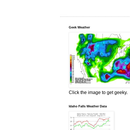
Geek Weather
Click the image to get geeky.
Idaho Falls Weather Data