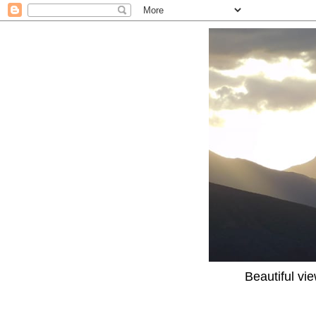
Beautiful vi