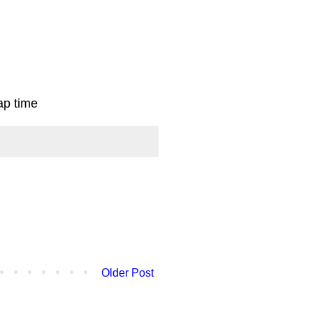
ap time
Older Post