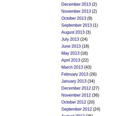
December 2013
(2)
November 2013
(2)
October 2013
(9)
September 2013
(1)
August 2013
(3)
July 2013
(24)
June 2013
(18)
May 2013
(16)
April 2013
(22)
March 2013
(43)
February 2013
(26)
January 2013
(34)
December 2012
(27)
November 2012
(36)
October 2012
(20)
September 2012
(24)