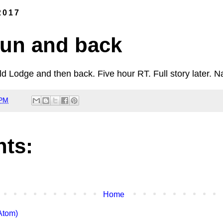
2017
un and back
 Lodge and then back. Five hour RT. Full story later. N
 PM
ts:
Home
Atom)