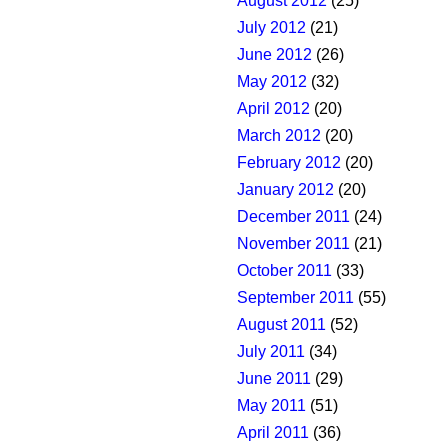
August 2012
(25)
July 2012
(21)
June 2012
(26)
May 2012
(32)
April 2012
(20)
March 2012
(20)
February 2012
(20)
January 2012
(20)
December 2011
(24)
November 2011
(21)
October 2011
(33)
September 2011
(55)
August 2011
(52)
July 2011
(34)
June 2011
(29)
May 2011
(51)
April 2011
(36)