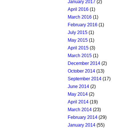
January 2017
(2)
April 2016
(1)
March 2016
(1)
February 2016
(1)
July 2015
(1)
May 2015
(1)
April 2015
(3)
March 2015
(1)
December 2014
(2)
October 2014
(13)
September 2014
(17)
June 2014
(2)
May 2014
(2)
April 2014
(19)
March 2014
(23)
February 2014
(29)
January 2014
(55)