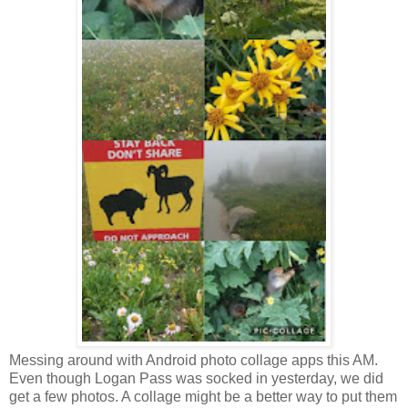
Messing around with Android photo collage apps this AM.
Even though Logan Pass was socked in yesterday, we did
get a few photos. A collage might be a better way to put them