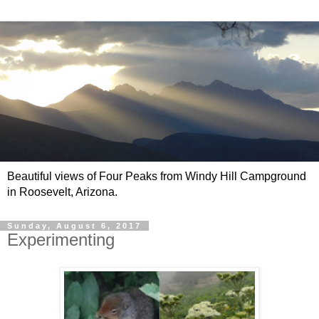
Beautiful views of Four Peaks from Windy Hill Campground
in Roosevelt, Arizona.
Sunday, August 6, 2017
Experimenting