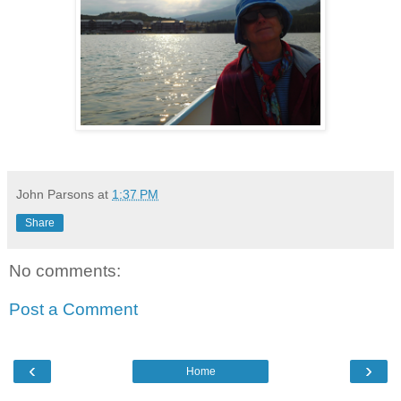
John Parsons
at
1:37 PM
Share
No comments:
Post a Comment
‹
›
Home