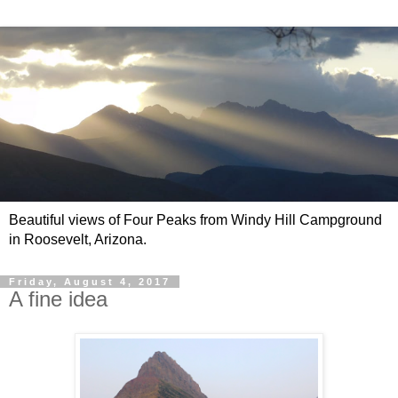
Beautiful views of Four Peaks from Windy Hill Campground
in Roosevelt, Arizona.
Friday, August 4, 2017
A fine idea