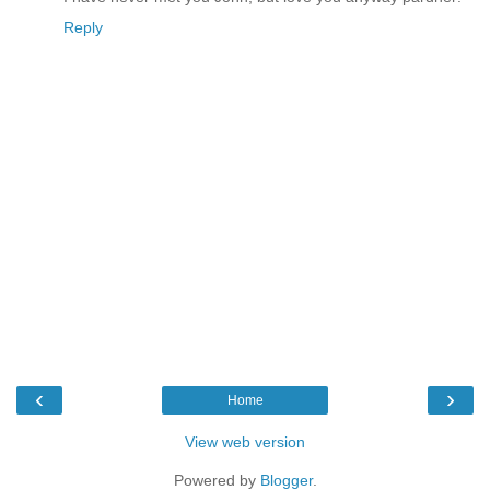
Reply
‹
›
Home
View web version
Powered by
Blogger
.