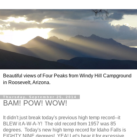
Beautiful views of Four Peaks from Windy Hill Campground
in Roosevelt, Arizona.
Thursday, September 25, 2014
BAM! POW! WOW!
It didn't just break today's previous high temp record--it
BLEW it A-W-A-Y! The old record from 1957 was 85
degrees. Today's new high temp record for Idaho Falls is
EIGHTY NINE degrees! YEA! Let's hear it for excessive