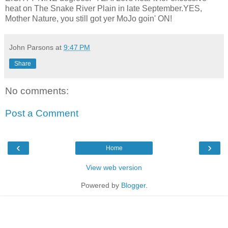
heat on The Snake River Plain in late September.YES,
Mother Nature, you still got yer MoJo goin' ON!
John Parsons
at
9:47 PM
Share
No comments:
Post a Comment
‹
›
Home
View web version
Powered by
Blogger
.