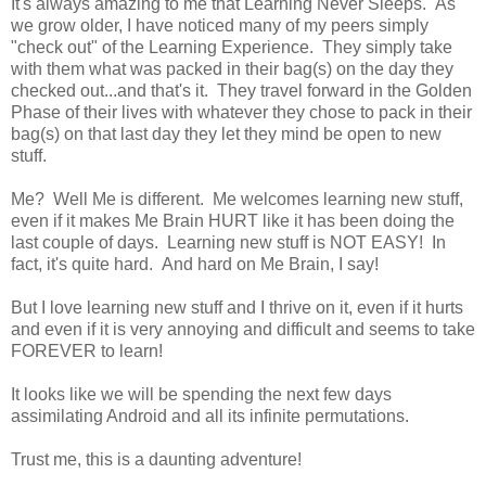
It's always amazing to me that Learning Never Sleeps. As
we grow older, I have noticed many of my peers simply
"check out" of the Learning Experience. They simply take
with them what was packed in their bag(s) on the day they
checked out...and that's it. They travel forward in the Golden
Phase of their lives with whatever they chose to pack in their
bag(s) on that last day they let they mind be open to new
stuff.
Me? Well Me is different. Me welcomes learning new stuff,
even if it makes Me Brain HURT like it has been doing the
last couple of days. Learning new stuff is NOT EASY! In
fact, it's quite hard. And hard on Me Brain, I say!
But I love learning new stuff and I thrive on it, even if it hurts
and even if it is very annoying and difficult and seems to take
FOREVER to learn!
It looks like we will be spending the next few days
assimilating Android and all its infinite permutations.
Trust me, this is a daunting adventure!