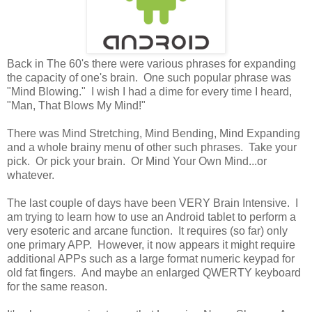
Back in The 60's there were various phrases for expanding
the capacity of one's brain. One such popular phrase was
"Mind Blowing." I wish I had a dime for every time I heard,
"Man, That Blows My Mind!"
There was Mind Stretching, Mind Bending, Mind Expanding
and a whole brainy menu of other such phrases. Take your
pick. Or pick your brain. Or Mind Your Own Mind...or
whatever.
The last couple of days have been VERY Brain Intensive. I
am trying to learn how to use an Android tablet to perform a
very esoteric and arcane function. It requires (so far) only
one primary APP. However, it now appears it might require
additional APPs such as a large format numeric keypad for
old fat fingers. And maybe an enlarged QWERTY keyboard
for the same reason.