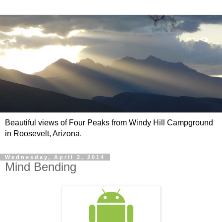
Beautiful views of Four Peaks from Windy Hill Campground
in Roosevelt, Arizona.
Wednesday, April 2, 2014
Mind Bending