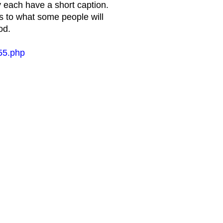
y each have a short caption.
s to what some people will
od.
55.php