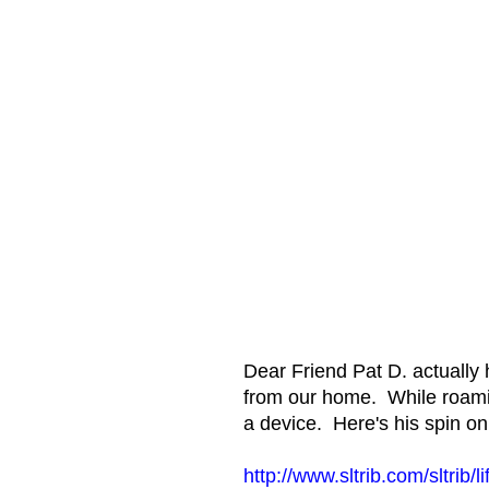
Dear Friend Pat D. actually 
from our home. While roamin
a device. Here's his spin on 
http://www.sltrib.com/sltrib