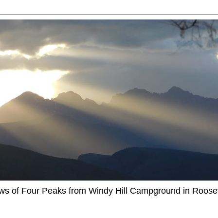
ews of Four Peaks from Windy Hill Campground in Roosev