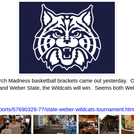
h Madness basketball brackets came out yesterday. One 
 and Weber State, the Wildcats will win. Seems both We
b/sports/57690329-77/state-weber-wildcats-tournament.htm