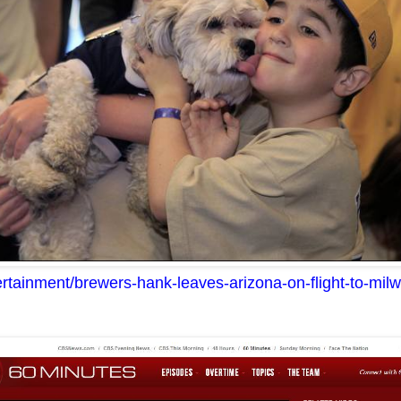
tertainment/brewers-hank-leaves-arizona-on-flight-to-m