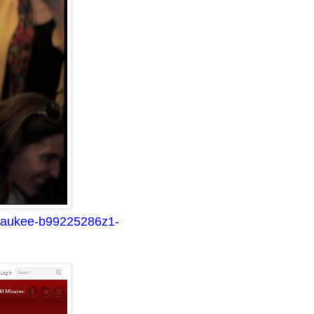
ilwaukee-b99225286z1-