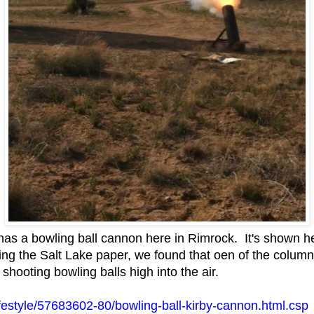
has a bowling ball cannon here in Rimrock. It's shown her
g the Salt Lake paper, we found that oen of the columni
shooting bowling balls high into the air.
/lifestyle/57683602-80/bowling-ball-kirby-cannon.html.csp