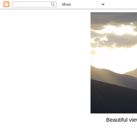
Beautiful vi