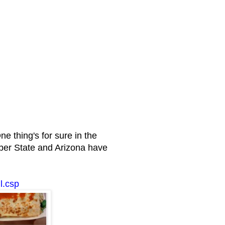
thing's for sure in the
ber State and Arizona have
l.csp