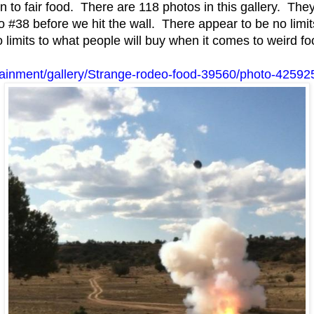
 to fair food. There are 118 photos in this gallery. The
#38 before we hit the wall. There appear to be no limit
o limits to what people will buy when it comes to weird fo
tainment/gallery/Strange-rodeo-food-39560/photo-42592