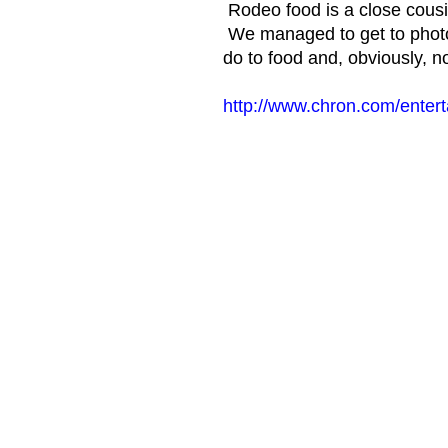
Rodeo food is a close cousin
We managed to get to photo 
do to food and, obviously, n
http://www.chron.com/enter