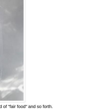
of "fair food" and so forth.