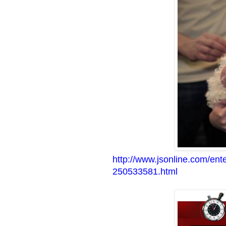
http://www.jsonline.com/en
250533581.html