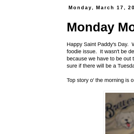
Monday, March 17, 2
Monday Mor
Happy Saint Paddy's Day. W
foodie issue. It wasn't be d
because we have to be out 
sure if there will be a Tues
Top story o' the morning is