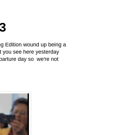
3
g Edition wound up being a
at you see here yesterday
parture day so we're not