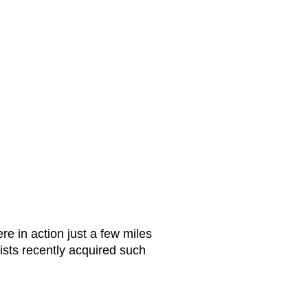
e in action just a few miles
sts recently acquired such