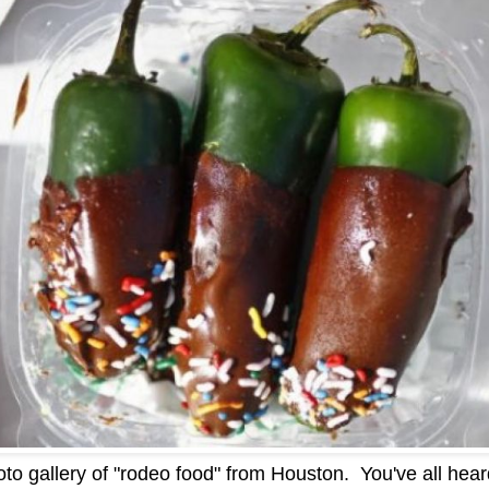
to gallery of "rodeo food" from Houston. You've all heard 