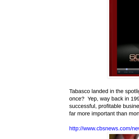
Tabasco landed in the spotli
once? Yep, way back in 199
successful, profitable busine
far more important than mo
http://www.cbsnews.com/new