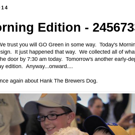
014
ning Edition - 245673
e trust you will GO Green in some way. Today's Mornin
esign. It just happened that way. We collected all of wh
the door by 7:30 am today. Tomorrow's another early-de
day edition. Anyway...onward....
 once again about Hank The Brewers Dog.