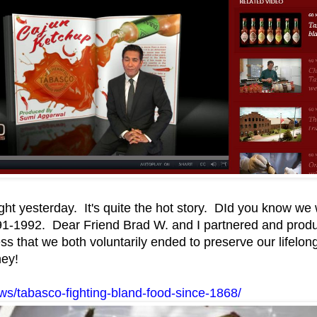
ght yesterday. It's quite the hot story. DId you know we
1-1992. Dear Friend Brad W. and I partnered and produc
ss that we both voluntarily ended to preserve our lifelon
ney!
s/tabasco-fighting-bland-food-since-1868/