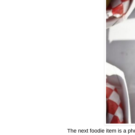
The next foodie item is a pho