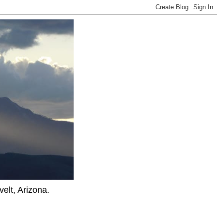
elt, Arizona.