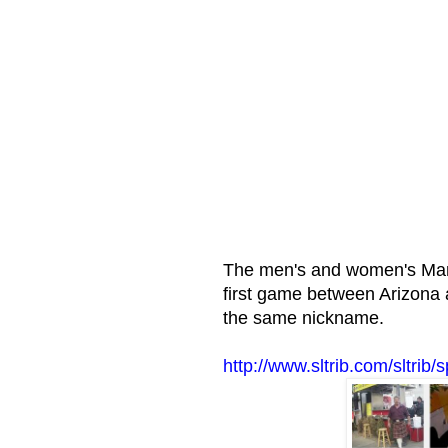
The men's and women's Marc
first game between Arizona
the same nickname.
http://www.sltrib.com/sltri