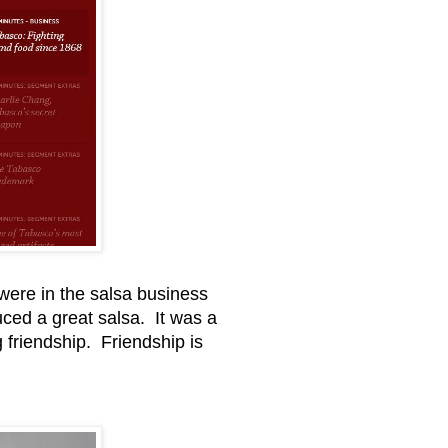
 were in the salsa business
ed a great salsa. It was a
g friendship. Friendship is