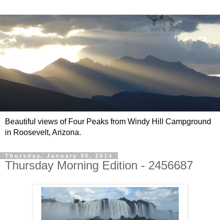
Beautiful views of Four Peaks from Windy Hill Campground
in Roosevelt, Arizona.
Thursday, January 30, 2014
Thursday Morning Edition - 2456687