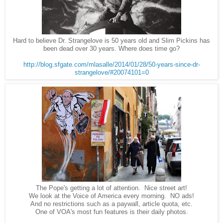
Hard to believe Dr. Strangelove is 50 years old and Slim Pickins has
been dead over 30 years. Where does time go?
http://blog.sfgate.com/mlasalle/2014/01/28/50-years-since-dr-
strangelove/#20074101=0
The Pope's getting a lot of attention. Nice street art!
We look at the Voice of America every morning. NO ads!
And no restrictions such as a paywall, article quota, etc.
One of VOA's most fun features is their daily photos.