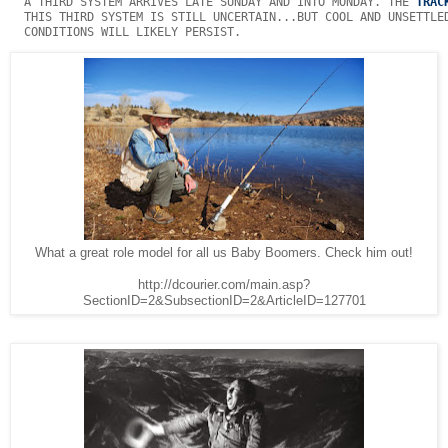
  A THIRD SYSTEM ARRIVES LATE SUNDAY AND INTO MONDAY. THE 
TRAC
  THIS THIRD SYSTEM IS STILL UNCERTAIN...BUT COOL AND UNSETTLED
  CONDITIONS WILL LIKELY PERSIST. 
What a great role model for all us Baby Boomers. Check him out!
http://dcourier.com/main.asp?
SectionID=2&SubsectionID=2&ArticleID=127701