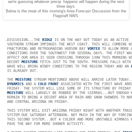
we're guessing whatever precip happens will happen during the next
three days.
Below is the meat of this morning's Area Forecast Discussion from the
Flagstaff NWS.
 .DISCUSSION...THE 
RIDGE
 IS ON THE WAY OUT TODAY AS AN ACTIVE  
  SOUTHERN STREAM IMPINGES THE WEST COAST. THIS WILL COMBINE WI
  FRACTURING AND RETROGRADING HUDSON BAY 
VORTEX
 TO ALLOW MORE A
  CONDITIONS OVER THE SOUTHWEST FOR SEVERAL DAYS. THE FIRST WAV
  AFFECT OUR AREA IS SEEN CROSSING THROUGH 130W THIS MORNING WI
  DECENT 
MOISTURE
 FETCH JUST TO THE SOUTH. PRESSURE FALLS WITH 
  WAVE WILL BRING WINDY CONDITIONS TO THE REGION TODAY AND AN 
  IS ALREADY OUT. 

  THE 
MOISTURE
 STREAM MENTIONED ABOVE WILL ARRIVE LATER TODAY..
DYNAMICS
 AND A 
COLD FRONT
 ASSOCIATED WITH THE FIRST WAVE ARRI
  FRIDAY. THE SYSTEM WILL LOSE SOME OF ITS STRUCTURE BY FRIDAY 
MOISTURE
 WILL LARGELY BE ROBBED BY THE SIERRAS...BUT ENOUGH W
  REMAIN TO BRING A DECENT AREA OF RAIN AND SNOW SHOWERS TO NOR
  AND CENTRAL ARIZONA ON FRIDAY. 

  THIS SYSTEM WILL EXIT ARIZONA FRIDAY NIGHT WITH ANOTHER TRAIL
  SYSTEM DUE SATURDAY AFTERNOON. NOT MUCH IN THE WAY OF FORCING
  THIS SECOND SYSTEM...BUT A COLDER AND MORE UNSTABLE AIRMASS W
  PAVE THE WAY FOR MORE SHOWER ACTIVITY. 
