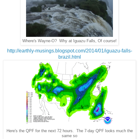
Where's Wayne-O? Why at Iguazu Falls, Of course!
http://earthly-musings.blogspot.com/2014/01/iguazu-falls-
brazil.html
Here's the QPF for the next 72 hours. The 7-day QPF looks much the
same so